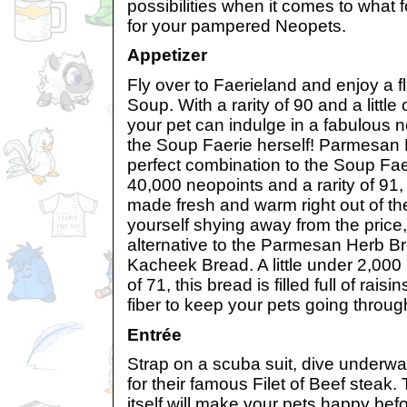
possibilities when it comes to what
for your pampered Neopets.
Appetizer
Fly over to Faerieland and enjoy a f
Soup. With a rarity of 90 and a littl
your pet can indulge in a fabulous 
the Soup Faerie herself! Parmesan 
perfect combination to the Soup Fa
40,000 neopoints and a rarity of 91,
made fresh and warm right out of the
yourself shying away from the price
alternative to the Parmesan Herb Br
Kacheek Bread. A little under 2,000 
of 71, this bread is filled full of raisi
fiber to keep your pets going throug
Entrée
Strap on a scuba suit, dive underwa
for their famous Filet of Beef steak.
itself will make your pets happy befo