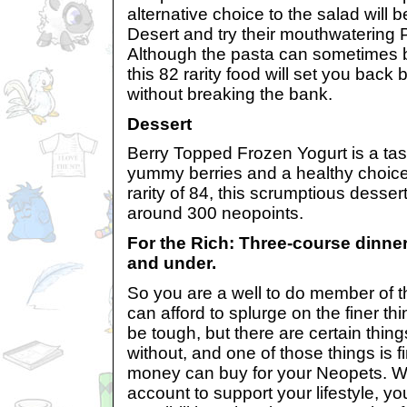
alternative choice to the salad will b
Desert and try their mouthwatering 
Although the pasta can sometimes b
this 82 rarity food will set you bac
without breaking the bank.
Dessert
Berry Topped Frozen Yogurt is a tas
yummy berries and a healthy choice
rarity of 84, this scrumptious dessert
around 300 neopoints.
For the Rich: Three-course dinner
and under.
So you are a well to do member of 
can afford to splurge on the finer thi
be tough, but there are certain thing
without, and one of those things is 
money can buy for your Neopets. Wi
account to support your lifestyle, y