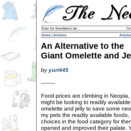
Enter the Snowflake's lair...
Cir
Home
|
Archives
Articles
An Alternative to the
Giant Omelette and Je
by
yuri445
--------
Food prices are climbing in Neopia,
might be looking to readily available
omelette and jelly to save some neo
my pets the readily available foods
choices in the food category for th
opened and improved their palate. 