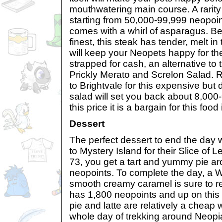
mouthwatering main course. A rarity
starting from 50,000-99,999 neopoin
comes with a whirl of asparagus. B
finest, this steak has tender, melt in
will keep your Neopets happy for the
strapped for cash, an alternative to t
Prickly Merato and Screlon Salad.
to Brightvale for this expensive but
salad will set you back about 8,000-
this price it is a bargain for this food
Dessert
The perfect dessert to end the day wi
to Mystery Island for their Slice of L
73, you get a tart and yummy pie a
neopoints. To complete the day, a 
smooth creamy caramel is sure to 
has 1,800 neopoints and up on this 
pie and latte are relatively a cheap 
whole day of trekking around Neopi