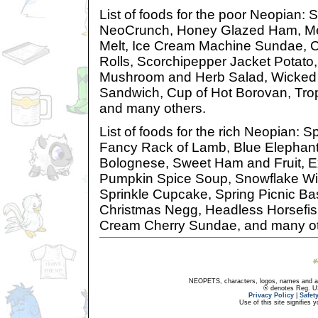
List of foods for the poor Neopian:
NeoCrunch, Honey Glazed Ham, Mea
Melt, Ice Cream Machine Sundae, 
Rolls, Scorchipepper Jacket Potato,
Mushroom and Herb Salad, Wicke
Sandwich, Cup of Hot Borovan, Trop
and many others.
List of foods for the rich Neopian:
Fancy Rack of Lamb, Blue Elephan
Bolognese, Sweet Ham and Fruit, E
Pumpkin Spice Soup, Snowflake Win
Sprinkle Cupcake, Spring Picnic Ba
Christmas Negg, Headless Horsefis
Cream Cherry Sundae, and many ot
NEOPETS, characters, logos, names and all
® denotes Reg. US 
Privacy Policy
|
Safet
Use of this site signifies