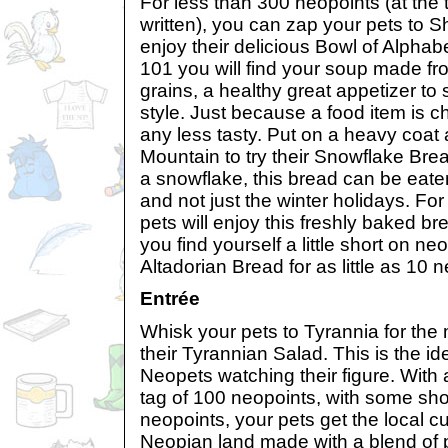
For less than 300 neopoints (at the t
written), you can zap your pets to 
enjoy their delicious Bowl of Alphabe
101 you will find your soup made f
grains, a healthy great appetizer to s
style. Just because a food item is 
any less tasty. Put on a heavy coat 
Mountain to try their Snowflake Bre
a snowflake, this bread can be eaten
and not just the winter holidays. Fo
pets will enjoy this freshly baked bre
you find yourself a little short on ne
Altadorian Bread for as little as 10 
Entrée
Whisk your pets to Tyrannia for the
their Tyrannian Salad. This is the id
Neopets watching their figure. With a
tag of 100 neopoints, with some shop
neopoints, your pets get the local cui
Neopian land made with a blend of p