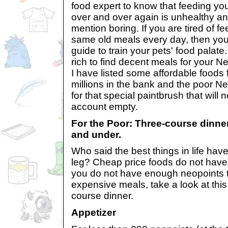
food expert to know that feeding yo
over and over again is unhealthy and 
mention boring. If you are tired of 
same old meals every day, then you
guide to train your pets' food palate
rich to find decent meals for your N
I have listed some affordable foods 
millions in the bank and the poor N
for that special paintbrush that will
account empty.
For the Poor: Three-course dinner
and under.
Who said the best things in life hav
leg? Cheap price foods do not have t
you do not have enough neopoints t
expensive meals, take a look at this 
course dinner.
Appetizer