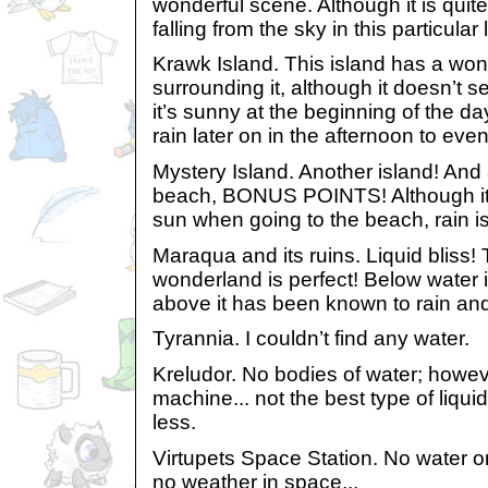
wonderful scene. Although it is quite
falling from the sky in this particular 
Krawk Island. This island has a won
surrounding it, although it doesn’t s
it’s sunny at the beginning of the d
rain later on in the afternoon to even
Mystery Island. Another island! And
beach, BONUS POINTS! Although it’s
sun when going to the beach, rain is s
Maraqua and its ruins. Liquid bliss!
wonderland is perfect! Below water 
above it has been known to rain an
Tyrannia. I couldn’t find any water.
Kreludor. No bodies of water; howev
machine... not the best type of liquid
less.
Virtupets Space Station. No water or 
no weather in space...