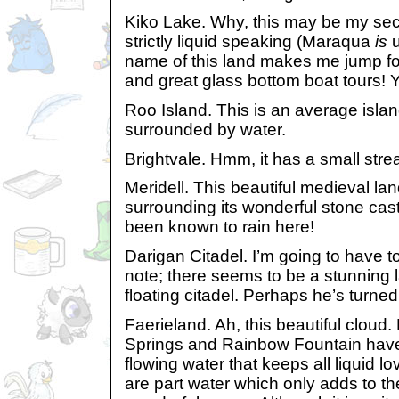
Kiko Lake. Why, this may be my sec
strictly liquid speaking (Maraqua
is
u
name of this land makes me jump for
and great glass bottom boat tours! 
Roo Island. This is an average island;
surrounded by water.
Brightvale. Hmm, it has a small stre
Meridell. This beautiful medieval la
surrounding its wonderful stone cast
been known to rain here!
Darigan Citadel. I’m going to have 
note; there seems to be a stunning la
floating citadel. Perhaps he’s turne
Faerieland. Ah, this beautiful cloud.
Springs and Rainbow Fountain have
flowing water that keeps all liquid 
are part water which only adds to the