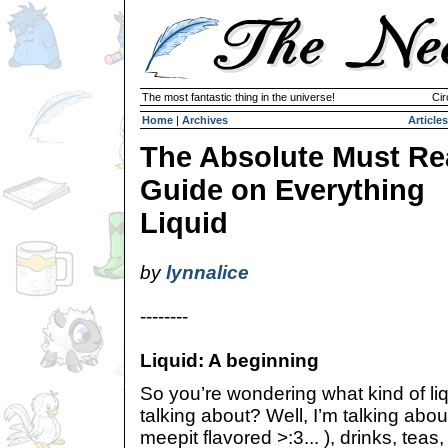
The most fantastic thing in the universe!
Cir
Home
|
Archives
Articles
The Absolute Must R
Guide on Everything
Liquid
by
lynnalice
--------
Liquid: A beginning
So you’re wondering what kind of li
talking about? Well, I’m talking about 
meepit flavored >:3... ), drinks, teas,