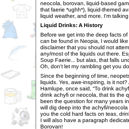
neocola, borovan, liquid-based gam
that faerie *ughh*), liquid-themed ava
liquid weather, and more. I’m talkin
Liquid Drinks: A History
Before we get into the deep facts of 
can be found in Neopia, I would like
disclaimer that you should not attem
any/most of the liquids out there. Es
Soup Faerie... but alas, that falls un
Oh, don’t let my rambling get you d
Since the beginning of time, neopet
liquids. Yes, awe-inspiring, is it no
Hamlupe, once said, “To drink achyfi
drink achyfi or neocola, that tis the
been the question for many years ind
will dig deep into the achyfi/neocola
you the cold hard facts on teas, drin
I will also have a paragraph dedicat
Borovan!