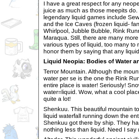
I have a great respect for any neope
juice as much as those meepits do. 
legendary liquid games include Se
and the Ice Caves (frozen liquid- f
Whirlpool, Jubble Bubble, Rink Run
Maraqua. Still, there are many more
various types of liquid, too many to m
honor them by saying that any liqui
Liquid Neopia: Bodies of Water a
Terror Mountain. Although the mount
water per se is the one the Rink Ru
entire place is water! Seriously! S
water=liquid. Wow, what a cool place
quite a lot!
Shenkuu. This beautiful mountain to
liquid waterfall running down the ent
Shenkuu got there by ship. They ha
nothing less than liquid. Need I sa