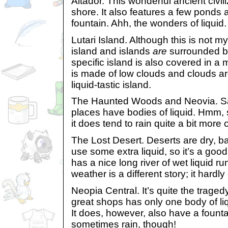
Altador. This wonderful ancient civil
shore. It also features a few ponds 
fountain. Ahh, the wonders of liquid.
Lutari Island. Although this is not my
island and islands
are
surrounded by
specific island is also covered in a 
is made of low clouds and clouds a
liquid-tastic island.
The Haunted Woods and Neovia. Sad
places have bodies of liquid. Hmm,
it does tend to rain quite a bit more 
The Lost Desert. Deserts are dry, ba
use some extra liquid, so it’s a good 
has a nice long river of wet liquid ru
weather is a different story; it hardly
Neopia Central. It’s quite the tragedy
great shops has only one body of li
It does, however, also have a fountai
sometimes rain, though!