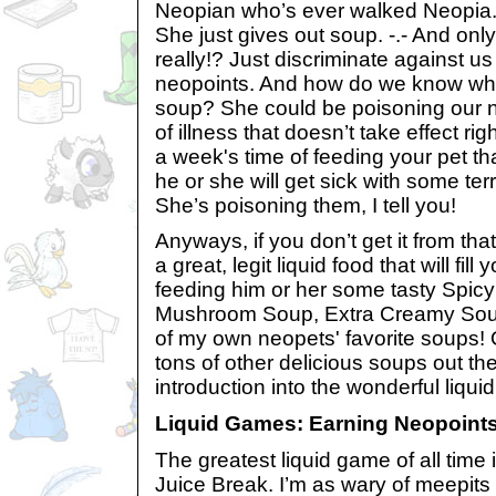
Neopian who’s ever walked Neopia.
She just gives out soup. -.- And only
really!? Just discriminate against u
neopoints. And how do we know what
soup? She could be poisoning our 
of illness that doesn’t take effect ri
a week's time of feeding your pet tha
he or she will get sick with some terr
She’s poisoning them, I tell you!
Anyways, if you don’t get it from tha
a great, legit liquid food that will fill
feeding him or her some tasty Spi
Mushroom Soup, Extra Creamy Sou
of my own neopets' favorite soups! 
tons of other delicious soups out the
introduction into the wonderful liqui
Liquid Games: Earning Neopoints
The greatest liquid game of all time i
Juice Break. I’m as wary of meepits