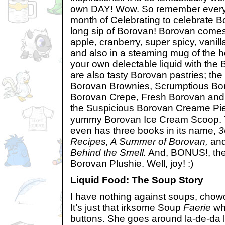
own DAY! Wow. So remember every t
month of Celebrating to celebrate 
long sip of Borovan! Borovan comes i
apple, cranberry, super spicy, vanill
and also in a steaming mug of the ho
your own delectable liquid with the
are also tasty Borovan pastries; th
Borovan Brownies, Scrumptious Bor
Borovan Crepe, Fresh Borovan and 
the Suspicious Borovan Creame Pie
yummy Borovan Ice Cream Scoop. Th
even has three books in its name,
3
Recipes, A Summer of Borovan,
an
Behind the Smell.
And, BONUS!, the
Borovan Plushie. Well, joy! :)
Liquid Food: The Soup Story
I have nothing against soups, chowde
It’s just that irksome Soup
Faerie
wh
buttons. She goes around la-de-da l