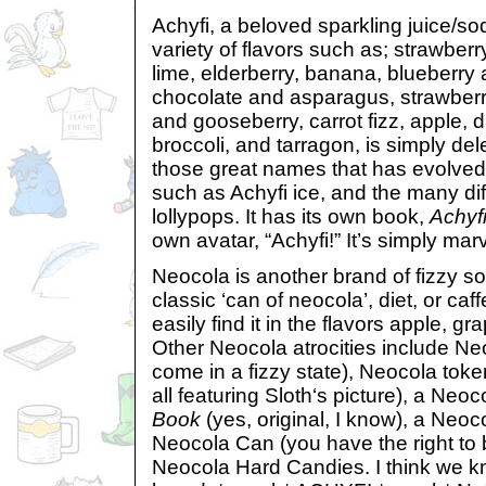
Achyfi, a beloved sparkling juice/so
variety of flavors such as; strawberr
lime, elderberry, banana, blueberry 
chocolate and asparagus, strawberr
and gooseberry, carrot fizz, apple, di
broccoli, and tarragon, is simply dele
those great names that has evolved 
such as Achyfi ice, and the many diff
lollypops. It has its own book,
Achyf
own avatar, “Achyfi!” It’s simply mar
Neocola is another brand of fizzy so
classic ‘can of neocola’, diet, or caf
easily find it in the flavors apple, gr
Other Neocola atrocities include Neo
come in a fizzy state), Neocola token
all featuring Sloth‘s picture), a Neo
Book
(yes, original, I know), a Neo
Neocola Can (you have the right to
Neocola Hard Candies. I think we kn