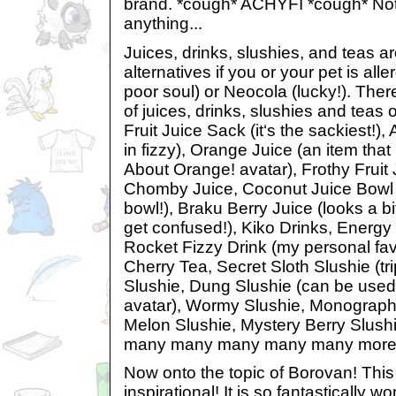
brand. *cough* ACHYFI *cough* Not 
anything...
Juices, drinks, slushies, and teas are
alternatives if you or your pet is alle
poor soul) or Neocola (lucky!). Th
of juices, drinks, slushies and teas o
Fruit Juice Sack (it‘s the sackiest!)
in fizzy), Orange Juice (an item tha
About Orange! avatar), Frothy Fruit 
Chomby Juice, Coconut Juice Bowl (
bowl!), Braku Berry Juice (looks a bit
get confused!), Kiko Drinks, Energy D
Rocket Fizzy Drink (my personal favo
Cherry Tea, Secret Sloth Slushie (trip
Slushie, Dung Slushie (can be used 
avatar), Wormy Slushie, Monograph
Melon Slushie, Mystery Berry Slus
many many many many many more
Now onto the topic of Borovan! This l
inspirational! It is so fantastically wo