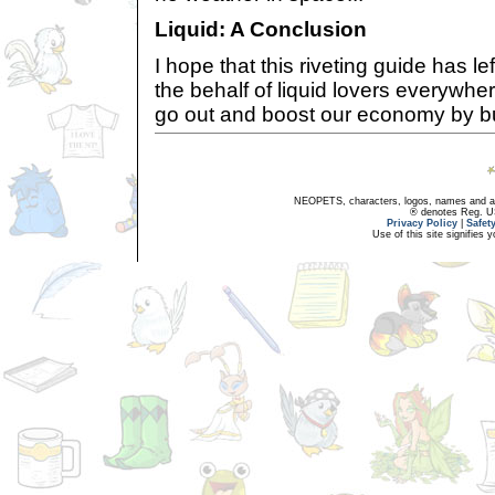
Liquid: A Conclusion
I hope that this riveting guide has l
the behalf of liquid lovers everywher
go out and boost our economy by bu
NEOPETS, characters, logos, names and all
® denotes Reg. US 
Privacy Policy
|
Safet
Use of this site signifies