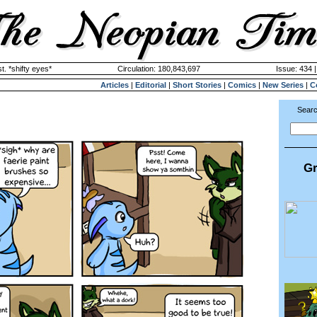
. *shifty eyes*
Circulation: 180,843,697
Issue: 434 
Articles
|
Editorial
|
Short Stories
|
Comics
|
New Series
|
C
Searc
Gr