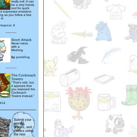
really evil. It can
be a very handy
tool for quick
and expresses emotions
ong as you follow a few
 is.
rtogreat_8
---------
Snort Attack
Never mess
with a
Moehog
by
pumbling
---------
The Cockroach
Towers
"That's odd, but
it appears that
you reserved the
Cockroach
Towers instead."
414
Submit your
stories,
articles, and
comics using
the new