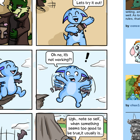
writing, 
well. As l
rules, that
by
conce
by
chax1