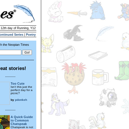
| 12th day of Running, Y12
ontinued Series
|
Poetry
h the Neopian Times
eat stories!
---------
Too Cute
Isn't this just the
perfect day for a
picnic?
by
pdonkeh
---------
A Quick Guide
to Common
Chatspeak
Chatspeak is not