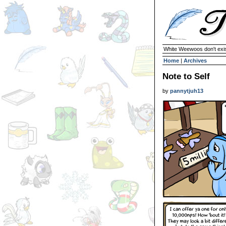
White Weewoos don't exist
Home
|
Archives
Note to Self
by
pannytjuh13