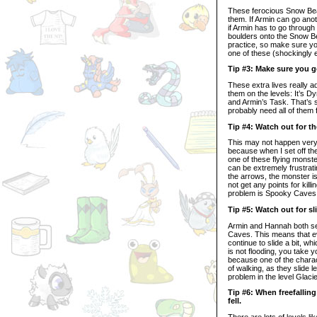
These ferocious Snow Beast
them. If Armin can go an
if Armin has to go through
boulders onto the Snow Bea
practice, so make sure you 
one of these (shockingly 
Tip #3: Make sure you go 
These extra lives really a
them on the levels: It’s D
and Armin’s Task. That’s s
probably need all of them 
Tip #4: Watch out for t
This may not happen very o
because when I set off the
one of these flying monste
can be extremely frustrat
the arrows, the monster is
not get any points for killi
problem is Spooky Caves
Tip #5: Watch out for sl
Armin and Hannah both see
Caves. This means that ev
continue to slide a bit, wh
is not flooding, you take 
because one of the charac
of walking, as they slide l
problem in the level Glaci
Tip #6: When freefallin
fell.
There are lots of levels 