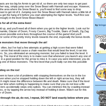
s are too big for Armin to get rid of, so there are only two ways to get past
other way, simply jump over the Snow Beast with Hannah and escape. However,
 the area where the Snow Beast is, you’ll need to find some way to drop
st to get rid of it. Jumping over the Snow Beast with Hannah takes a little bit of
get the hang of it before you start attempting the higher levels. You’ll first see
enough) in the level Snow Beast Attack!
for all of the extra lives!
by
bringe
dd up, and you’ll need all of them when you get to the higher levels. Look out for
ynamite, Glacier of Doom, Frosty Cavern, Big Trouble, Stairs of Death, Zig Zag
even possible extra lives throughout the course of the game! And you’ll
for some of the pretty tricky levels towards the end, especially the bonus levels.
he monsters that move through the air!
ften, but I’ve had a few attempts at getting a high score that were foiled
 arrow that would cause a chain reaction that would beat the level, it ran into
rs. So, you eliminated an annoying monster, but you failed to beat the level. It
ing. The moral of the story is to make sure that whenever you launch any one of
 in a good position for the arrow to miss it. In case you were interested, you do
ng one of these monsters. The first level that you’ll really run into this possible
.
iding on the ice!
m to have a lot of problems with stopping themselves on the ice in the Ice
en when you’ve stopped holding down the left or right arrow key, they will
ich might mean the difference between life and death. Make sure that if the level
your time when nothing is happening to make sure that you do not lose a life
ters accidentally steps onto spikes. You can minimize this by crawling instead
ess, or by tapping the arrow key instead of holding it down. Watch out for this
er of Doom.
g through the air, do not, I repeat, DO NOT land exactly below where you
like Gunther’s Revenge and Hannah’s Solo Climb that have bits in which you jump