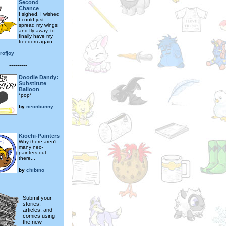
Second
Chance
I sighed. I wished
I could just
spread my wings
and fly away, to
finally have my
freedom again.
rofjoy
---------
Doodle Dandy:
Substitute
Balloon
*pop*
by
neonbunny
---------
Kiochi-Painters
Why there aren't
many neo-
painters out
there...
by
chibino
Submit your
stories,
articles, and
comics using
the new