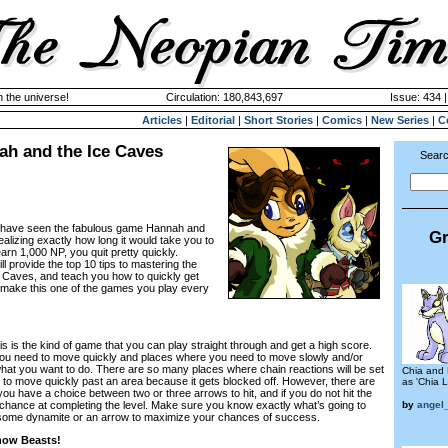
n the universe!
Circulation: 180,843,697
Issue: 434 
Articles
|
Editorial
|
Short Stories
|
Comics
|
New Series
|
C
ah and the Ice Caves
Searc
u have seen the fabulous game Hannah and
Gr
ealizing exactly how long it would take you to
arn 1,000 NP, you quit pretty quickly.
ill provide the top 10 tips to mastering the
Caves, and teach you how to quickly get
 make this one of the games you play every
his is the kind of game that you can play straight through and get a high score.
ou need to move quickly and places where you need to move slowly and/or
hat you want to do. There are so many places where chain reactions will be set
Chia and 
e to move quickly past an area because it gets blocked off. However, there are
as 'Chia L
you have a choice between two or three arrows to hit, and if you do not hit the
by
angel
o chance at completing the level. Make sure you know exactly what’s going to
some dynamite or an arrow to maximize your chances of success.
Snow Beasts!