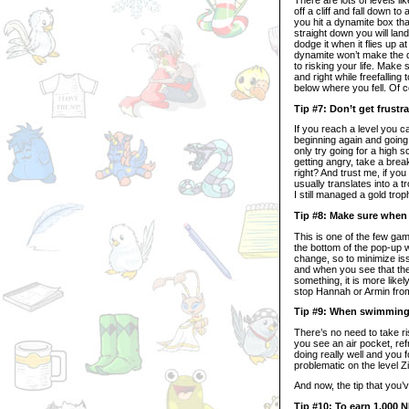
off a cliff and fall down t
you hit a dynamite box that
straight down you will land
dodge it when it flies up a
dynamite won’t make the di
to risking your life. Make 
and right while freefalling
below where you fell. Of c
Tip #7: Don’t get frustra
If you reach a level you ca
beginning again and going f
only try going for a high s
getting angry, take a break
right? And trust me, if yo
usually translates into a 
I still managed a gold trop
Tip #8: Make sure when
This is one of the few ga
the bottom of the pop-up
change, so to minimize is
and when you see that the 
something, it is more likel
stop Hannah or Armin from
Tip #9: When swimming w
There’s no need to take r
you see an air pocket, ref
doing really well and you 
problematic on the level 
And now, the tip that you’v
Tip #10: To earn 1,000 N