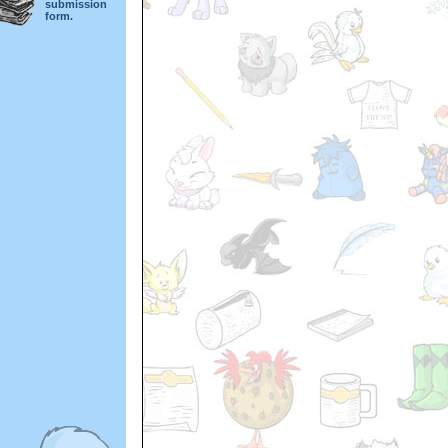
submission
form.