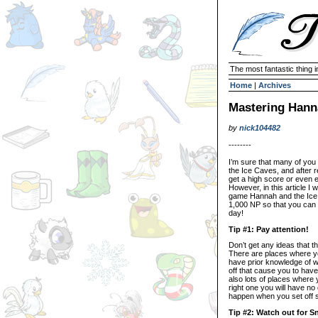
The most fantastic thing i
Home
|
Archives
Mastering Hann
by
nick104482
--------
I’m sure that many of yo
the Ice Caves, and after r
get a high score or even e
However, in this article I w
game Hannah and the Ice 
1,000 NP so that you can
day!
Tip #1: Pay attention!
Don’t get any ideas that t
There are places where y
have prior knowledge of w
off that cause you to hav
also lots of places where 
right one you will have n
happen when you set off 
Tip #2: Watch out for 