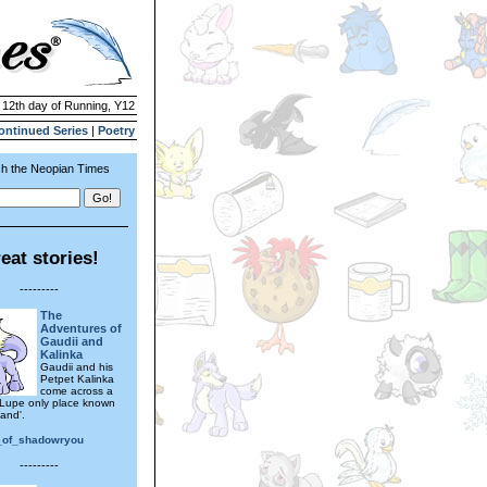
| 12th day of Running, Y12
ontinued Series
|
Poetry
h the Neopian Times
eat stories!
---------
The
Adventures of
Gaudii and
Kalinka
Gaudii and his
Petpet Kalinka
come across a
Lupe only place known
and'.
_of_shadowryou
---------