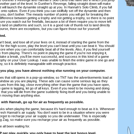
o another part of the level. In Gunther’s Revenge, falling straight down will make
 will launch the dynamite straight up at you. In Hannah’s Solo Climb, if you fall
 onto spikes. Even if you think you can skillfully set off the dynamite and then
t you, don’t bother. The measly number of points you will get for breaking the
fference between getting a trophy and not getting a trophy, so there is no point
sure you watch out for freefalls, because a lot of them require you to move left
 to land on platforms and such, so it is a good rule of thumb not to land directly
ourse, there are exceptions, but you can figure those out for yourself.
ted.
n’t beat, and lose all of your lives on it, instead of starting the game from the
or the high score, play the level you can’t beat until you can beat it. You should
core when you can comfortably beat all of the levels. Also, if you find yourself
 from playing. There’s no point in playing the game if you’re not enjoying it,
u take a break, you’ll be more successful, and success in this kind of a game
trophy on your User Lookup. I was unable to finish the entire game in one go and
hy, so it is definitely manageable with enough practice.
 you play, you have almost nothing else running on your computer.
mes that still opens in a pop-up window, so TNT has the advertisements load at
 window as you are playing. These ads can cause some serious lag as they
sues from this lag, close everything other than the game that you have open,
game is lagging, let go of all keys. Even if you need to be moving and doing
y that you will die from the game suddenly fixing itself and you being unable to
 moving than anything else.
ith Hannah, go up for air as frequently as possible.
isks when playing the game, because it’s hard enough to beat as it is. Whenever
resh Hannah’s air supply. You don’t want to be in a situation where you were
forgot to recharge your air supply so you die underwater. This is especially
Zig Zag, so make sure you recharge your air as frequently as possible.
e all been waiting for.
P per play, quickly, you only have to beat the last bonus level.