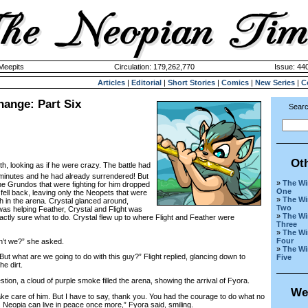
 Meepits
Circulation: 179,262,770
Issue: 440
Articles
|
Editorial
|
Short Stories
|
Comics
|
New Series
|
C
hange: Part Six
Searc
Ot
oth, looking as if he were crazy. The battle had
n minutes and he had already surrendered! But
»
The Wi
e Grundos that were fighting for him dropped
One
fell back, leaving only the Neopets that were
»
The Wi
th in the arena. Crystal glanced around,
Two
as helping Feather, Crystal and Flight was
»
The Wi
xactly sure what to do. Crystal flew up to where Flight and Feather were
Three
»
The Wi
Four
n’t we?” she asked.
»
The Wi
t what are we going to do with this guy?” Flight replied, glancing down to
Five
he dirt.
on, a cloud of purple smoke filled the arena, showing the arrival of Fyora.
We
take care of him. But I have to say, thank you. You had the courage to do what no
 Neopia can live in peace once more,” Fyora said, smiling.