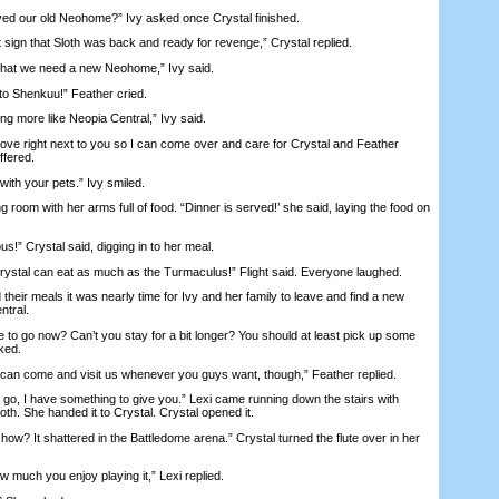
ed our old Neohome?” Ivy asked once Crystal finished.
sign that Sloth was back and ready for revenge,” Crystal replied.
at we need a new Neohome,” Ivy said.
 Shenkuu!” Feather cried.
 more like Neopia Central,” Ivy said.
e right next to you so I can come over and care for Crystal and Feather
ffered.
with your pets.” Ivy smiled.
oom with her arms full of food. “Dinner is served!’ she said, laying the food on
!” Crystal said, digging in to her meal.
tal can eat as much as the Turmaculus!” Flight said. Everyone laughed.
eir meals it was nearly time for Ivy and her family to leave and find a new
ntral.
o go now? Can’t you stay for a bit longer? You should at least pick up some
sked.
n come and visit us whenever you guys want, though,” Feather replied.
o, I have something to give you.” Lexi came running down the stairs with
th. She handed it to Crystal. Crystal opened it.
 how? It shattered in the Battledome arena.” Crystal turned the flute over in her
 much you enjoy playing it,” Lexi replied.