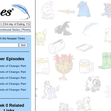
 | 23rd day of Eating, Y12
ontinued Series
|
Poetry
h the Neopian Times
her Episodes
nds of Change: Part
nds of Change: Part
nds of Change: Part
nds of Change: Part
nds of Change: Part
ek 0 Related
Links