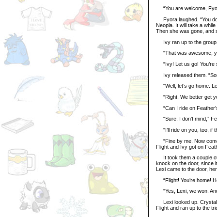
“You are welcome, Fyora. 
Fyora laughed. “You don’
Neopia. It will take a whil
Then she was gone, and s
Ivy ran up to the group 
“That was awesome, you g
“Ivy! Let us go! You’re sq
Ivy released them. “Sorry
“Well, let’s go home. Lexi
“Right. We better get yo
“Can I ride on Feather’s 
“Sure. I don’t mind,” Fe
“I’ll ride on you, too, if 
“Fine by me. Now come on
Flight and Ivy got on Fea
It took them a couple of 
knock on the door, since 
Lexi came to the door, her 
“Flight! You’re home! How
“Yes, Lexi, we won. And l
Lexi looked up. Crystal w
Flight and ran up to the tri