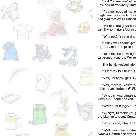
“Ivy! You’re--you’re bac
Lexi asked frantically, bef
“Feather needed me to com
Flight was going to be ther
just glad that we’re reunite
“Me too. You guys need to
get Sky to make a big vict
“Why not? I’m starving, a
“I think you should get he
trip!” Feather complained.
Lexi chuckled. “All right.
Especially you, Ivy. We’ve 
The family walked into t
“Is it true? Is it true? I
“Yes, I’m back, girls. No 
“Yes, there is! You’re he
table! I can’t believe it!” 
“Sky, can you please just
weeks?” Feather asked.
“What? I’m hungry!” Cry
“All right, I’ll make you 
the kitchen to start. Strea
“So, Crystal, why don’t y
“Well, I went on hundreds
Neopia Central celebrate t