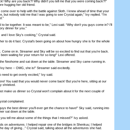
k! Why are you back?! Why didn’t you tell me that you were coming back?!”
ore hugging her old friend.
e over to help with the battle against Sloth. I knew ahead of time that your
e, but nobody told me that I was going to see Crystal again,” Ivy replied. “I’m
d.”
 be together. It was meant to be,” Lexi said. “Why don’t you guys come in? I’ll
ory dinner for you.”
nd I love Sky’s cooking,” Crystal said.
r to do it fast. Crystal’s been going on about how hungry she is for the whole
 Come on in. Streamer and Sky will be so excited to find out that you’re back.
been waiting for your return for so long!” Lexi offered.
he Neohome and sat down at the table. Streamer and Sky came running in.
s Ivy here -- OMG, she is!” Streamer said excitedly.
need to get overly excited,” Ivy said.
re! You said that you would never come back! But you’re here, sitting at our
Sky shrieked.
 make us dinner so Crystal won’t complain about it for the next couple of
stal complained.
guys the best dinner you’ll ever get the chance to have!” Sky said, running into
mer sat down at the table.
ou tell me about some of the things that I missed?” Ivy asked.
 on adventures. I helped repair one of the bridges in Shenkuu; I helped
he day of giving...” Crystal said, talking about all the adventures she had.