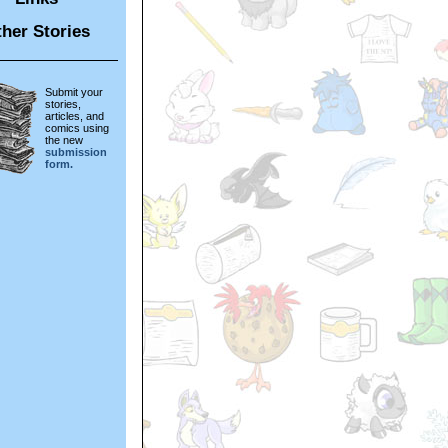
her Stories
Submit your
stories,
articles, and
comics using
the new
submission
form.