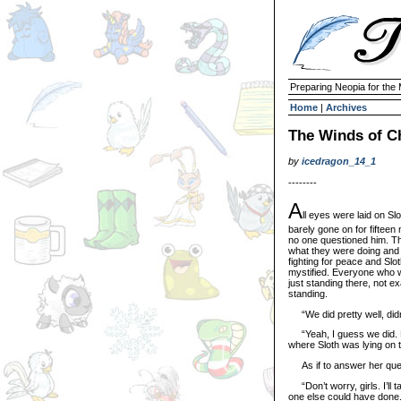
Preparing Neopia for the
Home
|
Archives
The Winds of C
by
icedragon_14_1
--------
A
ll eyes were laid on Sl
barely gone on for fiftee
no one questioned him. Th
what they were doing and 
fighting for peace and Slo
mystified. Everyone who w
just standing there, not e
standing.
“We did pretty well, did
“Yeah, I guess we did. Bu
where Sloth was lying on t
As if to answer her questi
“Don’t worry, girls. I’ll 
one else could have done.