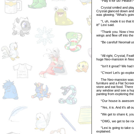
“Play it for us! Please?
Crystal smiled and played
Crystal glanced down and 
was glowing. “What’s goi
“I, uh, made it so that i
it!” Lexi said.
“Thank you. Now c’mon, le
wings and flew off into the
“Be careful! Neomail us w
“All right, Crystal, Feath
huge Neo-mansion in Neop
“Isn’t it great? We had to
“C’mon! Let’s go explore i
The Neo-mansion was as b
furniture and a Flat Scre
store and eat food. There 
any window and see a huge
panting from exploring t
“Our house is awesome!
“Yes, it is. And it’s all ou
“We get to share it, your 
“OMG, we get to be roomi
“Lexi is going to take car
explained.