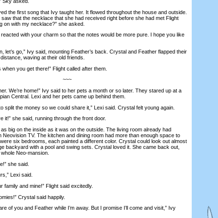
” Sky asked.
 the first song that Ivy taught her. It flowed throughout the house and outside.
saw that the necklace that she had received right before she had met Flight
ng on with my necklace?” she asked.
t reacted with your charm so that the notes would be more pure. I hope you like
t’s go,” Ivy said, mounting Feather’s back. Crystal and Feather flapped their
 distance, waving at their old friends.
hen you get there!” Flight called after them.
~~~
er. We’re home!” Ivy said to her pets a month or so later. They stared up at a
ian Central. Lexi and her pets came up behind them.
 split the money so we could share it,” Lexi said. Crystal felt young again.
t!” she said, running through the front door.
ig on the inside as it was on the outside. The living room already had
en Neovision TV. The kitchen and dining room had more than enough space to
were six bedrooms, each painted a different color. Crystal could look out almost
 backyard with a pool and swing sets. Crystal loved it. She came back out,
he whole Neo-mansion.
” she said.
rs,” Lexi said.
family and mine!” Flight said excitedly.
es!” Crystal said happily.
e of you and Feather while I’m away. But I promise I’ll come and visit,” Ivy