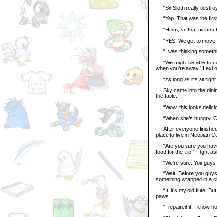
“So Sloth really destroy
“Yep. That was the first 
“Hmm, so that means th
“YES! We get to move to
“I was thinking something
“We might be able to mov
when you’re away,” Lexi o
“As long as it’s all right 
Sky came into the dining r
the table.
“Wow, this looks delicious
“When she’s hungry, Crys
After everyone finished th
place to live in Neopian Ce
“Are you sure you have t
food for the trip,” Flight a
“We’re sure. You guys ca
“Wait! Before you guys g
something wrapped in a clo
“It, it’s my old flute! But
paws.
“I repaired it. I know how