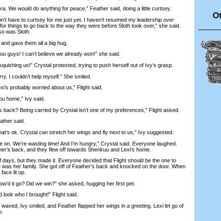
We would do anything for peace,” Feather said, doing a little curtsey.
Ot
t have to curtsey for me just yet. I haven’t resumed my leadership over
e for things to go back to the way they were before Sloth took over,” she said.
o was Sloth.
and gave them all a big hug.
uys! I can’t believe we already won!” she said.
uishing us!” Crystal protested, trying to push herself out of Ivy’s grasp.
. I couldn’t help myself.” She smiled.
’s probably worried about us,” Flight said.
u home,” Ivy said.
back? Being carried by Crystal isn’t one of my preferences,” Flight asked.
ather said.
that’s ok. Crystal can stretch her wings and fly next to us,” Ivy suggested.
. We’re wasting time! And I’m hungry,” Crystal said. Everyone laughed.
ther’s back, and they flew off towards Shenkuu and Lexi’s home.
days, but they made it. Everyone decided that Flight should be the one to
it was her family. She got off of Feather’s back and knocked on the door. When
face lit up.
’d it go? Did we win?” she asked, hugging her first pet.
ook who I brought!” Flight said.
aved, Ivy smiled, and Feather flapped her wings in a greeting. Lexi let go of
o.