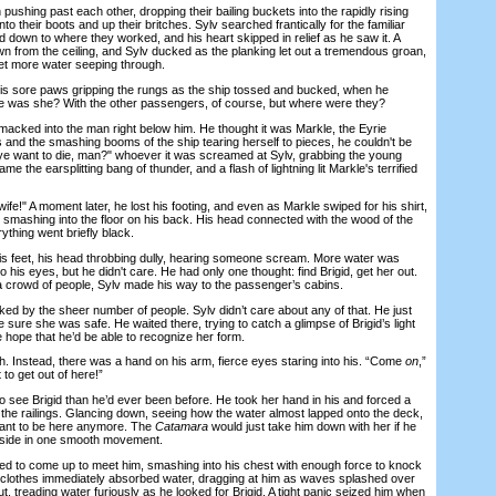
shing past each other, dropping their bailing buckets into the rapidly rising
to their boots and up their britches. Sylv searched frantically for the familiar
ed down to where they worked, and his heart skipped in relief as he saw it. A
wn from the ceiling, and Sylv ducked as the planking let out a tremendous groan,
et more water seeping through.
 sore paws gripping the rungs as the ship tossed and bucked, when he
 was she? With the other passengers, of course, but where were they?
cked into the man right below him. He thought it was Markle, the Eyrie
 and the smashing booms of the ship tearing herself to pieces, he couldn't be
ye want to die, man?" whoever it was screamed at Sylv, grabbing the young
the earsplitting bang of thunder, and a flash of lightning lit Markle's terrified
fe!" A moment later, he lost his footing, and even as Markle swiped for his shirt,
 smashing into the floor on his back. His head connected with the wood of the
ything went briefly black.
 feet, his head throbbing dully, hearing someone scream. More water was
to his eyes, but he didn't care. He had only one thought: find Brigid, get her out.
 crowd of people, Sylv made his way to the passenger’s cabins.
by the sheer number of people. Sylv didn’t care about any of that. He just
e sure she was safe. He waited there, trying to catch a glimpse of Brigid’s light
he hope that he’d be able to recognize her form.
Instead, there was a hand on his arm, fierce eyes staring into his. “Come
on
,”
to get out of here!”
see Brigid than he’d ever been before. He took her hand in his and forced a
 the railings. Glancing down, seeing how the water almost lapped onto the deck,
want to be here anymore. The
Catamara
would just take him down with her if he
e side in one smooth movement.
to come up to meet him, smashing into his chest with enough force to knock
is clothes immediately absorbed water, dragging at him as waves splashed over
t, treading water furiously as he looked for Brigid. A tight panic seized him when