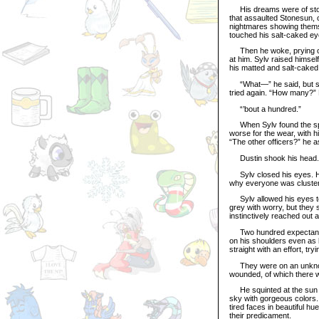
His dreams were of storm
that assaulted Stonesun, o
nightmares showing themsel
touched his salt-caked eye
Then he woke, prying open
at him. Sylv raised himself
his matted and salt-caked 
“What—” he said, but stop
tried again. “How many?” H
“’bout a hundred.”
When Sylv found the speak
worse for the wear, with 
“The other officers?” he a
Dustin shook his head.
Sylv closed his eyes. He
why everyone was clustere
Sylv allowed his eyes to
grey with worry, but they s
instinctively reached out a
Two hundred expectant eye
on his shoulders even as 
straight with an effort, tr
They were on an unknown 
wounded, of which there 
He squinted at the sun tho
sky with gorgeous colors.
tired faces in beautiful hu
their predicament.