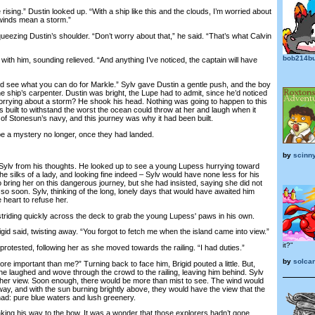
rising.” Dustin looked up. “With a ship like this and the clouds, I’m worried about
 winds mean a storm.”
ezing Dustin’s shoulder. “Don’t worry about that,” he said. “That’s what Calvin
bob214bu
h him, sounding relieved. “And anything I’ve noticed, the captain will have
ee what you can do for Markle.” Sylv gave Dustin a gentle push, and the boy
the ship’s carpenter. Dustin was bright, the Lupe had to admit, since he’d noticed
worrying about a storm? He shook his head. Nothing was going to happen to this
 built to withstand the worst the ocean could throw at her and laugh when it
 of Stonesun’s navy, and this journey was why it had been built.
a mystery no longer, once they had landed.
by
scinn
lv from his thoughts. He looked up to see a young Lupess hurrying toward
e silks of a lady, and looking fine indeed – Sylv would have none less for his
 bring her on this dangerous journey, but she had insisted, saying she did not
o soon. Sylv, thinking of the long, lonely days that would have awaited him
 heart to refuse her.
triding quickly across the deck to grab the young Lupess' paws in his own.
gid said, twisting away. “You forgot to fetch me when the island came into view.”
it?"
protested, following her as she moved towards the railing. “I had duties.”
by
solca
 important than me?” Turning back to face him, Brigid pouted a little. But,
he laughed and wove through the crowd to the railing, leaving him behind. Sylv
ve her view. Soon enough, there would be more than mist to see. The wind would
ay, and with the sun burning brightly above, they would have the view that the
had: pure blue waters and lush greenery.
g his way to the bow. It was a wonder that those explorers hadn’t gone