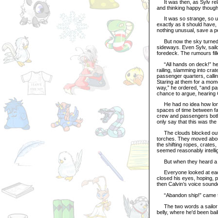
It was then, as Sylv relax
and thinking happy thoughts
It was so strange, so un
exactly as it should have
nothing unusual, save a po
But now the sky turned d
sideways. Even Sylv, sailo
foredeck. The rumours fill
“All hands on deck!” he s
railing, slamming into cra
passenger quarters, callin
Staring at them for a mom
way,” he ordered, “and pa
chance to argue, hearing C
He had no idea how long 
spaces of time between f
crew and passengers both 
only say that this was the 
The clouds blocked out alm
torches. They moved about
the shifting ropes, crate
seemed reasonably intelli
But when they heard a s
Everyone looked at each 
closed his eyes, hoping, 
then Calvin’s voice sounde
“Abandon ship!” came th
The two words a sailor h
belly, where he'd been bai