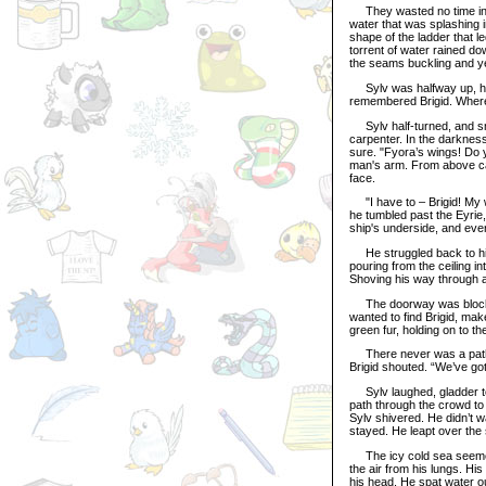
They wasted no time in pu
water that was splashing in
shape of the ladder that l
torrent of water rained do
the seams buckling and y
Sylv was halfway up, his
remembered Brigid. Where
Sylv half-turned, and sma
carpenter. In the darkness
sure. "Fyora’s wings! Do 
man's arm. From above came 
face.
"I have to – Brigid! My wi
he tumbled past the Eyrie,
ship's underside, and ever
He struggled back to his
pouring from the ceiling in
Shoving his way through a
The doorway was blocked 
wanted to find Brigid, mak
green fur, holding on to t
There never was a path. 
Brigid shouted. “We’ve got 
Sylv laughed, gladder to 
path through the crowd to
Sylv shivered. He didn’t 
stayed. He leapt over th
The icy cold sea seemed 
the air from his lungs. H
his head. He spat water ou