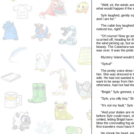
“Well, sir, the winds are 
what would happen if the
Sylv laughed, gently sque
and I are for.”
The cabin boy laughed wit
noticed too, right?”
“Of course! Now go and s
scurried off, heading for 
the wind picking up, but 
beauty. The
Catamara
was
was over. It was the pride
Mystery Island would be 
“Sylva!"
The pretty voice drew Sy
him. She was dressed in th
wife. He had not wanted to
want to be away from him s
otherwise, had not had the
"Brigid." Sylv grinned, s
"Sylv, you silly boy," Bri
“It’s not my fault,” Sylv 
“And your duties are more
before Sylv could react, s
smiled, letting Brigid ha
blow the concealing fog aw
first travelers must have 
He shook his head, makin