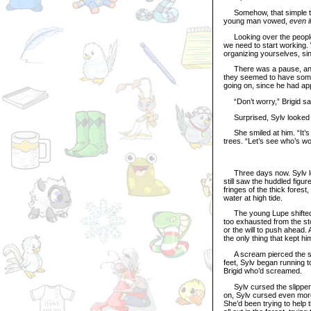
Somehow, that simple thi
young man vowed,
even if
Looking over the people g
we need to start working. W
organizing yourselves, sin
There was a pause, and t
they seemed to have some
going on, since he had ap
“Don’t worry,” Brigid said.
Surprised, Sylv looked a
She smiled at him. “It’s 
trees. “Let’s see who’s w
Three days now. Sylv lean
still saw the huddled figu
fringes of the thick forest
water at high tide.
The young Lupe shifted r
too exhausted from the sto
or the will to push ahead. 
the only thing that kept hi
A scream pierced the sile
feet, Sylv began running 
Brigid who’d screamed.
Sylv cursed the slippery
on, Sylv cursed even more
She’d been trying to help