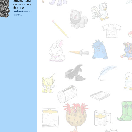
articles, and
comics using
the new
submission
form.