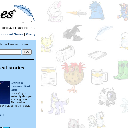
 | 5th day of Running, Y12
ontinued Series
|
Poetry
h the Neopian Times
eat stories!
---------
Star in a
Lantern: Part
One
Sherry's gaze
instantly dropped
to the ground.
That's when
ew that something was
0_ll
---------