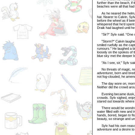
further than the beach, if 
beaches were all that had 
As he neared the helm, Sy
hat. Nearer to Calvin, Syl
before the wheel as if be
whispered that he’d spent 
Draik had laughed until he
“Sir?” Sylv said. “One of
"Storm?" Calvin laughed. 
smiled ruefully as the cap
rumours." He laughed a bit,
loosely on the spokes of t
blue sky met the deeper b
"As I see, sir," Sylv sai
No threats of magic, rea
adventurer, born and bred, 
not fog-clouded, he amend
The day wore on, morning 
Neither did the crowd arou
Evening became dusk, dus
crowds. Sylv sighed, enjoy
stared out towards where 
There would be wondrous 
water filled with new and 
hands, bored, began to fi
beauty, so strange and unl
Sylv had his own reasons
adventure and a desire to 