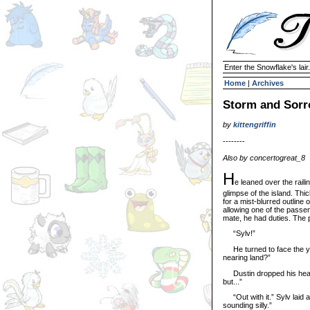
Enter the Snowflake's lair.
Home
|
Archives
Storm and Sor
by
kittengriffin
--------
Also by concertogreat_8
H
e leaned over the raili
glimpse of the island. Thi
for a mist-blurred outline 
allowing one of the passen
mate, he had duties. The 
“Sylv!”
He turned to face the you
nearing land?”
Dustin dropped his head, fi
but...”
“Out with it.” Sylv laid a
sounding silly.”