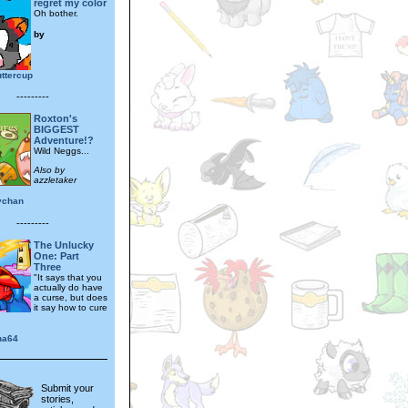
regret my color
Oh bother.
by
ttercup
---------
Roxton's
BIGGEST
Adventure!?
Wild Neggs...
Also by
azzletaker
ychan
---------
The Unlucky
One: Part
Three
"It says that you
actually do have
a curse, but does
it say how to cure
na64
Submit your
stories,