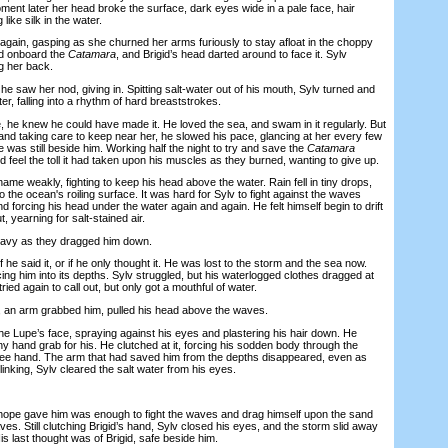
oment later her head broke the surface, dark eyes wide in a pale face, hair
like silk in the water.
ain, gasping as she churned her arms furiously to stay afloat in the choppy
d onboard the
Catamara
, and Brigid’s head darted around to face it. Sylv
g her back.
saw her nod, giving in. Spitting salt-water out of his mouth, Sylv turned and
er, falling into a rhythm of hard breaststrokes.
 he knew he could have made it. He loved the sea, and swam in it regularly. But
and taking care to keep near her, he slowed his pace, glancing at her every few
was still beside him. Working half the night to try and save the
Catamara
d feel the toll it had taken upon his muscles as they burned, wanting to give up.
me weakly, fighting to keep his head above the water. Rain fell in tiny drops,
 the ocean's roiling surface. It was hard for Sylv to fight against the waves
d forcing his head under the water again and again. He felt himself begin to drift
, yearning for salt-stained air.
vy as they dragged him down.
f he said it, or if he only thought it. He was lost to the storm and the sea now.
cing him into its depths. Sylv struggled, but his waterlogged clothes dragged at
tried again to call out, but only got a mouthful of water.
, an arm grabbed him, pulled his head above the waves.
Lupe’s face, spraying against his eyes and plastering his hair down. He
iny hand grab for his. He clutched at it, forcing his sodden body through the
ree hand. The arm that had saved him from the depths disappeared, even as
inking, Sylv cleared the salt water from his eyes.
pe gave him was enough to fight the waves and drag himself upon the sand
es. Still clutching Brigid’s hand, Sylv closed his eyes, and the storm slid away
is last thought was of Brigid, safe beside him.