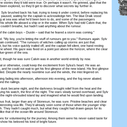
the stories they’d told were true. Or perhaps it wasn’t. He grinned, glad that the
been explored, so they’d get to discover what secrets lay further in.
lv brushed back his hair, trying to keep it under control, before replacing his
v paused, waiting for the captain to acknowledge him. The blue Draik stood
ing at sea was what he’d been born to do, and some of the passengers
his whole life aboard a ship or in the water. When Sylv had told Calvin that, the
 couldn’t breathe, but hadn’t said anything about the rumour.
 the cabin boys – Dustin – said that he feared a storm was coming.”
"My boy, you're letting the stuff of rumours get to you." Rumours again. Sylv
tain continued. "The rumours of witches calling up storms are just that:
 but his voice quickly trailed off, and the captain fell silent, one hand resting
he wheel. His gaze was fixed on a point just above the horizon, where the clear
lue-green of the sea.
d, though he was sure Calvin was in another world entirely by now.
l or otherwise, could keep the excitement from Sylva's heart. He was an
and he could not wait to get his first glimpse of the new island. His first glimpse
ed. Despite the nearly noontime sun and the winds, the mist lingered on.
fading into afternoon, afternoon into evening, and the fog never abated.
nd the railings.
k became night, and the darkness brought relief from the heat and the
ing his watch, the first of the night. The stars slowly turned overhead, and Sylv
the night-shrouded island lay and imagined what he would find upon landing.
fruit, larger than any of Stonesun, he was sure. Pristine beaches and clear
interesting sea-life. They’d already seen some of those when the younger ship-
sh. They hadn’t caught much, but what they caught had drawn gasps for its
ike that of the ocean-life around Stonesun.
 for volunteering for the journey. Among them were his never-sated taste for
show his beloved his kind of bright future.