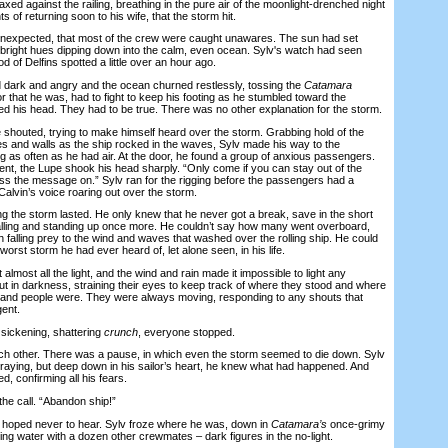
ed against the railing, breathing in the pure air of the moonlight-drenched night
 of returning soon to his wife, that the storm hit.
expected, that most of the crew were caught unawares. The sun had set
, bright hues dipping down into the calm, even ocean. Sylv's watch had seen
d of Delfins spotted a little over an hour ago.
ark and angry and the ocean churned restlessly, tossing the
Catamara
r that he was, had to fight to keep his footing as he stumbled toward the
ed his head. They had to be true. There was no other explanation for the storm.
houted, trying to make himself heard over the storm. Grabbing hold of the
tes and walls as the ship rocked in the waves, Sylv made his way to the
g as often as he had air. At the door, he found a group of anxious passengers.
ent, the Lupe shook his head sharply. “Only come if you can stay out of the
ss the message on.” Sylv ran for the rigging before the passengers had a
alvin’s voice roaring out over the storm.
the storm lasted. He only knew that he never got a break, save in the short
alling and standing up once more. He couldn’t say how many went overboard,
falling prey to the wind and waves that washed over the rolling ship. He could
worst storm he had ever heard of, let alone seen, in his life.
ost all the light, and the wind and rain made it impossible to light any
 in darkness, straining their eyes to keep track of where they stood and where
s, and people were. They were always moving, responding to any shouts that
gent.
ickening, shattering
crunch
, everyone stopped.
other. There was a pause, in which even the storm seemed to die down. Sylv
praying, but deep down in his sailor’s heart, he knew what had happened. And
d, confirming all his fears.
e call. “Abandon ship!”
oped never to hear. Sylv froze where he was, down in
Catamara’s
once-grimy
ling water with a dozen other crewmates – dark figures in the no-light.