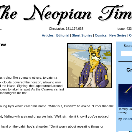
..
Circulation: 181,174,633
Issue: 433
Articles
|
Editorial
|
Short Stories
|
Comics
|
New Series
|
C
row
Searc
Gr
ng, trying, like so many others, to catch a
ck clouds covered the horizon, allowing only
of the island. Sighing, the Lupe turned around,
gers to take his spot. As the
Catamara
’s first
passengers did not.
ng Kyrii who’d called his name. “What is it, Dustin?” he asked. “Other than the
Tammy kn
wrong.
ddling with a strand of purple hair. “Well, sir, I don’t know if you’ve noticed,
by
iris22
 hand on the cabin boy’s shoulder. “Don’t worry about repeating things or