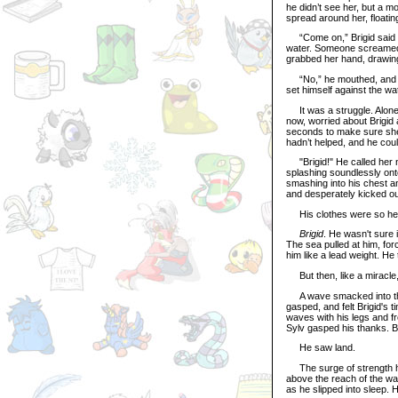
he didn’t see her, but a m
spread around her, floating 
“Come on,” Brigid said ag
water. Someone screame
grabbed her hand, drawin
“No,” he mouthed, and he 
set himself against the wat
It was a struggle. Alone,
now, worried about Brigid 
seconds to make sure she 
hadn’t helped, and he coul
"Brigid!" He called her na
splashing soundlessly onto
smashing into his chest an
and desperately kicked out
His clothes were so hea
Brigid
. He wasn't sure i
The sea pulled at him, for
him like a lead weight. He 
But then, like a miracle
A wave smacked into the 
gasped, and felt Brigid's t
waves with his legs and f
Sylv gasped his thanks. Bl
He saw land.
The surge of strength ho
above the reach of the wav
as he slipped into sleep. H