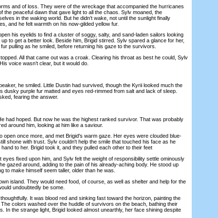
s and of loss. They were of the wreckage that accompanied the hurricanes
f the peaceful dawn that gave light to all the chaos. Sylv moaned, the
ves in the waking world. But he didn’t wake, not until the sunlight finally
s, and he felt warmth on his now-gilded yellow fur.
 his eyelids to find a cluster of soggy, salty, and sand-laden sailors looking
 up to get a better look. Beside him, Brigid stirred. Sylv spared a glance for her,
fur pulling as he smiled, before returning his gaze to the survivors.
ped. All that came out was a croak. Clearing his throat as best he could, Sylv
is voice wasn’t clear, but it would do.
er, he smiled. Little Dustin had survived, though the Kyrii looked much the
his dusky purple fur matted and eyes red-rimmed from salt and lack of sleep.
sked, fearing the answer.
 had hoped. But now he was the highest ranked survivor. That was probably
d around him, looking at him like a saviour.
 open once more, and met Brigid's warm gaze. Her eyes were clouded blue-
till shone with trust. Sylv couldn't help the smile that touched his face as he
 hand to her. Brigid took it, and they pulled each other to their feet
s fixed upon him, and Sylv felt the weight of responsibility settle ominously
he gazed around, adding to the pain of his already-aching body. He stood up
ying to make himself seem taller, older than he was.
island. They would need food, of course, as well as shelter and help for the
would undoubtedly be some.
ughtfully. It was blood red and sinking fast toward the horizon, painting the
 The colors washed over the huddle of survivors on the beach, bathing their
es. In the strange light, Brigid looked almost unearthly, her face shining despite