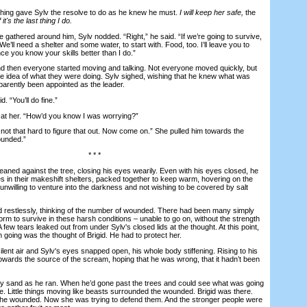
ng gave Sylv the resolve to do as he knew he must.
I will keep her safe,
the
 it's the last thing I do.
athered around him, Sylv nodded. “Right,” he said. “If we’re going to survive,
e’ll need a shelter and some water, to start with. Food, too. I’ll leave you to
ce you know your skills better than I do.”
hen everyone started moving and talking. Not everyone moved quickly, but
 idea of what they were doing. Sylv sighed, wishing that he knew what was
parently been appointed as the leader.
 “You’ll do fine.”
t her. “How’d you know I was worrying?”
not that hard to figure that out. Now come on.” She pulled him towards the
ounded.”
* * *
ed against the tree, closing his eyes wearily. Even with his eyes closed, he
res in their makeshift shelters, packed together to keep warm, hovering on the
, unwilling to venture into the darkness and not wishing to be covered by salt
estlessly, thinking of the number of wounded. There had been many simply
rm to survive in these harsh conditions – unable to go on, without the strength
A few tears leaked out from under Sylv's closed lids at the thought. At this point,
m going was the thought of Brigid. He had to protect her.
nt air and Sylv's eyes snapped open, his whole body stiffening. Rising to his
towards the source of the scream, hoping that he was wrong, that it hadn’t been
 sand as he ran. When he’d gone past the trees and could see what was going
. Little things moving like beasts surrounded the wounded. Brigid was there.
 the wounded. Now she was trying to defend them. And the stronger people were