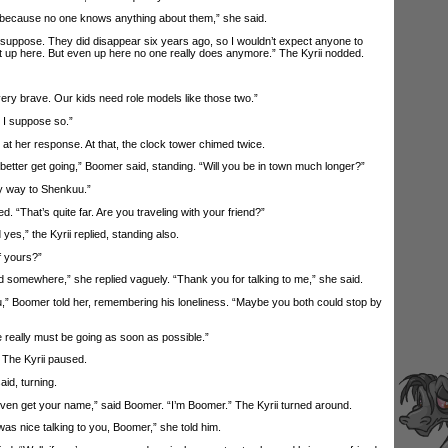
 because no one knows anything about them,” she said.
uppose. They did disappear six years ago, so I wouldn’t expect anyone to
 up here. But even up here no one really does anymore.” The Kyrii nodded.
y brave. Our kids need role models like those two.”
I suppose so.”
 her response. At that, the clock tower chimed twice.
tter get going,” Boomer said, standing. “Will you be in town much longer?”
 way to Shenkuu.”
That’s quite far. Are you traveling with your friend?”
yes,” the Kyrii replied, standing also.
 yours?”
somewhere,” she replied vaguely. “Thank you for talking to me,” she said.
 Boomer told her, remembering his loneliness. “Maybe you both could stop by
eally must be going as soon as possible.”
The Kyrii paused.
d, turning.
ven get your name,” said Boomer. “I’m Boomer.” The Kyrii turned around.
s nice talking to you, Boomer,” she told him.