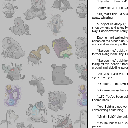
“Hiya there, Boomer!” sa
“Sorry, it’s a bit too ea
“Ah, that’s fine. Bit of a
away, whistling.
“Chipper as always,”
B
shop owners and a few Neo
Day. People weren’t reall
Boomer had walked to the i
bench on the other side.
“
and sat down to enjoy the 
“Excuse me,” said a voic
farther along in the sky. 
“Excuse me,” said the voic
falling off this bench.” B
ground and skidding acros
“Ah, yes, thank you,” Boo
eyes of a Kyrii.
“Of course,” the Kyrii re
“Oh, erm, sorry, but do 
“1:50. You’ve been asleep 
I came back.”
“Yes, I didn’t sleep very 
considering something.
“Mind if I sit?” she ask
“Oh, no, not at all.” Boo
pause.