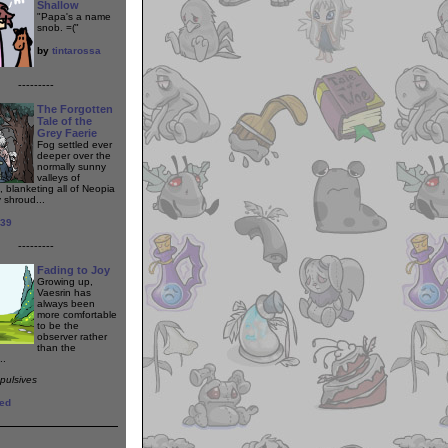
Shallow
"Papa's a name
snob. =("
by
tintarossa
---------
The Forgotten
Tale of the
Grey Faerie
Fog settled ever
deeper over the
normally sunny
valleys of
, blanketing all of Neopia
y shroud...
139
---------
Fading to Joy
Growing up,
Vaesrin has
always been
more comfortable
to be the
observer rather
than the
..
epulsives
ed