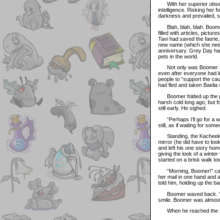
With her superior observa
intelligence. Risking her 
darkness and prevailed, s
Blah, blah, blah. Boomer
filled with articles, pictu
Tavi had saved the faerie,
new name (which she neede
anniversary. Grey Day had
pets in the world.
Not only was Boomer angr
even after everyone had lo
people to “support the ca
had fled and taken Baelia 
Boomer folded up the pape
harsh cold long ago, but f
still early. He sighed.
“Perhaps I’ll go for a wal
still, as if waiting for s
Standing, the Kacheek wal
mirror (he did have to lo
and left his one story ho
giving the look of a wint
started on a brisk walk to
“Morning, Boomer!” calle
her mail in one hand and a
told him, holding up the ba
Boomer waved back. “I def
smile. Boomer was almost
When he reached the squa