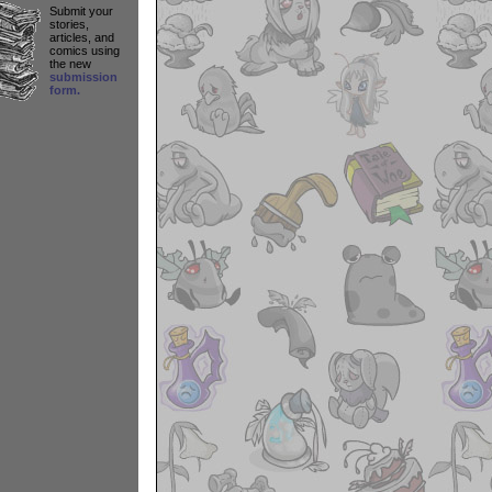
Submit your
stories,
articles, and
comics using
the new
submission
form.