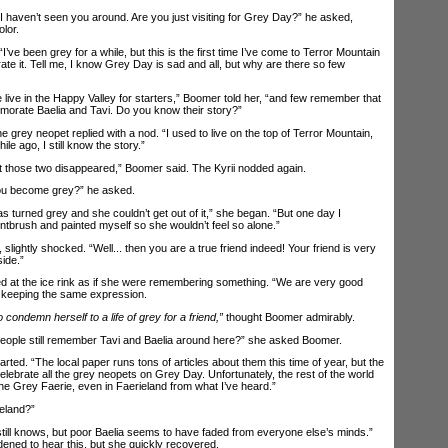
aven’t seen you around. Are you just visiting for Grey Day?” he asked,
lor.
 been grey for a while, but this is the first time I’ve come to Terror Mountain
ate it. Tell me, I know Grey Day is sad and all, but why are there so few
ve in the Happy Valley for starters,” Boomer told her, “and few remember that
rate Baelia and Tavi. Do you know their story?”
 grey neopet replied with a nod. “I used to live on the top of Terror Mountain,
le ago, I still know the story.”
 those two disappeared,” Boomer said. The Kyrii nodded again.
u become grey?” he asked.
turned grey and she couldn’t get out of it,” she began. “But one day I
tbrush and painted myself so she wouldn’t feel so alone.”
ghtly shocked. “Well... then you are a true friend indeed! Your friend is very
ide.”
d at the ice rink as if she were remembering something. “We are very good
, keeping the same expression.
o condemn herself to a life of grey for a friend,”
thought Boomer admirably.
ple still remember Tavi and Baelia around here?” she asked Boomer.
ed. “The local paper runs tons of articles about them this time of year, but the
lebrate all the grey neopets on Grey Day. Unfortunately, the rest of the world
he Grey Faerie, even in Faerieland from what I’ve heard.”
eland?”
ill knows, but poor Baelia seems to have faded from everyone else’s minds.”
ddened to hear this, but she quickly recovered.