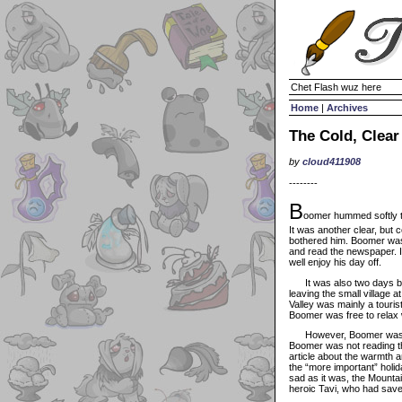
Chet Flash wuz here
Home
|
Archives
The Cold, Clear
by
cloud411908
--------
B
oomer hummed softly to
It was another clear, but c
bothered him. Boomer was 
and read the newspaper. I
well enjoy his day off.
It was also two days bef
leaving the small village 
Valley was mainly a tourist
Boomer was free to relax 
However, Boomer was findi
Boomer was not reading th
article about the warmth a
the “more important” holi
sad as it was, the Mounta
heroic Tavi, who had save