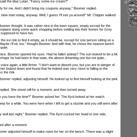
id the blue Lutari. “Fancy some ice cream?”
rly for me. And I didn’t bring my coupons anyway,” Boomer replied.
 slow start today, anyway. Well, I guess I’ll see ya around!” Mr. Chipper walked
oomer thought. It was rather nice in the town square, empty except for the
pians doing some quick shopping before settling into their homes for Grey
y supposed to have fun.
ce rink to find it empty, as it should be, except for one person sitting on a
Maybe I’ll sit, too,”
thought Boomer. And with that, he chose the nearest bench
quiet.
e. Boomer opened his eyes. Had he fallen asleep? The sun looked to be a bit
Perhaps he had been in that state, the almost dreaming one but not quite...
e again, a little firmer. “I don’t want to disturb you, but you are in danger of
oomer looked down and found that he indeed was very close to falling to the
s the rink.
mer replied, adjusting himself. He looked up to find himself looking at the pink
plied. She stood still for a moment, and then turned away.
you have the time?” Boomer asked her. The Kyrii looked at her watch.
for a while. You were here when I left to get a slushie and you still were after
well last night,” Boomer replied. The Kyrii cocked her head to one side,
ed after a moment.
mer adjusted himself to make room for her on the bench. There was a slight