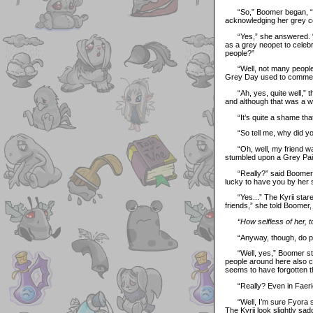
“So,” Boomer began, “I h
acknowledging her grey co
“Yes,” she answered. “I’ve
as a grey neopet to celebr
people?”
“Well, not many people li
Grey Day used to commemo
“Ah, yes, quite well,” the
and although that was a whi
“It’s quite a shame that
“So tell me, why did yo
“Oh, well, my friend was 
stumbled upon a Grey Pain
“Really?” said Boomer, sli
lucky to have you by her s
“Yes...” The Kyrii stare
friends,” she told Boomer
“How selfless of her, t
“Anyway, though, do peo
“Well, yes,” Boomer start
people around here also ce
seems to have forgotten t
“Really? Even in Faeri
“Well, I’m sure Fyora st
The Kyrii look slightly sa