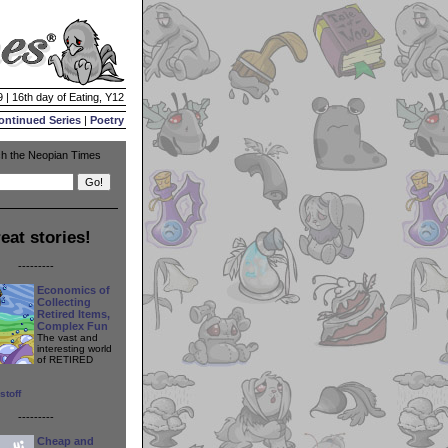
 | 16th day of Eating, Y12
ontinued Series
|
Poetry
h the Neopian Times
eat stories!
---------
Economics of
Collecting
Retired Items,
Complex Fun
The vast and
interesting world
of RETIRED
stoff
---------
Cheap and