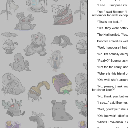
“I see... I suppose it’s
“Yes,” said Boomer, “I s
remember too well, except
“That’s too bad...”
“Yes, they were both ver
The Kyrii smiled. “Yes, 
Boomer smiled as well at
“Well, I suppose I had be
“No. I’m actually on my
“Really?” Boomer asked. “
“Not too far, really, and 
“Where is this friend of
“Oh, well, she’s around 
“No, please, thank you,”
for dinner later?”
“No, thank you, but we r
“I see...” said Boomer. 
“Well, goodbye,” she sai
“Oh, but wait! I didn’t e
“Mine’s Tavivannia. It wa