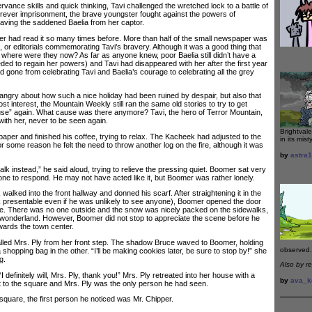
nce skills and quick thinking, Tavi challenged the wretched lock to a battle of
forever imprisonment, the brave youngster fought against the powers of
aving the saddened Baelia from her captor.
 had read it so many times before. More than half of the small newspaper was
res, or editorials commemorating Tavi’s bravery. Although it was a good thing that
 where were they now? As far as anyone knew, poor Baelia still didn’t have a
d to regain her powers) and Tavi had disappeared with her after the first year
 gone from celebrating Tavi and Baelia’s courage to celebrating all the grey
y about how such a nice holiday had been ruined by despair, but also that
st interest, the Mountain Weekly still ran the same old stories to try to get
use” again. What cause was there anymore? Tavi, the hero of Terror Mountain,
with her, never to be seen again.
Brightvale
r and finished his coffee, trying to relax. The Kacheek had adjusted to the
in its mist
or some reason he felt the need to throw another log on the fire, although it was
by
astra
k instead,” he said aloud, trying to relieve the pressing quiet. Boomer sat very
omeone to respond. He may not have acted like it, but Boomer was rather lonely.
ked into the front hallway and donned his scarf. After straightening it in the
ok presentable even if he was unlikely to see anyone), Boomer opened the door
me. There was no one outside and the snow was nicely packed on the sidewalks,
er wonderland. However, Boomer did not stop to appreciate the scene before he
wards the town center.
d Mrs. Ply from her front step. The shadow Bruce waved to Boomer, holding
observed.
 shopping bag in the other. “I’ll be making cookies later, be sure to stop by!” she
g.
Also by r
initely will, Mrs. Ply, thank you!” Mrs. Ply retreated into her house with a
by
ava_k
 to the square and Mrs. Ply was the only person he had seen.
re, the first person he noticed was Mr. Chipper.