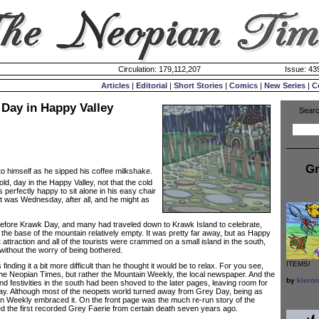
Circulation: 179,112,207
Issue: 439
Articles
|
Editorial
|
Short Stories
|
Comics
|
New Series
|
C
 Day in Happy Valley
Searc
Gr
 himself as he sipped his coffee milkshake.
old, day in the Happy Valley, not that the cold
perfectly happy to sit alone in his easy chair
t was Wednesday, after all, and he might as
ore Krawk Day, and many had traveled down to Krawk Island to celebrate,
at the base of the mountain relatively empty. It was pretty far away, but as Happy
 attraction and all of the tourists were crammed on a small island in the south,
without the worry of being bothered.
ITEMS!
ng it a bit more difficult than he thought it would be to relax. For you see,
e Neopian Times, but rather the Mountain Weekly, the local newspaper. And the
by
kieron
nd festivities in the south had been shoved to the later pages, leaving room for
day. Although most of the neopets world turned away from Grey Day, being as
in Weekly embraced it. On the front page was the much re-run story of the
d the first recorded Grey Faerie from certain death seven years ago.