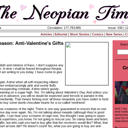
a
Circulation: 177,783,865
Issue: 430 | 1
Articles
|
Editorial
|
Short Stories
|
Comics
|
New Series
|
C
eason: Anti-Valentine's Gifts
Searc
Sloth and minions of Kass. I don’t suppose any
Gr
 In time I shall be feared throughout Neopia.
I am writing to you today. I have come to give
Again. A time when all self-respecting villains
when embarrassingly pink and overly fluffy
nsuspecting criminals. A time where goody-
aming on a sugar-high. Yes. I’m talking about Valentine’s Day. And unless you
e in advance, you will no doubt be expected (and forced) to partake in this
 neofamily. That means forking over all those neopoints you have stolen to fund
 to buy some dumb chocolate hearts for a so-called ‘neofriend’.
and I say
low creatures of the night. There is one way guaranteed to ensure that no one
And furthe
sive day ever again. No, I’m not talking about meepits (although they’re good
demonstrat
e gifts. I can hear your screams of rage now. You thought I was going to spare
year by m
a superhero, you know. I’m not going to rescue you. So clamp down and listen.
Valentines
ifts, but who said you had to buy gifts that the receivers would like? What, that
 heart arrows did? He doesn’t count! No, what you are going to buy are anti-
by
mama