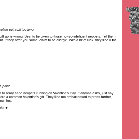
late out a bit too long.
ft gone wrong. Best to be given to those not-so-intelligent neopets. Tell them
. If they offer you some, claim to be allergic. With a bit of luck, they’ll be ill for
s plant.
t to really send neopets running on Valentine’s Day. If anyone asks, just say
ere a common Valentine's gift. They’ll be too embarrassed to press further,
our lies.
ntine