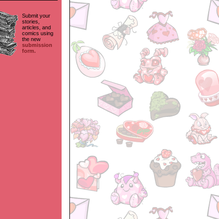
Submit your
stories,
articles, and
comics using
the new
submission
form.