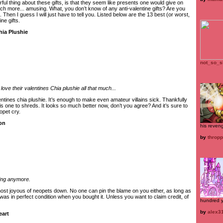
rful thing about these gifts, is that they seem like presents one would give on
uch more... amusing. What, you don’t know of any anti-valentine gifts? Are you
 Then I guess I will just have to tell you. Listed below are the 13 best (or worst,
ne gifts.
hia Plushie
not_so_s
ove their valentines Chia plushie all that much...
entines chia plushie. It’s enough to make even amateur villains sick. Thankfully
s one to shreds. It looks so much better now, don’t you agree? And it’s sure to
opet cry.
oon
his reven
by
thropp
ting anymore.
ost joyous of neopets down. No one can pin the blame on you either, as long as
 was in perfect condition when you bought it. Unless you want to claim credit, of
hundred y
by
alex3
eart