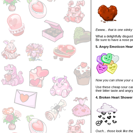
Ewww... that is one stinky
What a delightfully disgus
Be sure to have a nose pe
5. Angry Emoticon Hear
Now you can show your di
Use these cheap sour candi
their bitter taste and ang
4. Broken Heart Shower
Ouch... those look like the