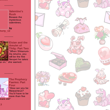
---------
Valentine's
Rush
Beware the
mysterious
valentines.
by
horty_12
---------
Eisian and the
Amulet of
Thilg: Part Two
"When Shkanum-
Da returns, you
will be the first
Neopet he takes
ge on," she warned.
---------
The Prophecy
Faeries: Part
Four
"How can you be
Marpameus?
You'd have to be
more than five
ears old!"
13