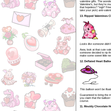
valentine gifts. The wonde
Valentine's, but they’re m
that hopeless? *sigh* Fine.
take your pick) anti-valenti
13. Ripped Valentines C
Looks like someone didn't l
Aww, look at that cute val
someone decided to rip thi
make some sweet little ne
12. Deflated Heart Ball
This balloon won't be floa
Guaranteed to bring the m
you claim that the balloon
course.
11. Mouldy Chocolate H