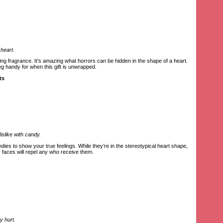
 heart.
ting fragrance. It’s amazing what horrors can be hidden in the shape of a heart.
g handy for when this gift is unwrapped.
ts
slike with candy.
es to show your true feelings. While they’re in the stereotypical heart shape,
ry faces will repel any who receive them.
y hurt.