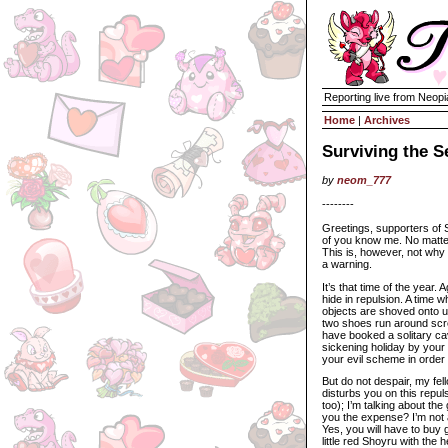
Reporting live from Neopi
Home
|
Archives
Surviving the S
by
neom_777
--------
Greetings, supporters of 
of you know me. No matter.
This is, however, not why 
a warning.
It’s that time of the year. 
hide in repulsion. A time 
objects are shoved onto u
two shoes run around scre
have booked a solitary cav
sickening holiday by your
your evil scheme in order
But do not despair, my fel
disturbs you on this repul
too); I’m talking about th
you the expense? I’m not 
Yes, you will have to buy g
little red Shoyru with the