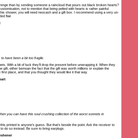
venge than by sending someone a raincloud that pours out black broken hearts?
ustomisation, not to mention that being pelted with hearts is rather painful.
 this shower, you will need neocash and a gift box. I recommend using a very un-
ed flair.
t
o have been a bit too fragile.
ts. With a bit of luck they’ll drop the present before unwrapping it. When they
e gift, either bemoan the fact that the gift was worth millions or explain the
first place, and that you thought they would like it that way.
eart
n you can have this soul crushing collection of the worst sonnets in
is printed is anyone’s guess. But that’s beside the point. Ask the receiver to
 to do so instead. Be sure to bring earplugs.
reshener