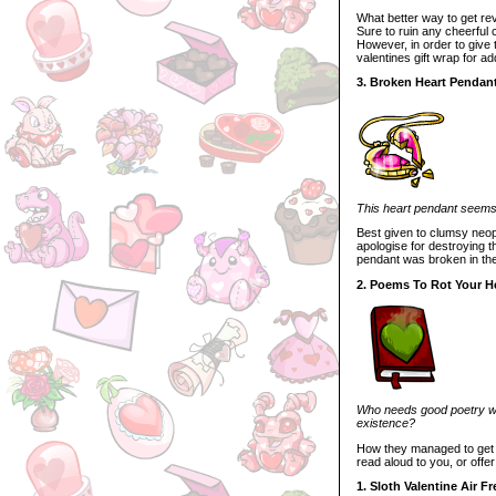
What better way to get re
Sure to ruin any cheerful c
However, in order to give
valentines gift wrap for add
3. Broken Heart Pendan
This heart pendant seems t
Best given to clumsy neope
apologise for destroying th
pendant was broken in the 
2. Poems To Rot Your H
Who needs good poetry whe
existence?
How they managed to get th
read aloud to you, or offer
1. Sloth Valentine Air F