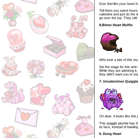
Ever feel like your heart h
Tell them you spent hours l
valentine and just do the t
go over the top. They still 
8.Bitten Heart Muffin
Who took a bite of this mu
Set the stage for this anti
While they are admiring it
they didn’t want you to st
7. Unvalentines Quiggle
Oh dear. It looks like this
This quiggle plushie has th
its face, instead of bawlin
6. Dung Heart