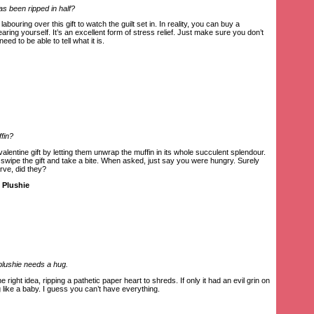
as been ripped in half?
abouring over this gift to watch the guilt set in. In reality, you can buy a
earing yourself. It’s an excellent form of stress relief. Just make sure you don’t
need to be able to tell what it is.
ffin?
-valentine gift by letting them unwrap the muffin in its whole succulent splendour.
, swipe the gift and take a bite. When asked, just say you were hungry. Surely
arve, did they?
 Plushie
 plushie needs a hug.
e right idea, ripping a pathetic paper heart to shreds. If only it had an evil grin on
g like a baby. I guess you can’t have everything.