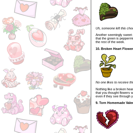
Uh, someone left this choco
Another seemingly sweet gi
that the green is peppermint
the rest of the week.
10. Broken Heart Flower
No one likes to receive thi
Nothing like a broken hear
that you thought flowers w
even if they see through y
9. Torn Homemade Vale