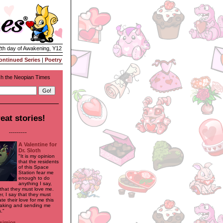
2th day of Awakening, Y12
ontinued Series
|
Poetry
h the Neopian Times
eat stories!
---------
A Valentine for
Dr. Sloth
"It is my opinion
that the residents
of this Space
Station fear me
enough to do
anything I say,
 that they must love me.
r, I say that they must
e their love for me this
aking and sending me
."
simios