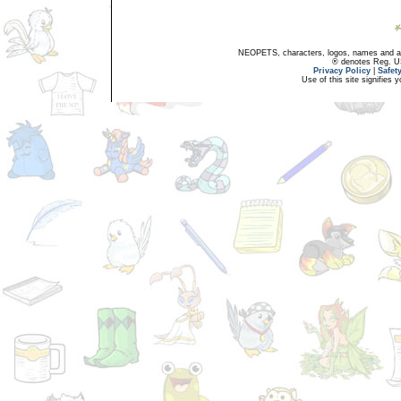
NEOPETS, characters, logos, names and all
® denotes Reg. US 
Privacy Policy
|
Safet
Use of this site signifies