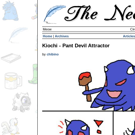
Meow
Cir
Home
|
Archives
Articles
Kiochi - Pant Devil Attractor
by
chibino