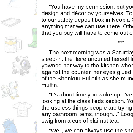
“You have my permission, but you’l
design and décor by yourselves. Tom
to our safety deposit box in Neopia C
anything that we can use there. Othe
that you buy will have to come out 
***
The next morning was a Saturday, 
sleep-in, the Ileire uncurled herself
yawned her way to the kitchen whe
against the counter, her eyes glued 
of the Shenkuu Bulletin as she munc
muffin.
“It’s about time you woke up. I’ve
looking at the classifieds section. Y
the useless things people are trying 
any bathroom items, though...” Loo
swig from a cup of blairnut tea.
“Well, we can always use the sho