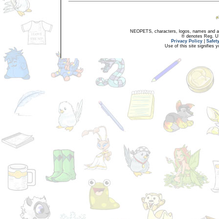
NEOPETS, characters, logos, names and all
® denotes Reg. US 
Privacy Policy
|
Safet
Use of this site signifies