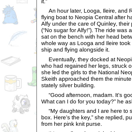
it.”
An hour later, Looga, Ileire, and 
flying boat to Neopia Central after 
Alfy under the care of Quinley, thei
(“No sugar for Alfy!”). The ride was
sat on the bench with her head bet
whole way as Looga and Ileire took 
ship and flying alongside it.
Eventually, they docked at Neopia
who had regained her legs, struck o
she led the girls to the National Ne
Skeith approached them the minute 
stately silver building.
“Good afternoon, madam. It’s goo
What can I do for you today?” he a
“My daughters and I are here to s
box. Here’s the key,” she replied, pul
from her pink knit purse.