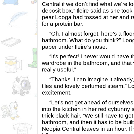
Central if we don’t find what we’re lo
deposit box,” Ileire said as she took 
pear Looga had tossed at her and r
for a protein bar.
“Oh, I almost forgot, here’s a floor
bathroom. What do you think?” Loo
paper under Ileire’s nose.
“It’s perfect! I never would have th
wardrobe in the bathroom, and that 
really useful.”
“Thanks. I can imagine it already, a
tiles and lovely perfumed steam.” L
excitement.
“Let’s not get ahead of ourselves,
into the kitchen in her red cybunny s
thick black hair. “We still have to get
bathroom, and then it has to be built
Neopia Central leaves in an hour. If