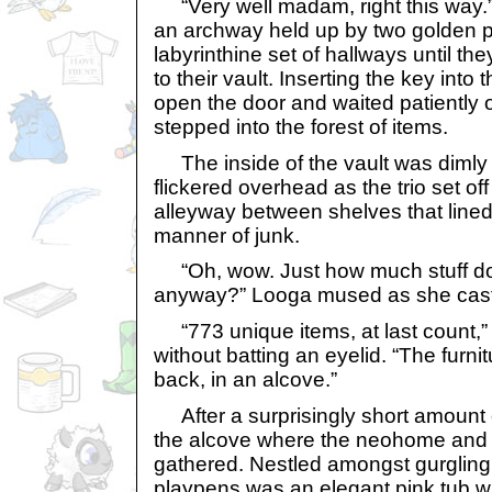
“Very well madam, right this way.
an archway held up by two golden pi
labyrinthine set of hallways until t
to their vault. Inserting the key into
open the door and waited patiently o
stepped into the forest of items.
The inside of the vault was dimly li
flickered overhead as the trio set of
alleyway between shelves that lined 
manner of junk.
“Oh, wow. Just how much stuff do
anyway?” Looga mused as she cast
“773 unique items, at last count,” 
without batting an eyelid. “The furnit
back, in an alcove.”
After a surprisingly short amount 
the alcove where the neohome and
gathered. Nestled amongst gurglin
playpens was an elegant pink tub wi