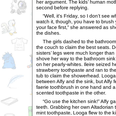
her argument. The kids’ human mothe
second before replying.
“Well, it's Friday, so I don’t see w
watch it, though, you have to brush
your face first,” she answered as s
the dishes.
The girls dashed to the bathroom, e
the couch to claim the best seats. De
sisters’ legs were much longer than
shove her way to the bathroom sink 
on her pearly-whites. Ileire seized 
strawberry toothpaste and ran to th
tub to claim the showerhead. Looga 
between Alfy and the sink, but Alfy f
faerie toothbrush in one hand and a
scented toothpaste in the other.
“Go use the kitchen sink!” Alfy gar
teeth. Grabbing her own Altadorian 
mint toothpaste, Looga flew to the 