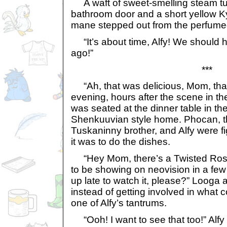
A waft of sweet-smelling steam tu
bathroom door and a short yellow Kyr
mane stepped out from the perfume
“It’s about time, Alfy! We should h
ago!”
***
“Ah, that was delicious, Mom, thank
evening, hours after the scene in t
was seated at the dinner table in the
Shenkuuvian style home. Phocan, the
Tuskaninny brother, and Alfy were f
it was to do the dishes.
“Hey Mom, there’s a Twisted Roses
to be showing on neovision in a fe
up late to watch it, please?” Looga
instead of getting involved in what
one of Alfy’s tantrums.
“Ooh! I want to see that too!” Alf