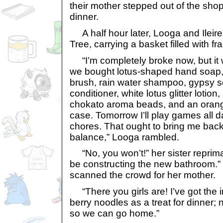
their mother stepped out of the shop 
dinner.
A half hour later, Looga and Ileir
Tree, carrying a basket filled with fr
“I’m completely broke now, but it w
we bought lotus-shaped hand soap,
brush, rain water shampoo, gypsy s
conditioner, white lotus glitter lotio
chokato aroma beads, and an oran
case. Tomorrow I’ll play games all 
chores. That ought to bring me back
balance,” Looga rambled.
“No, you won’t!” her sister reprim
be constructing the new bathroom.”
scanned the crowd for her mother.
“There you girls are! I’ve got the 
berry noodles as a treat for dinner; 
so we can go home.”