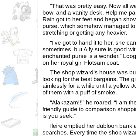
“That was pretty easy. Now all we n
bowl and a vanity desk. Help me pack
Rain got to her feet and began shovi
purse, which somehow managed to ca
stretching or getting any heavier.
“I’ve got to hand it to her, she ca
sometimes, but Alfy sure is good wit
enchanted purse is a wonder.” Loog
on her royal girl Flotsam coat.
The shop wizard’s house was bustl
looking for the best bargains. The 
aimlessly for a while until a yellow 
of them with a puff of smoke.
“Alakazam!!!” he roared. “I am the
friendly guide to comparison shoppin
is you seek.”
Ileire emptied her dubloon bank a
searches. Every time the shop wiza