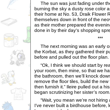
The sun was just fading under the
burning the sky a dusty rose color 
their home at No. 53, Draik Flower R
themselves down in front of the neo
as their mother prepared the eveni
done in by their day's shopping spr
***
The next morning was an early on
the Korbat, as they gathered their 
before and pulled out the floor plan.
“Ok, I think we should start by rear
your room, then mine, so that we h
the bathroom, then we’ll knock down
remove the floor tiles, build the new 
then furnish it.” Ileire pulled out a 
began scrutinizing her sister’s room
“Wait, you mean we’re not hiring a 
I’ve never built a birdhouse before, 