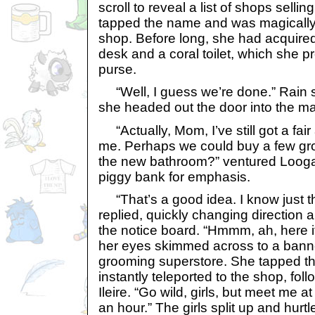
scroll to reveal a list of shops sellin
tapped the name and was magically t
shop. Before long, she had acquired
desk and a coral toilet, which she pr
purse.
“Well, I guess we’re done.” Rain 
she headed out the door into the ma
“Actually, Mom, I’ve still got a fai
me. Perhaps we could buy a few gro
the new bathroom?” ventured Looga,
piggy bank for emphasis.
“That’s a good idea. I know just th
replied, quickly changing direction a
the notice board. “Hmmm, ah, here it
her eyes skimmed across to a banne
grooming superstore. She tapped t
instantly teleported to the shop, fo
Ileire. “Go wild, girls, but meet me a
an hour.” The girls split up and hur