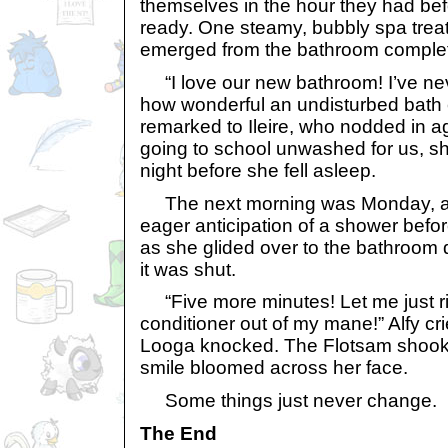
themselves in the hour they had be
ready. One steamy, bubbly spa treatm
emerged from the bathroom complete
“I love our new bathroom! I’ve nev
how wonderful an undisturbed bath 
remarked to Ileire, who nodded in 
going to school unwashed for us, sh
night before she fell asleep.
The next morning was Monday, a
eager anticipation of a shower befo
as she glided over to the bathroom d
it was shut.
“Five more minutes! Let me just r
conditioner out of my mane!” Alfy cr
Looga knocked. The Flotsam shook 
smile bloomed across her face.
Some things just never change.
The End