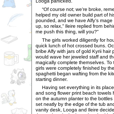
Looga panicked.
“Of course not; we’re broke, reme
helped my old owner build part of 
pounded, and we have Alfy’s mage s
up, so relax,” Ileire replied from be
me push this thing, will you?”
The girls worked diligently for hou
quick lunch of hot crossed buns. Oc
bribe Alfy with jars of gold Kyrii ha
would wave her jeweled staff and t
magically complete themselves. To 
girls were completely finished by the
spaghetti began wafting from the k
starting dinner.
Having set everything in its place, 
and song flower print beach towels 
on the autumn planter to the bottles
set neatly by the edge of the tub and
vanity desk, Looga and Ileire decide