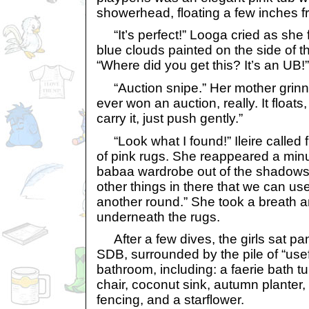
showerhead, floating a few inches f
“It’s perfect!” Looga cried as she f
blue clouds painted on the side of th
“Where did you get this? It’s an UB!”
“Auction snipe.” Her mother grinne
ever won an auction, really. It floats
carry it, just push gently.”
“Look what I found!” Ileire called 
of pink rugs. She reappeared a minut
babaa wardrobe out of the shadows.
other things in there that we can use 
another round.” She took a breath
underneath the rugs.
After a few dives, the girls sat pant
SDB, surrounded by the pile of “usefu
bathroom, including: a faerie bath 
chair, coconut sink, autumn planter
fencing, and a starflower.