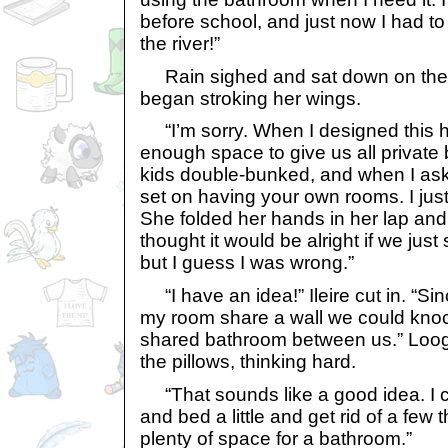
before school, and just now I had to
the river!”
Rain sighed and sat down on the 
began stroking her wings.
“I’m sorry. When I designed this h
enough space to give us all privat
kids double-bunked, and when I ask
set on having your own rooms. I just c
She folded her hands in her lap and 
thought it would be alright if we ju
but I guess I was wrong.”
“I have an idea!” Ileire cut in. “S
my room share a wall we could kno
shared bathroom between us.” Looga
the pillows, thinking hard.
“That sounds like a good idea. I
and bed a little and get rid of a few
plenty of space for a bathroom.”