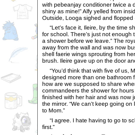
with pebeanjay conditioner twice a
shiny as mine!” Alfy yelled from ins
Outside, Looga sighed and flopped 
“Let’s face it, Ileire, by the time she
for school. There’s just not enough t
a shower before we leave.” The roy
away from the wall and was now bus
shell faerie wings sprouting from her
brush. Ileire gave up on the door an
“You’d think that with five of us,
designed more than one bathroom fo
how are we supposed to share when 
commandeers the shower for hours at
finished with her hair and was now ju
the mirror. “We can’t keep going on l
to Mom.”
“I agree. I hate having to go to s
first.”