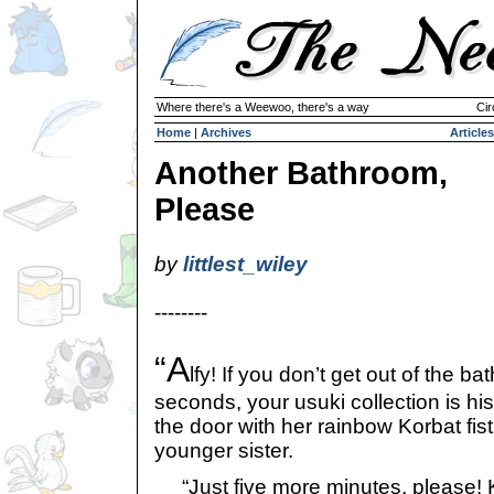
Where there's a Weewoo, there's a way
Cir
Home
|
Archives
Articles
Another Bathroom,
Please
by
littlest_wiley
--------
“A
lfy! If you don’t get out of the b
seconds, your usuki collection is his
the door with her rainbow Korbat fis
younger sister.
“Just five more minutes, please! Ky