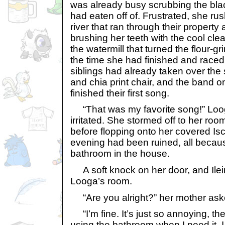
was already busy scrubbing the blac
had eaten off of. Frustrated, she ru
river that ran through their property 
brushing her teeth with the cool cle
the watermill that turned the flour-gr
the time she had finished and raced 
siblings had already taken over the
and chia print chair, and the band 
finished their first song.
“That was my favorite song!” Loog
irritated. She stormed off to her r
before flopping onto her covered I
evening had been ruined, all becau
bathroom in the house.
A soft knock on her door, and Ilei
Looga’s room.
“Are you alright?” her mother ask
“I’m fine. It’s just so annoying, t
using the bathroom when I need it. 