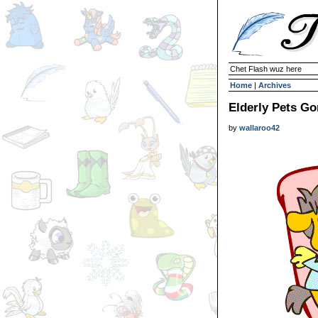
Chet Flash wuz here
Home
|
Archives
Elderly Pets Go
by
wallaroo42