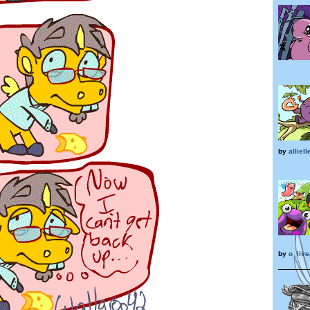
by
alliell
by
o_liv