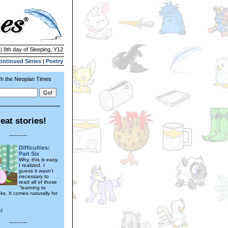
| 8th day of Sleeping, Y12
ontinued Series
|
Poetry
h the Neopian Times
eat stories!
---------
Difficulties:
Part Six
Why, this is easy,
I realized. I
guess it wasn't
necessary to
read all of those
"learning to
s. It comes naturally for
l
---------