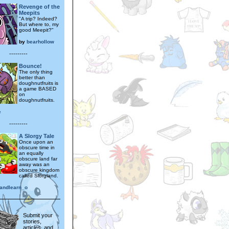
Revenge of the
Meepits
"A trip? Indeed?
But where to, my
good Meepit?"
by
bearhollow
---------
Bounce!
The only thing
better than
doughnutfruits is
a game BASED
on
doughnutfruits.
e
---------
A Slorgy Tale
Once upon an
obscure time in
an equally
obscure land far
away was an
obscure kingdom
called Slorgland.
eandlearn_o
Submit your
stories,
articles, and