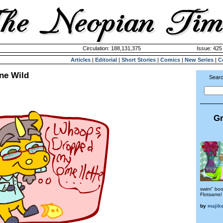
Circulation: 188,131,375
Issue: 425 
Articles
|
Editorial
|
Short Stories
|
Comics
|
New Series
|
C
ne Wild
Searc
Gr
swim" book
Flotsams!
by
majike