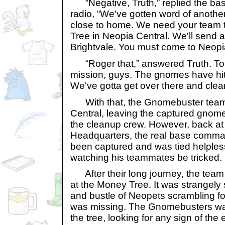
“Negative, Truth,” replied the ba
radio, “We've gotten word of anothe
close to home. We need your team t
Tree in Neopia Central. We'll send 
Brightvale. You must come to Neopi
“Roger that,” answered Truth. To
mission, guys. The gnomes have hi
We've gotta get over there and clea
With that, the Gnomebuster team
Central, leaving the captured gnom
the cleanup crew. However, back a
Headquarters, the real base comma
been captured and was tied helplessl
watching his teammates be tricked.
After their long journey, the team o
at the Money Tree. It was strangely 
and bustle of Neopets scrambling fo
was missing. The Gnomebusters wal
the tree, looking for any sign of th