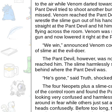
to the air while Venom darted towar
Pant Devil tried to shoot another burs
missed. Venom reached the Pant De
wrestle the slime gun out of his hand
straight at the Pant Devil and hit h
flying across the room. Venom was st
gun and now lowered it right at the 
“We win,” announced Venom cooll
of slime at the evil-doer.
The Pant Devil, however, was not
reached him. The slime harmlessly s
behind where the Pant Devil was.
“He's gone,” said Truth, shocked
The four Neopets plus a slime-co
of the control room and found the P
looking very confused and harmles
around in fear while others just sat 
heads confusedly. Before too long