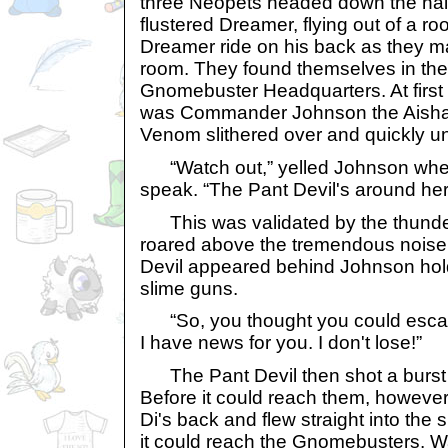
three Neopets headed down the hal
flustered Dreamer, flying out of a roo
Dreamer ride on his back as they ma
room. They found themselves in the 
Gnomebuster Headquarters. At first 
was Commander Johnson the Aisha ti
Venom slithered over and quickly un
“Watch out,” yelled Johnson when 
speak. “The Pant Devil's around h
This was validated by the thunder
roared above the tremendous noise 
Devil appeared behind Johnson hold
slime guns.
“So, you thought you could escape
I have news for you. I don't lose!”
The Pant Devil then shot a burst o
Before it could reach them, however
Di's back and flew straight into the s
it could reach the Gnomebusters. Wa