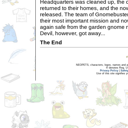
Headquarters was cleaned up, the 
returned to their homes, and the 
released. The team of Gnomebuste
their most important mission and 
again safe from the garden gnome
Devil, however, got away...
The End
NEOPETS, characters, logos, names and all
® denotes Reg. US 
Privacy Policy
|
Safet
Use of this site signifies