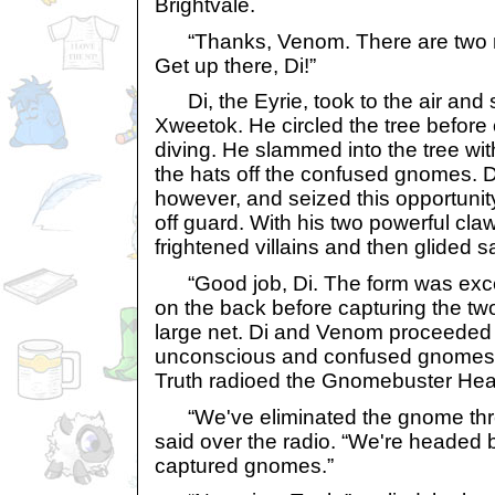
Brightvale.
“Thanks, Venom. There are two mo
Get up there, Di!”
Di, the Eyrie, took to the air and 
Xweetok. He circled the tree before
diving. He slammed into the tree wi
the hats off the confused gnomes. Di
however, and seized this opportuni
off guard. With his two powerful cla
frightened villains and then glided s
“Good job, Di. The form was excel
on the back before capturing the tw
large net. Di and Venom proceeded t
unconscious and confused gnomes i
Truth radioed the Gnomebuster Hea
“We've eliminated the gnome threat
said over the radio. “We're headed 
captured gnomes.”