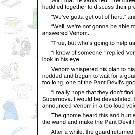
With that he vanished. The thre
huddled together to discuss their p
“We've gotta get out of here,” an
“Well, we're not gonna be able to
answered Venom.
“True, but who's going to help us,
“I know of someone,” replied Ven
look in his eye.
Venom whispered his plan to his
nodded and began to wait for a gua
too long, one of the Pant Devil's g
“I really hope that they don't fin
Supernova. I would be devastated if 
announced Venom in a too loud voi
The gnome heard this and hurried
the wand and make the Pant Devil 
After a while, the guard returned 