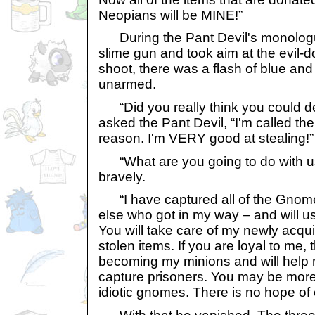
Neopians will be MINE!”
During the Pant Devil's monolog
slime gun and took aim at the evil-d
shoot, there was a flash of blue and
unarmed.
“Did you really think you could def
asked the Pant Devil, “I'm called the
reason. I'm VERY good at stealing!”
“What are you going to do with u
bravely.
“I have captured all of the Gnom
else who got in my way – and will u
You will take care of my newly acqu
stolen items. If you are loyal to me
becoming my minions and will help 
capture prisoners. You may be more
idiotic gnomes. There is no hope of