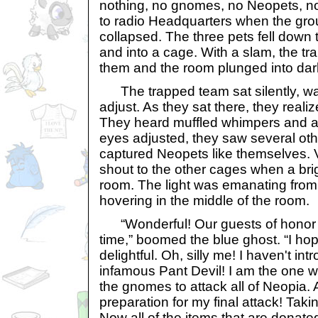
nothing, no gnomes, no Neopets, no 
to radio Headquarters when the gr
collapsed. The three pets fell down 
and into a cage. With a slam, the t
them and the room plunged into da
The trapped team sat silently, wait
adjust. As they sat there, they reali
They heard muffled whimpers and a fa
eyes adjusted, they saw several othe
captured Neopets like themselves.
shout to the other cages when a brigh
room. The light was emanating from 
hovering in the middle of the room.
“Wonderful! Our guests of honor h
time,” boomed the blue ghost. “I hop
delightful. Oh, silly me! I haven't in
infamous Pant Devil! I am the one
the gnomes to attack all of Neopia. A
preparation for my final attack! Tak
Now all of the items that are donat