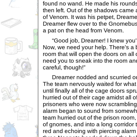
found no wand. He made his rounds
then left. Out of the shadows came a
of Venom. It was his petpet, Dreame
Dreamer flew over to the Gnomebus
a pat on the head from Venom.
“Good job, Dreamer! I knew you'd f
Now, we need your help. There's a b
room that will open the doors on all
need you to sneak into the room and
careful, though!”
Dreamer nodded and scurried out 
The team nervously waited for what
until finally all of the cage doors s
hurried out of their cage amidst all o
prisoners who were now scrambling
alarm began to sound from somew
team hurried out of the prison room
of gnomes, and into a long corridor
red and echoing with piercing alarm