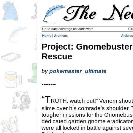
Up-to-date coverage on faerie wars
Cir
Home
|
Archives
Articles
Project: Gnomebuster
Rescue
by
pokemaster_ultimate
--------
“T
RUTH, watch out!” Venom shoute
slime over his comrade's shoulder. 
tougher missions for the Gnomebust
dedicated garden gnome eradicator
were all locked in battle against s