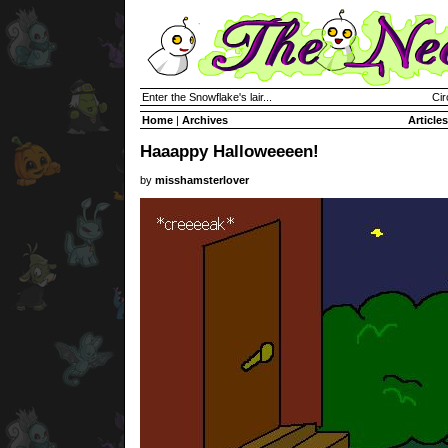
Enter the Snowflake's lair...
Cir
Home
|
Archives
Articles
Haaappy Halloweeeen!
by
misshamsterlover