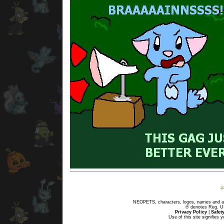
NEOPETS, characters, logos, names and all
® denotes Reg. US 
Privacy Policy
|
Safet
Use of this site signifies