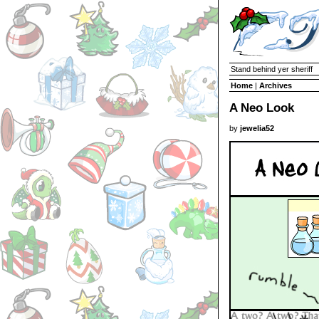
Stand behind yer sheriff
Home
|
Archives
A Neo Look
by
jewelia52