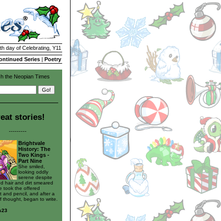
th day of Celebrating, Y11
ontinued Series
|
Poetry
h the Neopian Times
eat stories!
---------
Brightvale
History: The
Two Kings -
Part Nine
She smiled,
looking oddly
serene despite
ed hair and dirt smeared
e took the offered
 and pencil, and after a
 thought, began to write.
s23