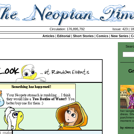
Circulation: 176,895,792
Issue: 423 | 18
Articles
|
Editorial
|
Short Stories
|
Comics
|
New Series
|
C
Searc
Gr
her tangl
dress. Sh
parchment
moment of
by
nimra