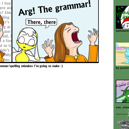
hallowee
by
jasmi
xox_clo