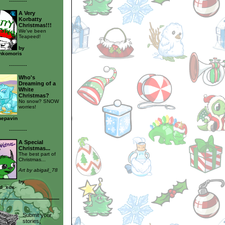
---------
A Very
Korbatty
Christmas!!!
We've been
Teapeed!
by
nkomoris
---------
Who's
Dreaming of a
White
Christmas?
No snow? SNOW
worries!
nepavin
---------
A Special
Christmas...
The best part of
Christmas...
Art by abigail_78
by
ud_xox
Submit your
stories,