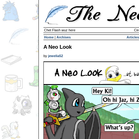
Chet Flash wuz here
Cir
Home
|
Archives
Articles
A Neo Look
by
jewelia52