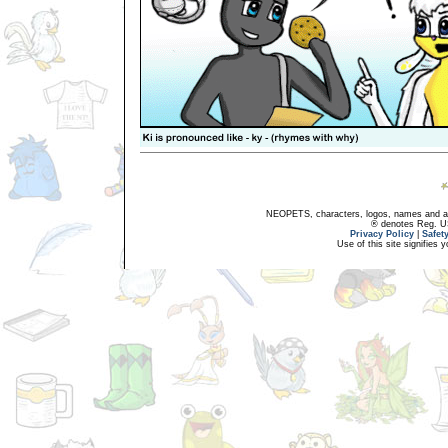
NEOPETS, characters, logos, names and all
® denotes Reg. US 
Privacy Policy
|
Safet
Use of this site signifies