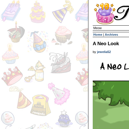
Meow
Home
|
Archives
A Neo Look
by
jewelia52