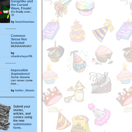
Geraptiku and
the Cursed
Wave, Finale!
It's finally over...
:D
by
buizelmaniac
---------
Common
Sense Not
Included
MUHAAHAHA!!
by
shadeslayer96
---------
Impossible
Aspirations!
Some dreams
can never come
true...
by
keller_bloom
Submit your
stories,
articles, and
comics using
the new
submission
form.