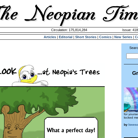
Circulation: 175,814,284
Issue: 418
Articles
|
Editorial
|
Short Stories
|
Comics
|
New Series
|
C
Searc
Gr
for yourse
locked me
by
loves