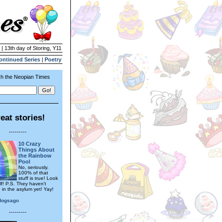
 | 13th day of Storing, Y11
ontinued Series
|
Poetry
h the Neopian Times
eat stories!
---------
10 Crazy
Things About
the Rainbow
Pool
No, seriously.
100% of that
stuff is true! Look
lf! P.S. They haven't
 in the asylum yet! Yay!
dogsago
---------