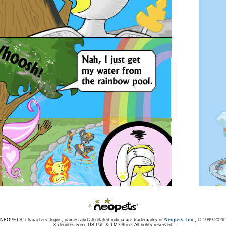
NEOPETS, characters, logos, names and all related indicia are trademarks of
Neopets, Inc.,
© 1999-2026.
® denotes Reg. US Pat. & TM Office. All rights reserved.