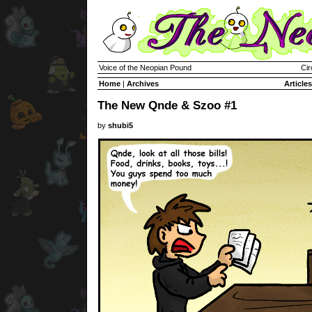
Voice of the Neopian Pound
Cir
Home
|
Archives
Articles
The New Qnde & Szoo #1
by
shubi5