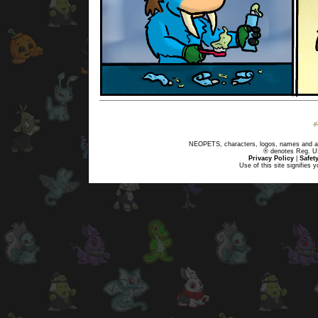
NEOPETS, characters, logos, names and all
® denotes Reg. US 
Privacy Policy
|
Safet
Use of this site signifies