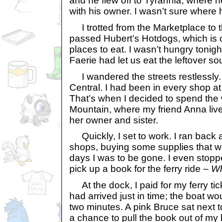
and he flew off to Tyrannia, where 
with his owner. I wasn’t sure where 
I trotted from the Marketplace to 
passed Hubert’s Hotdogs, which is o
places to eat. I wasn’t hungry tonig
Faerie had let us eat the leftover so
I wandered the streets restlessly. 
Central. I had been in every shop at
That’s when I decided to spend the
Mountain, where my friend Anna live
her owner and sister.
Quickly, I set to work. I ran back 
shops, buying some supplies that wo
days I was to be gone. I even stopp
pick up a book for the ferry ride –
Wh
At the dock, I paid for my ferry tic
had arrived just in time; the boat wo
two minutes. A pink Bruce sat next 
a chance to pull the book out of my