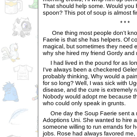
That should help some. Would yo
spoon? This pot of soup is almost fi
* * *
One thing most people don’t kno
Faerie is that she has helpers. Of co
magical, but sometimes they need e
why she hired my friend Gordy and
I had lived in the pound for as lo
I’ve always been a checkered Gelert
probably thinking, Why would a pain
for so long? Well, I was sick with Ug
disease, and the cure is extremely 
Nobody would adopt me because the
who could only speak in grunts.
One day the Soup Faerie sent a r
Adoptions Uni. She wanted to hire a
someone willing to run errands for 
jobs. Rose had always favored me, 