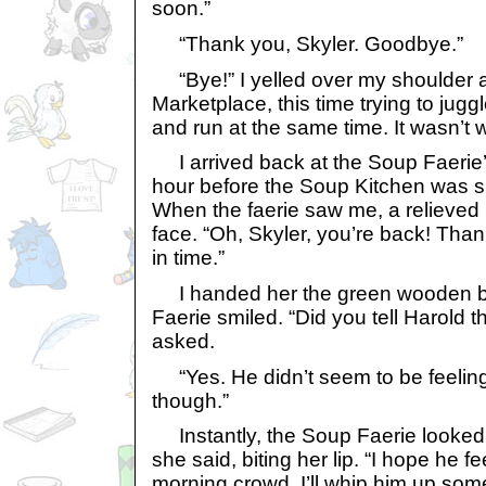
soon.”
“Thank you, Skyler. Goodbye.”
“Bye!” I yelled over my shoulder as
Marketplace, this time trying to jug
and run at the same time. It wasn’t 
I arrived back at the Soup Faerie’s
hour before the Soup Kitchen was 
When the faerie saw me, a relieved
face. “Oh, Skyler, you’re back! Tha
in time.”
I handed her the green wooden b
Faerie smiled. “Did you tell Harold 
asked.
“Yes. He didn’t seem to be feeling
though.”
Instantly, the Soup Faerie looked 
she said, biting her lip. “I hope he fe
morning crowd, I’ll whip him up som