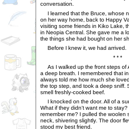
conversation.
I learned that the Bruce, whose 
on her way home, back to Happy Va
visiting some friends in Kiko Lake,
in Neopia Central. She gave me a long
the things she had bought on her s
Before I knew it, we had arrived.
* * *
As I walked up the front steps of A
a deep breath. I remembered that i
always told me how much she loved 
the top step, and took a deep sniff.
smell freshly-cooked beef.
I knocked on the door. All of a su
What if they didn’t want me to stay? 
remember me? I pulled the woolen s
neck, shivering slightly. The door f
stood my best friend.