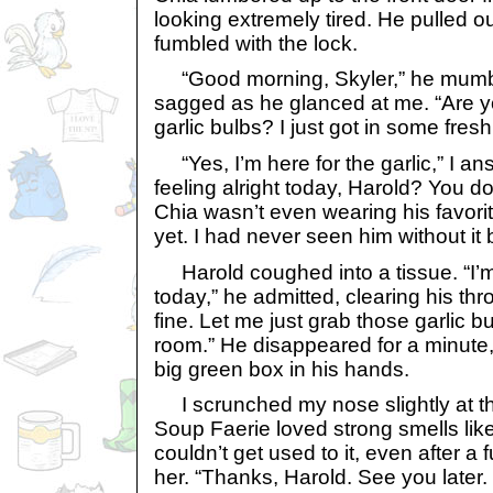
looking extremely tired. He pulled 
fumbled with the lock.
“Good morning, Skyler,” he mumbl
sagged as he glanced at me. “Are yo
garlic bulbs? I just got in some fres
“Yes, I’m here for the garlic,” I an
feeling alright today, Harold? You do
Chia wasn’t even wearing his favori
yet. I had never seen him without it 
Harold coughed into a tissue. “I’m f
today,” he admitted, clearing his throa
fine. Let me just grab those garlic b
room.” He disappeared for a minute,
big green box in his hands.
I scrunched my nose slightly at th
Soup Faerie loved strong smells like
couldn’t get used to it, even after a f
her. “Thanks, Harold. See you later. 