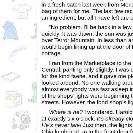
in a fresh batch last week from Meri
bag of them for me. The last few rec
an ingredient, but all I have left are 
“No problem. I’ll be back in a few
quickly. It was dawn; the sun was ju
over Terror Mountain. In less than 
would begin lining up at the door of
cottage.
I ran from the Marketplace to the
Central, panting only slightly. I was
for the kind faerie, and it gave me pl
looked around. No one walking arou
almost everybody was fast asleep in
of the shops’ lights were beginning t
streets. However, the food shop’s lig
Where is he?
I wondered. Harold
at exactly six o’clock.
It’s already cl
He’s never late!
Just then, the lights
Chia lumbered up to the front door f