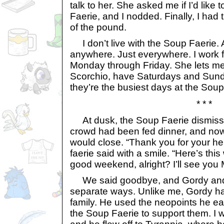
talk to her. She asked me if I’d like 
Faerie, and I nodded. Finally, I had 
of the pound.
I don’t live with the Soup Faerie. Ac
anywhere. Just everywhere. I work 
Monday through Friday. She lets m
Scorchio, have Saturdays and Sund
they’re the busiest days at the Soup
* * *
At dusk, the Soup Faerie dismiss
crowd had been fed dinner, and no
would close. “Thank you for your hel
faerie said with a smile. “Here’s thi
good weekend, alright? I’ll see yo
We said goodbye, and Gordy and 
separate ways. Unlike me, Gordy h
family. He used the neopoints he ea
the Soup Faerie to support them. I