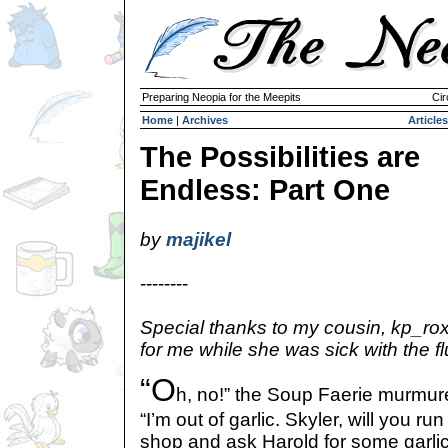
Preparing Neopia for the Meepits
Cir
Home
|
Archives
Articles
The Possibilities are
Endless: Part One
by
majikel
--------
Special thanks to my cousin, kp_ro
for me while she was sick with the 
“O
h, no!” the Soup Faerie murmure
“I’m out of garlic. Skyler, will you r
shop and ask Harold for some garli