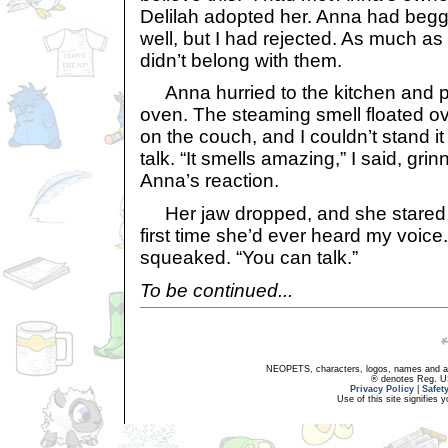
Delilah adopted her. Anna had begg
well, but I had rejected. As much as 
didn’t belong with them.
Anna hurried to the kitchen and pul
oven. The steaming smell floated ove
on the couch, and I couldn’t stand it
talk. “It smells amazing,” I said, gri
Anna’s reaction.
Her jaw dropped, and she stared 
first time she’d ever heard my voice.
squeaked. “You can talk.”
To be continued...
NEOPETS, characters, logos, names and all
® denotes Reg. US 
Privacy Policy
|
Safet
Use of this site signifies