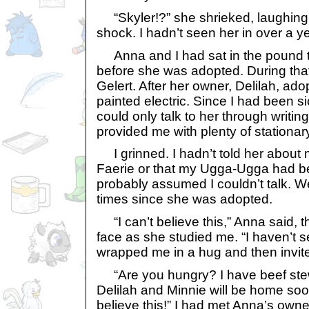
“Skyler!?” she shrieked, laughing 
shock. I hadn’t seen her in over a ye
Anna and I had sat in the pound t
before she was adopted. During tha
Gelert. After her owner, Delilah, ad
painted electric. Since I had been s
could only talk to her through writin
provided me with plenty of stationar
I grinned. I hadn’t told her about 
Faerie or that my Ugga-Ugga had b
probably assumed I couldn’t talk. W
times since she was adopted.
“I can’t believe this,” Anna said, t
face as she studied me. “I haven’t s
wrapped me in a hug and then invit
“Are you hungry? I have beef stew
Delilah and Minnie will be home soo
believe this!” I had met Anna’s owne