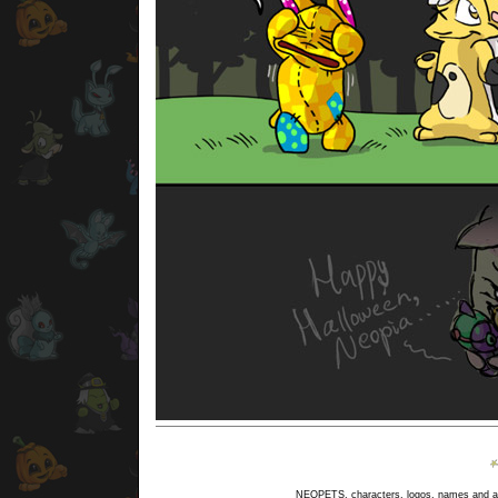
NEOPETS, characters, logos, names and all