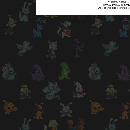
® denotes Reg. US 
Privacy Policy
|
Safet
Use of this site signifies