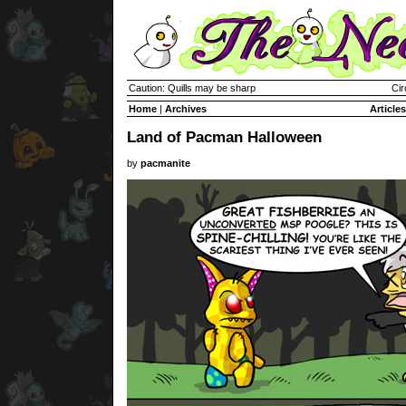
Caution: Quills may be sharp
Cir
Home
|
Archives
Articles
Land of Pacman Halloween
by
pacmanite