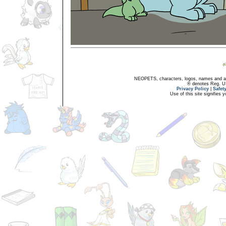
NEOPETS, characters, logos, names and all
® denotes Reg. US 
Privacy Policy
|
Safet
Use of this site signifies