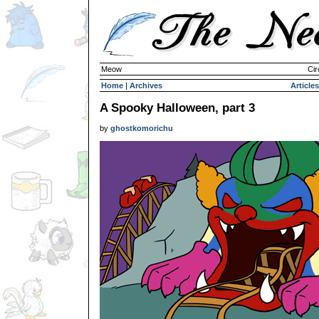
Meow
Cir
Home
|
Archives
Articles
A Spooky Halloween, part 3
by
ghostkomorichu