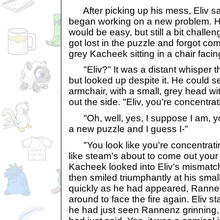
After picking up his mess, Eliv sa
began working on a new problem. H
would be easy, but still a bit challe
got lost in the puzzle and forgot co
grey Kacheek sitting in a chair facin
"Eliv?" It was a distant whisper th
but looked up despite it. He could s
armchair, with a small, grey head wi
out the side. "Eliv, you're concentrat
"Oh, well, yes, I suppose I am, yo
a new puzzle and I guess I-"
"You look like you're concentrating
like steam's about to come out your
Kacheek looked into Eliv's mismatc
then smiled triumphantly at his small
quickly as he had appeared, Rann
around to face the fire again. Eliv 
he had just seen Rannenz grinning,