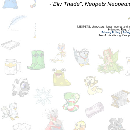
-"Eliv Thade", Neopets Neopedi
NEOPETS, characters, logos, names and all
® denotes Reg. US 
Privacy Policy
|
Safet
Use of this site signifies