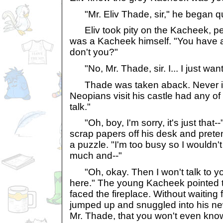
"Mr. Eliv Thade, sir," he began qu
Eliv took pity on the Kacheek, p
was a Kacheek himself. "You have a
don't you?"
"No, Mr. Thade, sir. I... I just want
Thade was taken aback. Never in a
Neopians visit his castle had any of
talk."
"Oh, boy, I'm sorry, it's just that-
scrap papers off his desk and prete
a puzzle. "I'm too busy so I wouldn't
much and--"
"Oh, okay. Then I won't talk to you at a
here." The young Kacheek pointed t
faced the fireplace. Without waiting
jumped up and snuggled into his new 
Mr. Thade, that you won't even know