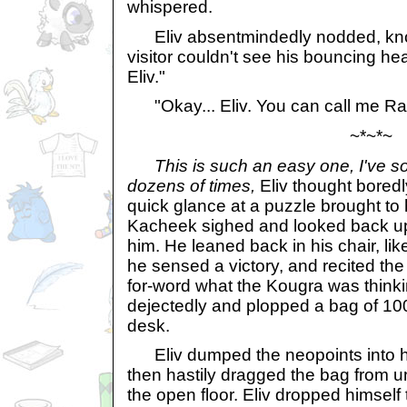
whispered.
Eliv absentmindedly nodded, knowin
visitor couldn't see his bouncing he
Eliv."
"Okay... Eliv. You can call me R
~*~*~
This is such an easy one, I've s
dozens of times,
Eliv thought boredly
quick glance at a puzzle brought to
Kacheek sighed and looked back up
him. He leaned back in his chair, li
he sensed a victory, and recited the
for-word what the Kougra was thin
dejectedly and plopped a bag of 10
desk.
Eliv dumped the neopoints into h
then hastily dragged the bag from u
the open floor. Eliv dropped himself 