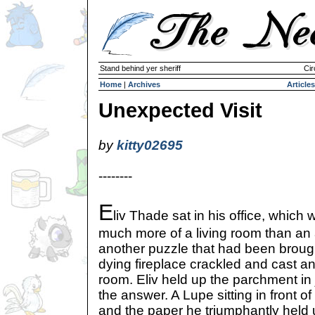
Stand behind yer sheriff
Cir
Home
|
Archives
Articles
Unexpected Visit
by
kitty02695
--------
E
liv Thade sat in his office, which 
much more of a living room than an a
another puzzle that had been brough
dying fireplace crackled and cast a
room. Eliv held up the parchment in
the answer. A Lupe sitting in front o
and the paper he triumphantly held