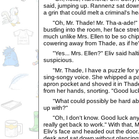
said, jumping up. Rannenz sat down,
a grin that could melt a criminal's he
"Oh, Mr. Thade! Mr. Tha-a-ade!" 
bustling into the room, her face stret
much unlike Mrs. Ellen to be so chi
cowering away from Thade, as if he'
"Yes... Mrs. Ellen?" Eliv said halt
suspicious.
"Mr. Thade, I have a puzzle for you
sing-songy voice. She whipped a pa
apron pocket and shoved it in Thade
from her hands, snorting. "Good luck
"What could possibly be hard ab
up with?"
"Oh, I don't know. Good luck anyw
really get back to work." With that, 
Eliv's face and headed out the door.
desk and sat down without glancing