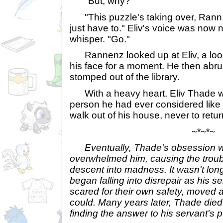
"But, why?"
"This puzzle's taking over, Rann. Bu
just have to." Eliv's voice was now 
whisper. "Go."
Rannenz looked up at Eliv, a look o
his face for a moment. He then abru
stomped out of the library.
With a heavy heart, Eliv Thade w
person he had ever considered like a
walk out of his house, never to retur
~*~*~
Eventually, Thade's obsession wi
overwhelmed him, causing the troub
descent into madness. It wasn't lon
began falling into disrepair as his 
scared for their own safety, moved 
could. Many years later, Thade died
finding the answer to his servant's 