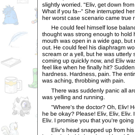
slightly worried. "Eliv, get down from 
What if you fa--" She interrupted her
her worst case scenario came true r
He could feel himself lose balanc
thought was strong enough to hold hi
mouth was open in a wide gap, but
out. He could feel his diaphragm wo
scream or a yell, but he was utterly
coming up quickly now, and Eliv was 
feel like when he finally hit? Suddenly
hardness. Hardness, pain. The entire
was aching, throbbing with pain.
There was suddenly panic all aro
was yelling and running.
"Where's the doctor? Oh, Eliv! Help
he be okay? Please! Eliv, Eliv, Eliv. 
Eliv. I promise you that you're going
Eliv's head snapped up from his 