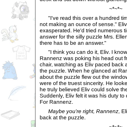
~*~*~
"I've read this over a hundred time
not making an ounce of sense." Eli
exasperated. He'd tried numerous t
answer for the silly puzzle Mrs. Ell
there has to be an answer."
"I think you can do it, Eliv. I know
Rannenz was poking his head out fr
chair, watching as Eliv paced back a
the puzzle. When he glanced at Ran
about the puzzle flew out the wind
were of the truest sincerity. He looke
he truly believed Eliv could solve t
Suddenly, Eliv felt it was his duty t
For Rannenz.
Maybe you're right, Rannenz,
El
back at the puzzle.
~*~*~