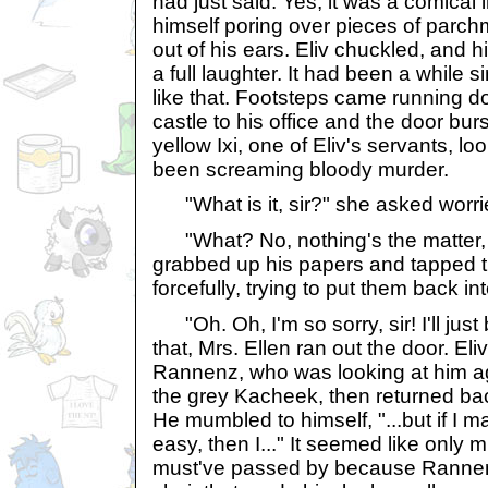
had just said. Yes, it was a comical 
himself poring over pieces of parc
out of his ears. Eliv chuckled, and h
a full laughter. It had been a while 
like that. Footsteps came running do
castle to his office and the door bu
yellow Ixi, one of Eliv's servants, loo
been screaming bloody murder.
"What is it, sir?" she asked worri
"What? No, nothing's the matter, Mr
grabbed up his papers and tapped 
forcefully, trying to put them back i
"Oh. Oh, I'm so sorry, sir! I'll just
that, Mrs. Ellen ran out the door. E
Rannenz, who was looking at him ag
the grey Kacheek, then returned back
He mumbled to himself, "...but if I 
easy, then I..." It seemed like only 
must've passed by because Rannenz