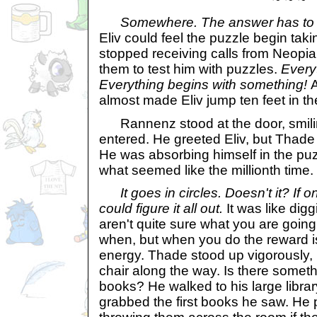
Somewhere. The answer has to 
Eliv could feel the puzzle begin takin
stopped receiving calls from Neopia
them to test him with puzzles.
Every
Everything begins with something!
A
almost made Eliv jump ten feet in the 
Rannenz stood at the door, smilin
entered. He greeted Eliv, but Thade 
He was absorbing himself in the puzz
what seemed like the millionth time.
It goes in circles. Doesn't it? If o
could figure it all out.
It was like dig
aren't quite sure what you are going 
when, but when you do the reward i
energy. Thade stood up vigorously,
chair along the way. Is there someth
books? He walked to his large librar
grabbed the first books he saw. He