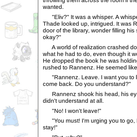
throwing them across the room if the
wanted.
"Eliv?" It was a whisper. A whispe
Thade looked up, intrigued. It was 
door of the library, wonder filling hi
okay?"
A world of realization crashed do
what he had to do, even though it wo
He dropped the book he was holding
rushed to Rannenz. He seemed like
"Rannenz. Leave. I want you to l
come back. Do you understand?"
Rannenz shook his head, his eyes 
didn't understand at all.
"No! I won't leave!"
"You must! I'm urging you to go, 
stay!"