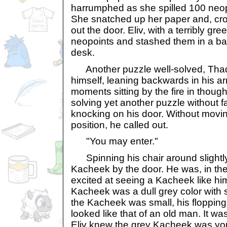
harrumphed as she spilled 100 neopo
She snatched up her paper and, cr
out the door. Eliv, with a terribly gr
neopoints and stashed them in a ba
desk.
Another puzzle well-solved, Thade
himself, leaning backwards in his ar
moments sitting by the fire in though
solving yet another puzzle without fa
knocking on his door. Without movin
position, he called out.
"You may enter."
Spinning his chair around slightly,
Kacheek by the door. He was, in the 
excited at seeing a Kacheek like him
Kacheek was a dull grey color with
the Kacheek was small, his flopping
looked like that of an old man. It was
Eliv knew the grey Kacheek was yo