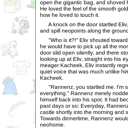
open the gigantic bag, and shoved h
He loved the feel of the smooth gold
how he loved to touch it.
A knock on the door startled Eliv
and spill neopoints along the groun
"Who is it?!" Eliv shouted toward 
he would have to pick up all the m
door slid open silently, and there 
looking up at Eliv, straight into his e
meager Kacheek, Eliv instantly regr
quiet voice that was much unlike him
Kacheek.
"Rannenz, you startled me. I'm so
everything." Rannenz merely nodded
himself back into his spot. It had b
past days or so: Everyday, Rannenz
castle shortly into the morning and s
Towards dinnertime, Rannenz would e
neohome.