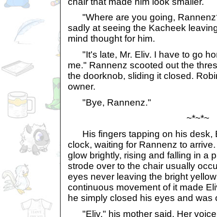
chair that made him look smaller.
"Where are you going, Rannenz?" 
sadly at seeing the Kacheek leavin
mind thought for him.
"It's late, Mr. Eliv. I have to go h
me." Rannenz scooted out the thre
the doorknob, sliding it closed. Ro
owner.
"Bye, Rannenz."
~*~*~
His fingers tapping on his desk, E
clock, waiting for Rannenz to arrive
glow brightly, rising and falling in a 
strode over to the chair usually occ
eyes never leaving the bright yellow 
continuous movement of it made Eliv 
he simply closed his eyes and was ou
"Eliv," his mother said. Her voice 