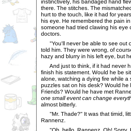
instinctively, his bandaged hand flew
there. The stitches. The mismatched 
hurt to the touch, like it had for year
his eye. He remembered the pain in h
someone had tried clawing his eye
doctors.
"You'll never be able to see out of
told him. They were wrong, of course
hazy and blurry in his left eye, but 
And just to think, if it had never h
finish his statement. Would he be si
alone, watching a dying fire while a 
puzzles sat on his desk? Would he
Friends? Would he have met Ran
one small event can change everyth
almost bitterly.
"Mr. Thade?" It was that timid, litt
Rannenz.
"Oh, hello, Rannenz. Oh! Sorry, I'm