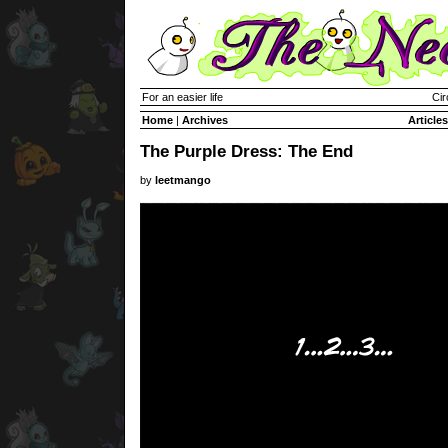
For an easier life
Cir
Home
|
Archives
Articles
The Purple Dress: The End
by
leetmango