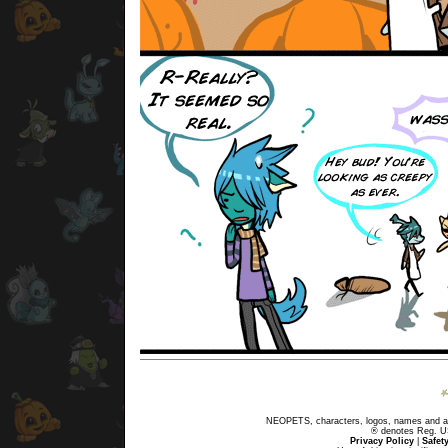
NEOPETS, characters, logos, names and all
® denotes Reg. US 
Privacy Policy
|
Safet