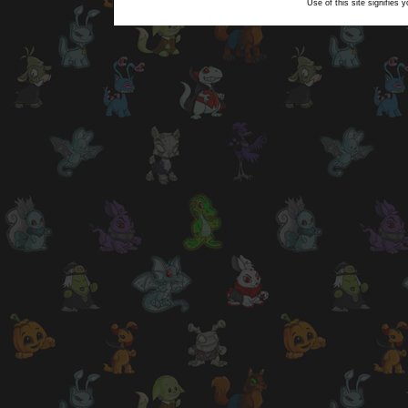
Use of this site signifies