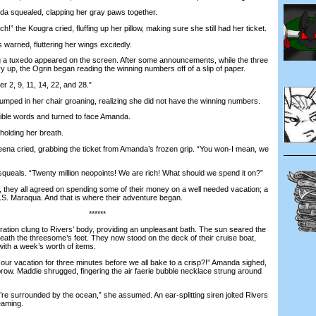
 squealed, clapping her gray paws together.
” the Kougra cried, fluffing up her pillow, making sure she still had her ticket.
warned, fluttering her wings excitedly.
 tuxedo appeared on the screen. After some announcements, while the three
ry up, the Ogrin began reading the winning numbers off of a slip of paper.
2, 9, 11, 14, 22, and 28.”
mped in her chair groaning, realizing she did not have the winning numbers.
e words and turned to face Amanda.
olding her breath.
 cried, grabbing the ticket from Amanda’s frozen grip. “You won-I mean, we
ueals. “Twenty million neopoints! We are rich! What should we spend it on?”
hey all agreed on spending some of their money on a well needed vacation; a
.S. Maraqua. And that is where their adventure began.
******
ion clung to Rivers’ body, providing an unpleasant bath. The sun seared the
th the threesome’s feet. They now stood on the deck of their cruise boat,
with a week’s worth of items.
 vacation for three minutes before we all bake to a crisp?!” Amanda sighed,
row. Maddie shrugged, fingering the air faerie bubble necklace strung around
e surrounded by the ocean,” she assumed. An ear-splitting siren jolted Rivers
eaming.