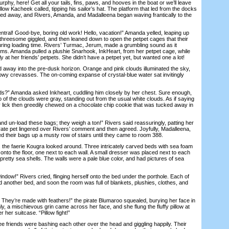
y, here! Get all your tails, fins, paws, and hooves in the boat or we’ll leave
ellow Kacheek called, tipping his sailor’s hat. The platform that led from the docks
lled away, and Rivers, Amanda, and Madalleena began waving frantically to the
l! Good-bye, boring old work! Hello, vacation!” Amanda yelled, leaping up
 threesome giggled, and then leaned down to open the petpet cages that their
during loading time. Rivers’ Turmac, Jerum, made a grumbling sound as it
arms. Amanda pulled a plushie Snarhook, InkHeart, from her petpet cage, while
 at her friends’ petpets. She didn’t have a petpet yet, but wanted one a lot!
way into the pre-dusk horizon. Orange and pink clouds illuminated the sky,
dowy crevasses. The on-coming expanse of crystal-blue water sat invitingly
” Amanda asked Inkheart, cuddling him closely by her chest. Sure enough,
 of the clouds were gray, standing out from the usual white clouds. As if saying
y lick then greedily chewed on a chocolate chip cookie that was tucked away in
 un-load these bags; they weigh a ton!” Rivers said reassuringly, patting her
rate pet lingered over Rivers’ comment and then agreed. Joyfully, Madalleena,
 their bags up a musty row of stairs until they came to room 388.
he faerie Kougra looked around. Three intricately carved beds with sea foam
nto the floor, one next to each wall. A small dresser was placed next to each
retty sea shells. The walls were a pale blue color, and had pictures of sea
dow!” Rivers cried, flinging herself onto the bed under the porthole. Each of
 another bed, and soon the room was full of blankets, plushies, clothes, and
hey’re made with feathers!” the pirate Blumaroo squealed, burying her face in
ly, a mischievous grin came across her face, and she flung the fluffy pillow at
her suitcase. “Pillow fight!”
friends were bashing each other over the head and giggling happily. Their