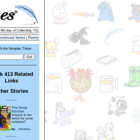
 9th day of Collecting, Y11
ontinued Series
|
Poetry
h the Neopian Times
k 413 Related
Links
her Stories
---------
The Soup
Kitchen
Anyone in the
mood for some
omelette?
by
_rrbutton_
---------