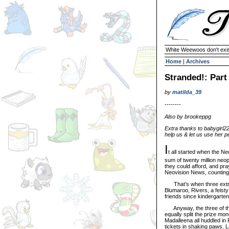
White Weewoos don't exist
Home
|
Archives
Stranded!: Part
by
matilda_39
--------
Also by brookeppg
Extra thanks to babygirl2
help us & let us use her p
I
t all started when the N
sum of twenty million neo
they could afford, and pr
Neovision News, counting 
That’s when three extrem
Blumaroo, Rivers, a feist
friends since kindergarten,
Anyway, the three of them
equally split the prize mo
Madalleena all huddled in 
tickets in shaking paws. L