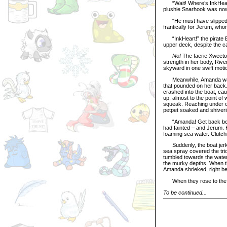
“Wait! Where’s InkHeart?
plushie Snarhook was now
“He must have slipped ou
frantically for Jerum, wh
“InkHeart!” the pirate Bl
upper deck, despite the ca
No!
The faerie Xweetok
strength in her body, Ri
skyward in one swift moti
Meanwhile, Amanda was sea
that pounded on her back
crashed into the boat, cau
up, almost to the point o
squeak. Reaching under on
petpet soaked and shiveri
“Amanda! Get back below 
had fainted – and Jerum. H
foaming sea water. Clutch
Suddenly, the boat jerked
sea spray covered the trio
tumbled towards the water 
the murky depths. When t
Amanda shrieked, right be
When they rose to the su
To be continued...