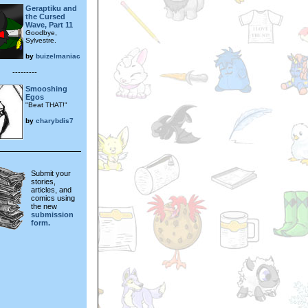
Geraptiku and
the Cursed
Wave, Part 11
Goodbye,
Sylvestre.
by
buizelmaniac
---------
Smooshing
Egos
"Beat THAT!"
by
charybdis7
Submit your
stories,
articles, and
comics using
the new
submission
form.