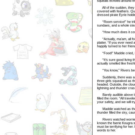
squeals echoed around the
All of the sudden, they 
covered with feathers. Qui
dressed pirate Eyrie holdin
“Room service!” he trill
sundaes, and a whole stea
“How much does it cost
“Actually, ma’am, all food
platter. “If you ever need 
happily turned to her frien
“Food!” Maddie cried, lea
“It’s sure good living th
actually smelled like fresh
“You know,” Rivers began
Suddenly, there was a loud
three girls squeaked as th
headed. Outside, the clou
lightning and thunder cras
Barely audible above the 
filled the room. “All trav
your safety, and we will t
Maddie watched as the wat
thunder filled the sky, ca
Rivers watched worriedly
known the faerie Kougra si
must be terrifying for he
words to her.