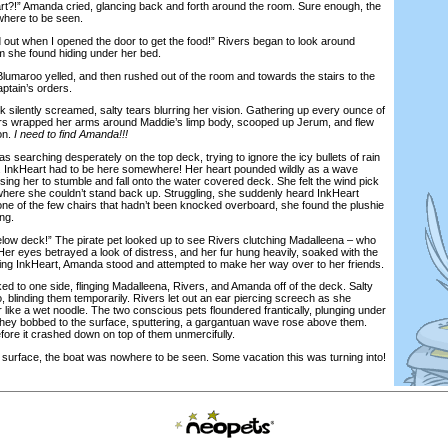
!” Amanda cried, glancing back and forth around the room. Sure enough, the
here to be seen.
t when I opened the door to get the food!” Rivers began to look around
om she found hiding under her bed.
umaroo yelled, and then rushed out of the room and towards the stairs to the
ptain’s orders.
 silently screamed, salty tears blurring her vision. Gathering up every ounce of
vers wrapped her arms around Maddie’s limp body, scooped up Jerum, and flew
on.
I need to find Amanda!!!
rching desperately on the top deck, trying to ignore the icy bullets of rain
. InkHeart had to be here somewhere! Her heart pounded wildly as a wave
sing her to stumble and fall onto the water covered deck. She felt the wind pick
f where she couldn’t stand back up. Struggling, she suddenly heard InkHeart
e of the few chairs that hadn’t been knocked overboard, she found the plushie
ng.
deck!” The pirate pet looked up to see Rivers clutching Madalleena – who
er eyes betrayed a look of distress, and her fur hung heavily, soaked with the
ing InkHeart, Amanda stood and attempted to make her way over to her friends.
 to one side, flinging Madalleena, Rivers, and Amanda off of the deck. Salty
, blinding them temporarily. Rivers let out an ear piercing screech as she
like a wet noodle. The two conscious pets floundered frantically, plunging under
hey bobbed to the surface, sputtering, a gargantuan wave rose above them.
fore it crashed down on top of them unmercifully.
rface, the boat was nowhere to be seen. Some vacation this was turning into!