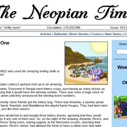
. *shifty eyes*
Circulation: 175,033,999
Issue: 413 |
Articles
|
Editorial
|
Short Stories
|
Comics
|
New Series
|
C
 One
Searc
Wee
29911 who used her amazing writing skills to
ets!
Ot
eopian Lottery’s jackpot shot up to an amazing
points. Everyone in Neopia went lottery-crazy, purchasing as many tickets as
aying that it would have the winning number. There was even a huge clock on
down until they announced the winning ticket numbers.
ely close friends got the lottery bug. There was Amanda, a spunky pirate
y faerie Xweetok, and Madalleena the playful faerie Kougra. They had been best
 just like their owners.
 all pitched in and bought three lottery tickets, agreeing that they would
ney if any one of them won. So, on the night of the drawing, Amanda, Rivers, and
Rivers’ living room, staring eagerly at the Neovision screen, clutching their
auren, Rivers’ owner, had allowed the three to have a sleep over that night.