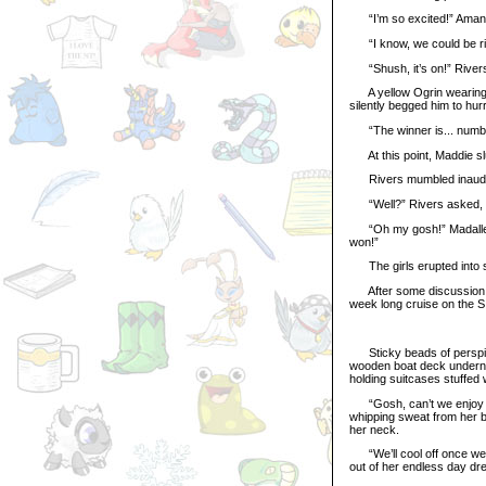
“I’m so excited!” Amanda
“I know, we could be rich!
“Shush, it’s on!” Rivers 
A yellow Ogrin wearing a
silently begged him to hur
“The winner is... number 
At this point, Maddie slu
Rivers mumbled inaudibl
“Well?” Rivers asked, h
“Oh my gosh!” Madalleena
won!”
The girls erupted into sq
After some discussion, t
week long cruise on the S
Sticky beads of perspirat
wooden boat deck undernea
holding suitcases stuffed 
“Gosh, can’t we enjoy our
whipping sweat from her b
her neck.
“We’ll cool off once we’r
out of her endless day dr