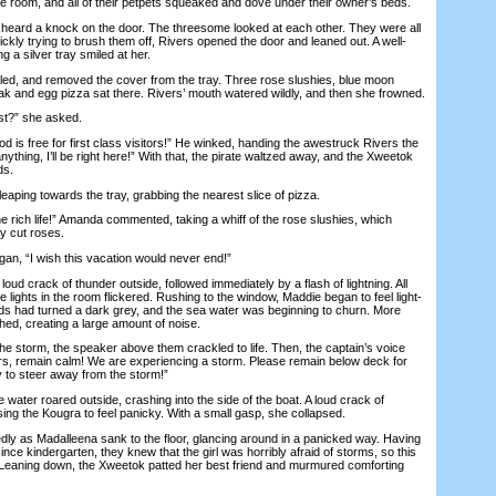
 room, and all of their petpets squeaked and dove under their owner’s beds.
heard a knock on the door. The threesome looked at each other. They were all
ckly trying to brush them off, Rivers opened the door and leaned out. A well-
g a silver tray smiled at her.
ed, and removed the cover from the tray. Three rose slushies, blue moon
k and egg pizza sat there. Rivers’ mouth watered wildly, and then she frowned.
?” she asked.
 is free for first class visitors!” He winked, handing the awestruck Rivers the
anything, I’ll be right here!” With that, the pirate waltzed away, and the Xweetok
ds.
ping towards the tray, grabbing the nearest slice of pizza.
e rich life!” Amanda commented, taking a whiff of the rose slushies, which
ly cut roses.
, “I wish this vacation would never end!”
 crack of thunder outside, followed immediately by a flash of lightning. All
e lights in the room flickered. Rushing to the window, Maddie began to feel light-
ds had turned a dark grey, and the sea water was beginning to churn. More
hed, creating a large amount of noise.
storm, the speaker above them crackled to life. Then, the captain’s voice
elers, remain calm! We are experiencing a storm. Please remain below deck for
ry to steer away from the storm!”
er roared outside, crashing into the side of the boat. A loud crack of
using the Kougra to feel panicky. With a small gasp, she collapsed.
 as Madalleena sank to the floor, glancing around in a panicked way. Having
nce kindergarten, they knew that the girl was horribly afraid of storms, so this
r. Leaning down, the Xweetok patted her best friend and murmured comforting