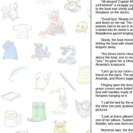
“All aboard! Captain Murph
ya’ll behind!” a straggly y
to the boat was slowly pu
Neopians on the docks.
“Good-bye, Neopia Centra
and down on her tail. The
petpets had to be put in 
crawled into its owner’s 
Madalleena gazed longingly
Slowly, the boat moved a
dotting the boat with sha
leagues away.
“Are those storm clouds?
above the boat, one or two
“yes,” he gave her a slim
Amanda’s knapsack.
“Let’s go to our room and
friend on the back. The pi
Amanda, and Rivers lugged
Flinging open the door, t
green covers were bolted o
bed with handles made of p
Neopets hanging on it.
“I call the bed by the win
the other two pets grabbed
pictures.
“Look at these pillows! T
one of her pillows. Sudden
Maddie, who was bent over 
Moments later, the three 