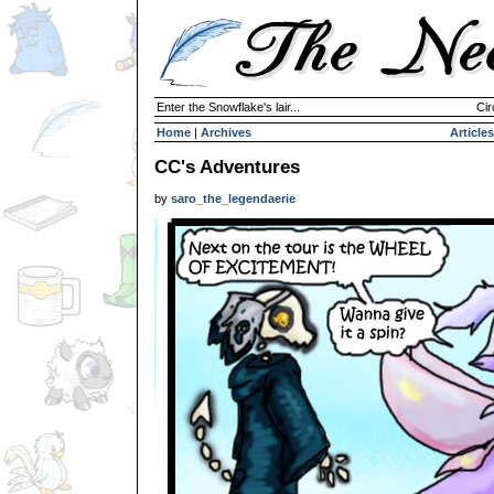
Enter the Snowflake's lair...
Cir
Home
|
Archives
Articles
CC's Adventures
by
saro_the_legendaerie