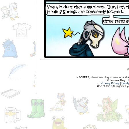
NEOPETS, characters, logos, names and all
® denotes Reg. US 
Privacy Policy
|
Safet
Use of this site signifies