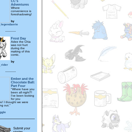
CC's
Adventures
Where
convenience is
foreshadowing!
by
_legendaerie
---------
Frost Day
Adee the Chia
was not hurt
during the
making of this
comic.
by
_rider
---------
Ember and the
Chocolate Ball:
Part Four
"Where have you
been all night?!
I've been looking
for you
e! I thought we were
ng out."
ggle
Submit your
stories,