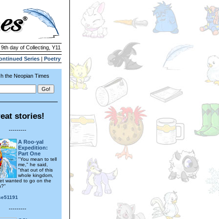
 9th day of Collecting, Y11
ontinued Series
|
Poetry
h the Neopian Times
eat stories!
---------
A Roo-yal
Expedition:
Part One
"You mean to tell
me," he said,
"that out of this
whole kingdom,
et wanted to go on the
n?"
se51191
---------