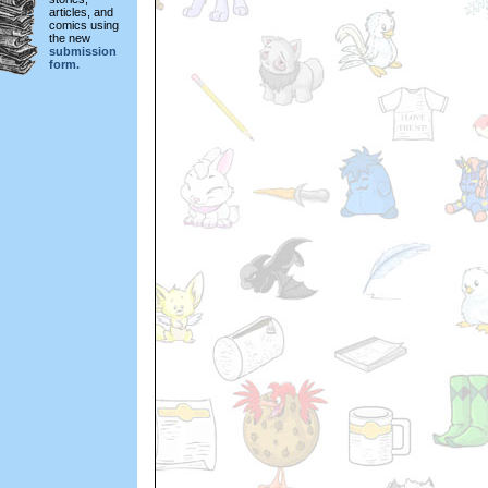
articles, and
comics using
the new
submission
form.