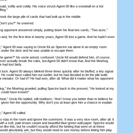
d, softly and coldly. His voice struck Agent 00 like a snowball on a hot
fing.”
 the large pile of cards that had built up in the middle.
Don’t you?” he sneered.
g opponent answered simply, putting down his final two cards, “Two aces.”
, for the first time in twenty years, Agent 00 lost a game. And he hadn’t even
gent 00 was saying to Uncle Kit as Spectre sat alone in an empty room
d under the door and he was unable to escape them.
the game?” his uncle asked, confused. Uncle Kit would defend him, of course.
er actually break the rules, but Agent 00 didn’t know that. And the Moehog
had lost fairly.
uck. Agent 00 always blinked three times quickly after he bluffed, a tiny signal
He could have called him out earlier, but he had decided to let the pile build.
 mistake. Or had it? He had won, after all. What did it matter what his opponent
g,” the Moehog growled, pulling Spectre back to the present, “He looked at my
he could have known!”
” Uncle Kit replied, still stubborn, “And I know you better than to believe for
iven him the opportunity. Why don’t you at least give him a chance to explain
” Agent 00 called.
ay in the room and ignore the summons. It was a very nice room, after all. It
ith a soft, pale brown carpet and beautiful blue-green wall paper. Spectre would
 like this, but he couldn’t exactly afford the betting that went on at these
would absolutely win, but they would need to see money before letting him play.