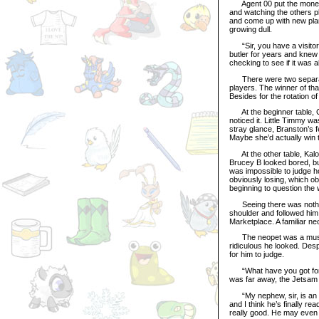
Agent 00 put the money in
and watching the others p
and come up with new plans
growing dull.
“Sir, you have a visitor,
butler for years and knew 
checking to see if it was al
There were two separate 
players. The winner of th
Besides for the rotation o
At the beginner table, Ch
noticed it. Little Timmy w
stray glance, Branston’s 
Maybe she’d actually win t
At the other table, Kalora
Brucey B looked bored, bu
was impossible to judge 
obviously losing, which ob
beginning to question the w
Seeing there was nothing 
shoulder and followed him 
Marketplace. A familiar ne
The neopet was a muscula
ridiculous he looked. Desp
for him to judge.
“What have you got for m
was far away, the Jetsam 
“My nephew, sir, is an ex
and I think he’s finally re
really good. He may even 