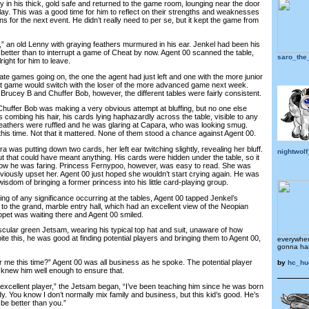
 his thick, gold safe and returned to the game room, lounging near the door
lay. This was a good time for him to reflect on their strengths and weaknesses
 for the next event. He didn’t really need to per se, but it kept the game from
” an old Lenny with graying feathers murmured in his ear. Jenkel had been his
better than to interrupt a game of Cheat by now. Agent 00 scanned the table,
saro_the
right for him to leave.
games going on, the one the agent had just left and one with the more junior
at game would switch with the loser of the more advanced game next week.
f Brucey B and Chuffer Bob, however, the different tables were fairly consistent.
uffer Bob was making a very obvious attempt at bluffing, but no one else
as combing his hair, his cards lying haphazardly across the table, visible to any
feathers were ruffled and he was glaring at Capara, who was looking smug.
his time. Not that it mattered. None of them stood a chance against Agent 00.
 was putting down two cards, her left ear twitching slightly, revealing her bluff.
nightwolf
t that could have meant anything. His cards were hidden under the table, so it
how he was faring. Princess Fernypoo, however, was easy to read. She was
viously upset her. Agent 00 just hoped she wouldn’t start crying again. He was
isdom of bringing a former princess into his little card-playing group.
of any significance occurring at the tables, Agent 00 tapped Jenkel’s
to the grand, marble entry hall, which had an excellent view of the Neopian
opet was waiting there and Agent 00 smiled.
r green Jetsam, wearing his typical top hat and suit, unaware of how
ite this, he was good at finding potential players and bringing them to Agent 00,
everywher
gonna ha
e this time?” Agent 00 was all business as he spoke. The potential player
by
hc_hu
knew him well enough to ensure that.
cellent player,” the Jetsam began, “I’ve been teaching him since he was born
ady. You know I don’t normally mix family and business, but this kid’s good. He’s
be better than you.”