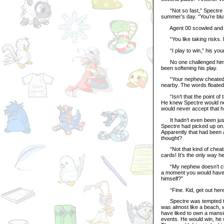
“Not so fast,” Spectre sai
summer’s day. “You’re bluf
Agent 00 scowled and took
“You like taking risks. 
“I play to win,” his youn
No one challenged him and
been softening his play.
“Your nephew cheated,” A
nearby. The words floate
“Isn’t that the point of 
He knew Spectre would nev
would never accept that he 
It hadn’t even been just l
Spectre had picked up on. 
Apparently that had been a
thought?
“Not that kind of cheatin
cards! It’s the only way 
“My nephew doesn’t cheat,
a moment you would have g
himself?”
“Fine. Kid, get out here,
Spectre was tempted to st
was almost like a beach, w
have liked to own a mansion
events. He would win, he 