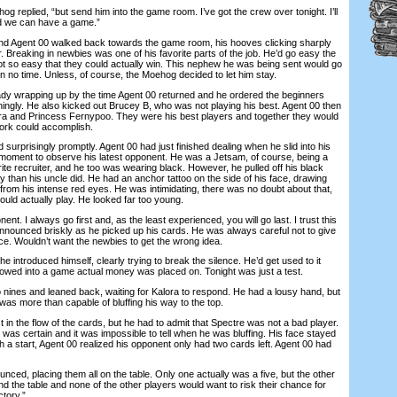
 replied, “but send him into the game room. I’ve got the crew over tonight. I’ll
nd we can have a game.”
gent 00 walked back towards the game room, his hooves clicking sharply
or. Breaking in newbies was one of his favorite parts of the job. He’d go easy the
 not so easy that they could actually win. This nephew he was being sent would go
n no time. Unless, of course, the Moehog decided to let him stay.
wrapping up by the time Agent 00 returned and he ordered the beginners
ningly. He also kicked out Brucey B, who was not playing his best. Agent 00 then
ora and Princess Fernypoo. They were his best players and together they would
ork could accomplish.
rprisingly promptly. Agent 00 had just finished dealing when he slid into his
moment to observe his latest opponent. He was a Jetsam, of course, being a
orite recruiter, and he too was wearing black. However, he pulled off his black
 than his uncle did. He had an anchor tattoo on the side of his face, drawing
ay from his intense red eyes. He was intimidating, there was no doubt about that,
uld actually play. He looked far too young.
I always go first and, as the least experienced, you will go last. I trust this
announced briskly as he picked up his cards. He was always careful not to give
ice. Wouldn’t want the newbies to get the wrong idea.
ntroduced himself, clearly trying to break the silence. He’d get used to it
lowed into a game actual money was placed on. Tonight was just a test.
nes and leaned back, waiting for Kalora to respond. He had a lousy hand, but
as more than capable of bluffing his way to the top.
 the flow of the cards, but he had to admit that Spectre was not a bad player.
as certain and it was impossible to tell when he was bluffing. His face stayed
ith a start, Agent 00 realized his opponent only had two cards left. Agent 00 had
ed, placing them all on the table. Only one actually was a five, but the other
d the table and none of the other players would want to risk their chance for
tory.”