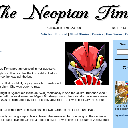
Circulation: 175,033,999
Issue: 413 |
Articles
|
Editorial
|
Short Stories
|
Comics
|
New Series
|
C
Searc
n
Gr
ess Fernypoo announced in her squeaky,
 leaned back in his thickly padded leather
now he was still the best.
alled her bluff, flipping over her cards and
n eight. She was easy to read.
ght in Agent 00’s mansion. Well, technically it was the club’s. But each week,
re until the next event and Agent 00 always won. Theoretically the events were
 was so high and they didn’t exactly advertise, so it was basically the same
not one p
expeditio
aid smoothly as he laid his final two cards on the table, “Two fives.”
by
malte
ly as he got up to leave, taking the amassed fortune lying on the center of
ould keep playing, aiming at second place. It was only this lesser prize that kept