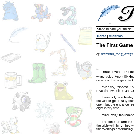
Stand behind yer sheriff
Home
|
Archives
The First Game
by
platnum_king_drago
--------
“T
hree sevens,” Princ
whiny voice. Agent 00 Hog
armchair. It was good to k
“Nice try, Princess,” he c
revealing two sixes and a
It was a typical Friday ni
the winner got to stay the
open, but the entrance fee
eight every time.
“And I win,” the Moehog s
The others murmured soft
the table with him. They w
the evenings entertaining.