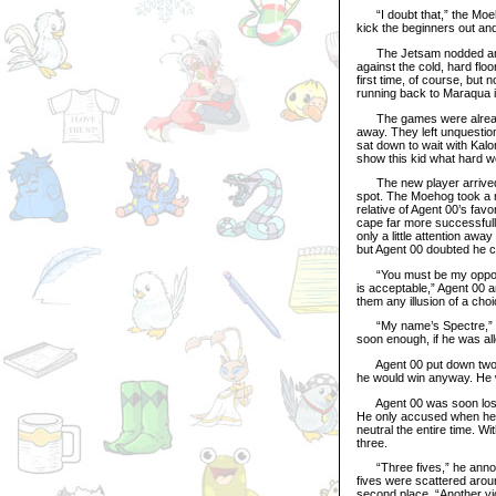
“I doubt that,” the Moehog
kick the beginners out a
The Jetsam nodded and A
against the cold, hard flo
first time, of course, but
running back to Maraqua i
The games were already 
away. They left unquestio
sat down to wait with Kal
show this kid what hard w
The new player arrived su
spot. The Moehog took a 
relative of Agent 00’s fav
cape far more successfully
only a little attention aw
but Agent 00 doubted he co
“You must be my opponent. 
is acceptable,” Agent 00 
them any illusion of a cho
“My name’s Spectre,” he i
soon enough, if he was al
Agent 00 put down two ni
he would win anyway. He w
Agent 00 was soon lost in
He only accused when he w
neutral the entire time. W
three.
“Three fives,” he announc
fives were scattered aroun
second place. “Another vic