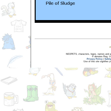
NEOPETS, characters, logos, names and all
® denotes Reg. US 
Privacy Policy
|
Safet
Use of this site signifies