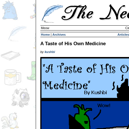
Meow
Ci
Home
|
Archives
Articles
A Taste of His Own Medicine
by
kushbi