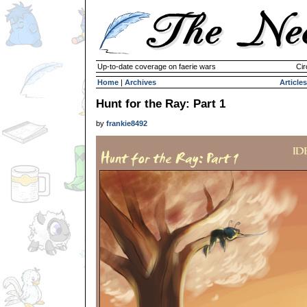
Up-to-date coverage on faerie wars
Cir
Home
|
Archives
Articles
Hunt for the Ray: Part 1
by
frankie8492