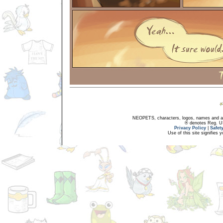
NEOPETS, characters, logos, names and all
® denotes Reg. US 
Privacy Policy
|
Safet
Use of this site signifies