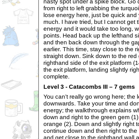
nasty spot under a spike block. Go 
from right to left grabbing the turquo
lose energy here, just be quick and 
much. I have tried, but I cannot get 
energy and it would take too long, 
points. Head back up the lefthand si
and then back down through the ga
earlier. This time, stay close to the
straight down. Sink down to the red
righthand side of the exit platform (
the exit platform, landing slightly rig
complete.
Level 3 - Catacombs III – 7 gems
You can’t really go wrong here; the 
downwards. Take your time and don
energy; the walkthrough explains w
down and right to the green gem (1),
orange (2). Down and slightly right t
continue down and then right to the 
and get close to the righthand wall