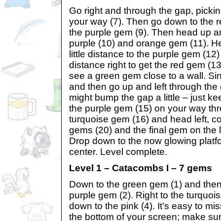
Go right and through the gap, picki
your way (7). Then go down to the r
the purple gem (9). Then head up an
purple (10) and orange gem (11). He
little distance to the purple gem (12
distance right to get the red gem (13
see a green gem close to a wall. Sin
and then go up and left through the ga
might bump the gap a little – just ke
the purple gem (15) on your way th
turquoise gem (16) and head left, col
gems (20) and the final gem on the l
Drop down to the now glowing platform
center. Level complete.
Level 1 – Catacombs I – 7 gems
Down to the green gem (1) and then 
purple gem (2). Right to the turquoi
down to the pink (4). It’s easy to mis
the bottom of your screen; make su