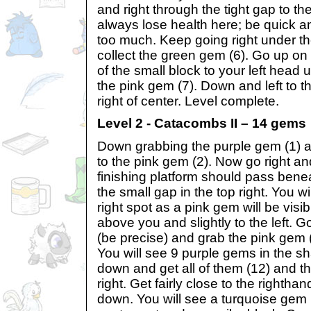
and right through the tight gap to th
always lose health here; be quick a
too much. Keep going right under th
collect the green gem (6). Go up on 
of the small block to your left head u
the pink gem (7). Down and left to the
right of center. Level complete.
Level 2 - Catacombs II – 14 gems
Down grabbing the purple gem (1)
to the pink gem (2). Now go right an
finishing platform should pass bene
the small gap in the top right. You 
right spot as a pink gem will be visi
above you and slightly to the left. 
(be precise) and grab the pink gem (
You will see 9 purple gems in the s
down and get all of them (12) and 
right. Get fairly close to the righth
down. You will see a turquoise gem p