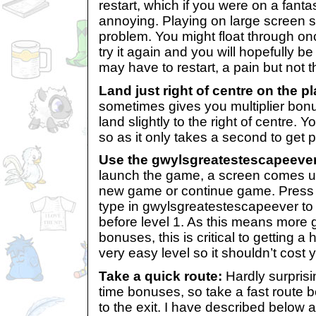
restart, which if you were on a fant
annoying. Playing on large screen 
problem. You might float through onc
try it again and you will hopefully be 
may have to restart, a pain but not t
Land just right of centre on the p
sometimes gives you multiplier bonu
land slightly to the right of centre. Y
so as it only takes a second to get p
Use the gwylsgreatestescapeeve
launch the game, a screen comes u
new game or continue game. Press
type in gwylsgreatestescapeever to 
before level 1. As this means more
bonuses, this is critical to getting a 
very easy level so it shouldn’t cost
Take a quick route:
Hardly surprisi
time bonuses, so take a fast route
to the exit. I have described below