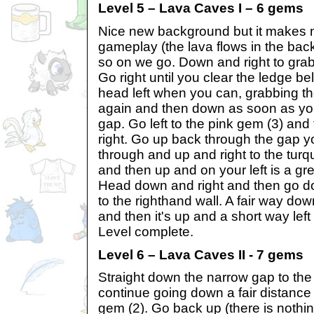
Level 5 – Lava Caves I – 6 gems
Nice new background but it makes n
gameplay (the lava flows in the bac
so on we go. Down and right to grab
Go right until you clear the ledge 
head left when you can, grabbing th
again and then down as soon as yo
gap. Go left to the pink gem (3) and
right. Go up back through the gap 
through and up and right to the turq
and then up and on your left is a gre
Head down and right and then go dow
to the righthand wall. A fair way do
and then it's up and a short way left 
Level complete.
Level 6 – Lava Caves II - 7 gems
Straight down the narrow gap to th
continue going down a fair distance 
gem (2). Go back up (there is nothing