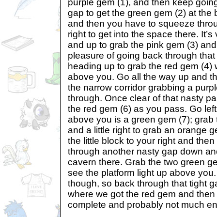
purple gem (1), and then keep goin
gap to get the green gem (2) at the 
and then you have to squeeze thro
right to get into the space there. It’
and up to grab the pink gem (3) an
pleasure of going back through tha
heading up to grab the red gem (4)
above you. Go all the way up and t
the narrow corridor grabbing a purp
through. Once clear of that nasty p
the red gem (6) as you pass. Go lef
above you is a green gem (7); grab
and a little right to grab an orange
the little block to your right and th
through another nasty gap down and 
cavern there. Grab the two green ge
see the platform light up above you.
though, so back through that tight 
where we got the red gem and then ri
complete and probably not much ene