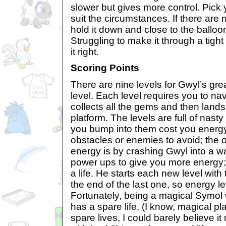
slower but gives more control. Pick 
suit the circumstances. If there are
hold it down and close to the ballo
Struggling to make it through a tigh
it right.
Scoring Points
There are nine levels for Gwyl’s gre
level. Each level requires you to na
collects all the gems and then land
platform. The levels are full of nasty
you bump into them cost you energ
obstacles or enemies to avoid; the 
energy is by crashing Gwyl into a wa
power ups to give you more energy;
a life. He starts each new level wit
the end of the last one, so energy le
Fortunately, being a magical Symol 
has a spare life. (I know, magical p
spare lives, I could barely believe it m