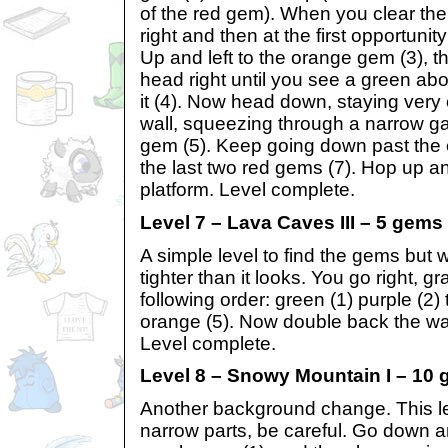
of the red gem). When you clear the 
right and then at the first opportuni
Up and left to the orange gem (3), 
head right until you see a green ab
it (4). Now head down, staying very 
wall, squeezing through a narrow ga
gem (5). Keep going down past the e
the last two red gems (7). Hop up and
platform. Level complete.
Level 7 – Lava Caves III – 5 gems
A simple level to find the gems but w
tighter than it looks. You go right, 
following order: green (1) purple (2) 
orange (5). Now double back the wa
Level complete.
Level 8 – Snowy Mountain I – 10
Another background change. This leve
narrow parts, be careful. Go down an