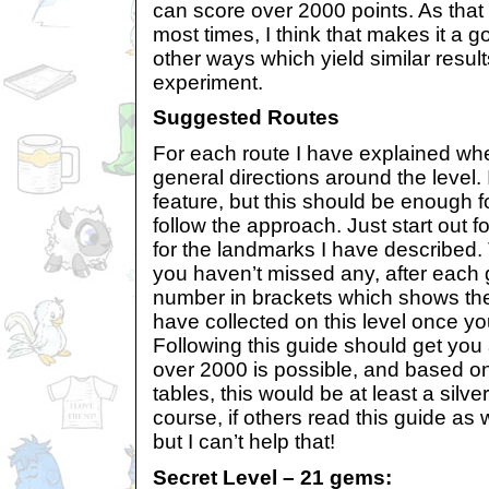
can score over 2000 points. As that w
most times, I think that makes it a 
other ways which yield similar results
experiment.
Suggested Routes
For each route I have explained wh
general directions around the level. 
feature, but this should be enough f
follow the approach. Just start out fo
for the landmarks I have described
you haven’t missed any, after each 
number in brackets which shows the
have collected on this level once yo
Following this guide should get you 
over 2000 is possible, and based on
tables, this would be at least a silve
course, if others read this guide as
but I can’t help that!
Secret Level – 21 gems: