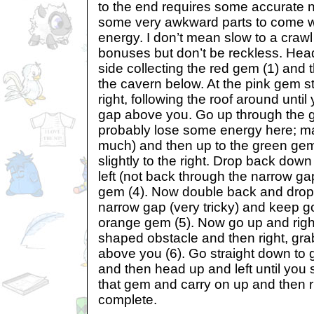
to the end requires some accurate n
some very awkward parts to come wh
energy. I don’t mean slow to a crawl
bonuses but don’t be reckless. Hea
side collecting the red gem (1) and 
the cavern below. At the pink gem 
right, following the roof around unti
gap above you. Go up through the ga
probably lose some energy here; mak
much) and then up to the green ge
slightly to the right. Drop back do
left (not back through the narrow ga
gem (4). Now double back and drop
narrow gap (very tricky) and keep g
orange gem (5). Now go up and righ
shaped obstacle and then right, gr
above you (6). Go straight down to 
and then head up and left until you
that gem and carry on up and then ri
complete.