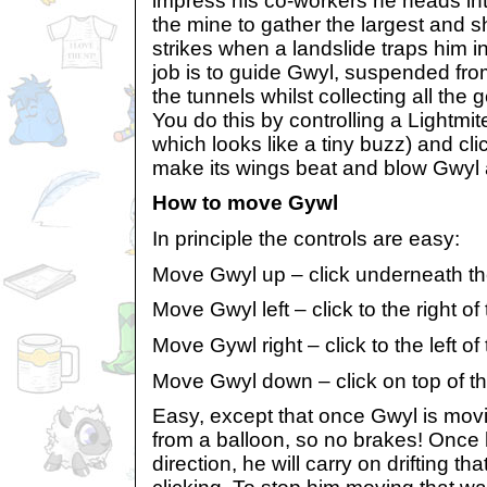
impress his co-workers he heads int
the mine to gather the largest and s
strikes when a landslide traps him i
job is to guide Gwyl, suspended fro
the tunnels whilst collecting all the
You do this by controlling a Lightmit
which looks like a tiny buzz) and cl
make its wings beat and blow Gwyl 
How to move Gywl
In principle the controls are easy:
Move Gwyl up – click underneath th
Move Gwyl left – click to the right of
Move Gywl right – click to the left of
Move Gwyl down – click on top of th
Easy, except that once Gwyl is mov
from a balloon, so no brakes! Once 
direction, he will carry on drifting t