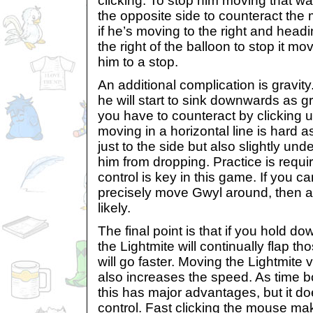
clicking. To stop him moving that wa
the opposite side to counteract th
if he’s moving to the right and headin
the right of the balloon to stop it m
him to a stop.
An additional complication is gravi
he will start to sink downwards as gra
you have to counteract by clicking u
moving in a horizontal line is hard a
just to the side but also slightly und
him from dropping. Practice is require
control is key in this game. If you c
precisely move Gwyl around, then a 
likely.
The final point is that if you hold d
the Lightmite will continually flap t
will go faster. Moving the Lightmite 
also increases the speed. As time b
this has major advantages, but it d
control. Fast clicking the mouse ma