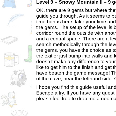
Level 9 – Snowy Mountain II – 9 
OK, there are 9 gems but where they
guide you through. As it seems to be
time bonus here, take your time and
the gems. The setup of the level is 
corridor round the outside with anoth
and a central space. There are a fe
search methodically through the lev
the gems, you have the choice as to
the exit or just bump into walls and los
doesn’t make any difference to your 
like to get him to the finish and get
have beaten the game message! The 
of the cave, near the lefthand side
I hope you find this guide useful an
Escape a try. If you have any ques
please feel free to drop me a neoma