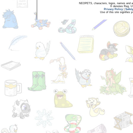
NEOPETS, characters, logos, names and all
® denotes Reg. US 
Privacy Policy
|
Safet
Use of this site signifies