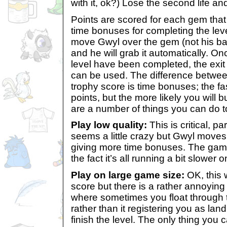
with it, ok?) Lose the second life an
Points are scored for each gem that
time bonuses for completing the leve
move Gwyl over the gem (not his bal
and he will grab it automatically. O
level have been completed, the exit 
can be used. The difference betwee
trophy score is time bonuses; the fa
points, but the more likely you will 
are a number of things you can do t
Play low quality:
This is critical, par
seems a little crazy but Gwyl moves 
giving more time bonuses. The game
the fact it’s all running a bit slower o
Play on large game size:
OK, this 
score but there is a rather annoying
where sometimes you float through t
rather than it registering you as lan
finish the level. The only thing you c