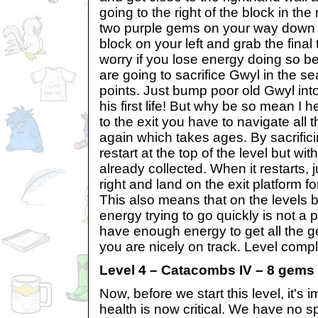
going to the right of the block in the
two purple gems on your way down 
block on your left and grab the final
worry if you lose energy doing so be
are going to sacrifice Gwyl in the s
points. Just bump poor old Gwyl into
his first life! But why be so mean I h
to the exit you have to navigate all 
again which takes ages. By sacrifici
restart at the top of the level but wi
already collected. When it restarts, 
right and land on the exit platform f
This also means that on the levels be
energy trying to go quickly is not a
have enough energy to get all the g
you are nicely on track. Level compl
Level 4 – Catacombs IV – 8 gems
Now, before we start this level, it's i
health is now critical. We have no sp