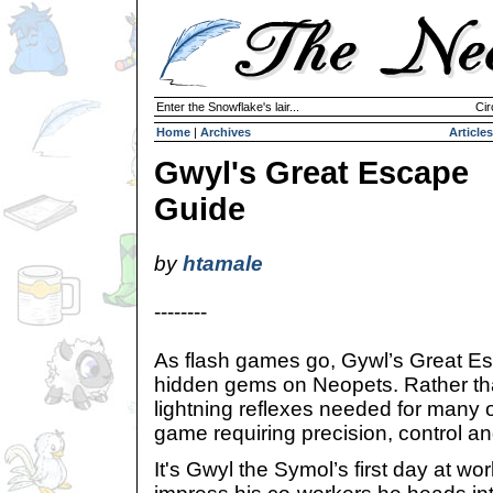
Enter the Snowflake's lair...
Cir
Home
|
Archives
Articles
Gwyl's Great Escape
Guide
by
htamale
--------
As flash games go, Gywl’s Great Es
hidden gems on Neopets. Rather tha
lightning reflexes needed for many o
game requiring precision, control a
It's Gwyl the Symol’s first day at wor