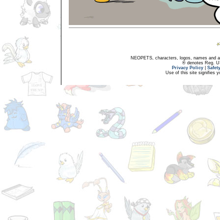
NEOPETS, characters, logos, names and all
® denotes Reg. US 
Privacy Policy
|
Safet
Use of this site signifies