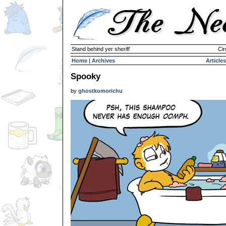
Stand behind yer sheriff
Cir
Home
|
Archives
Articles
Spooky
by
ghostkomorichu