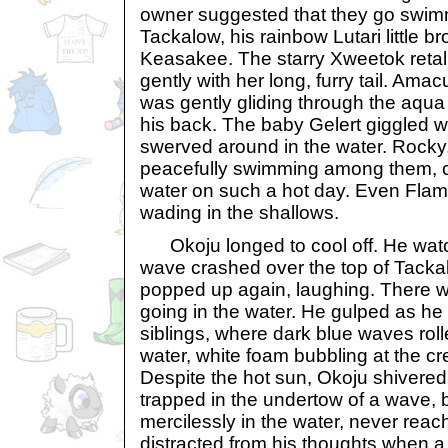
owner suggested that they go swim
Tackalow, his rainbow Lutari little b
Keasakee. The starry Xweetok retal
gently with her long, furry tail. Ama
was gently gliding through the aqua
his back. The baby Gelert giggled 
swerved around in the water. Rocky,
peacefully swimming among them, cl
water on such a hot day. Even Flame
wading in the shallows.
Okoju longed to cool off. He wat
wave crashed over the top of Tacka
popped up again, laughing. There 
going in the water. He gulped as he 
siblings, where dark blue waves rol
water, white foam bubbling at the cr
Despite the hot sun, Okoju shivered,
trapped in the undertow of a wave,
mercilessly in the water, never reac
distracted from his thoughts when a