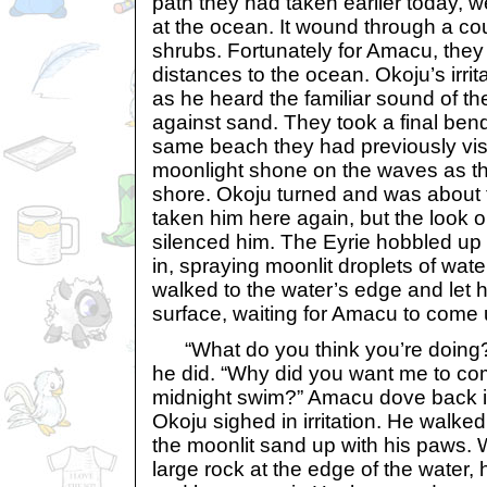
path they had taken earlier today, w
at the ocean. It wound through a co
shrubs. Fortunately for Amacu, they 
distances to the ocean. Okoju’s irrit
as he heard the familiar sound of t
against sand. They took a final be
same beach they had previously visi
moonlight shone on the waves as th
shore. Okoju turned and was about
taken him here again, but the look o
silenced him. The Eyrie hobbled up
in, spraying moonlit droplets of wat
walked to the water’s edge and let 
surface, waiting for Amacu to come 
“What do you think you’re doing
he did. “Why did you want me to c
midnight swim?” Amacu dove back i
Okoju sighed in irritation. He walked
the moonlit sand up with his paws.
large rock at the edge of the water