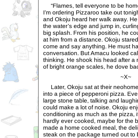
“Flames, tell everyone to be home 
I’m ordering Pizzaroo take out tonig
and Okoju heard her walk away. He
the water’s edge and jump in, curlin
big splash. From his position, he c
at him from a distance. Okoju stared
come and say anything. He must ha
conversation. But Amacu looked calc
thinking. He shook his head after a
of bright orange scales, he dove bac
~X~
Later, Okoju sat at their neohome’s
into a piece of pepperoni pizza. Ev
large stone table, talking and laug
could make a lot of noise. Okoju enj
conditioning as much as the pizza, i
hardly ever cooked, maybe for the be
made a home cooked meal, the delic
steak on the package turned out to 