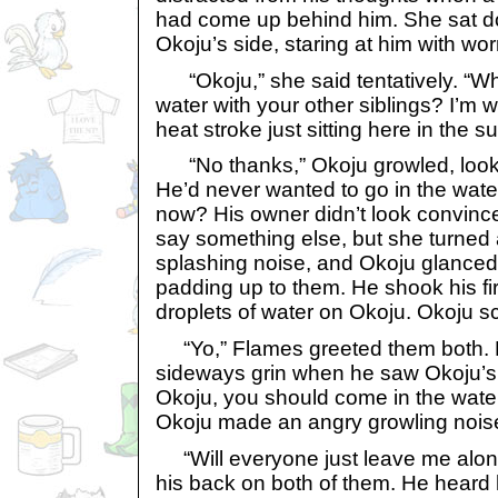
had come up behind him. She sat d
Okoju’s side, staring at him with wor
“Okoju,” she said tentatively. “Why
water with your other siblings? I’m w
heat stroke just sitting here in the su
“No thanks,” Okoju growled, lookin
He’d never wanted to go in the wat
now? His owner didn’t look convinc
say something else, but she turned 
splashing noise, and Okoju glanced
padding up to them. He shook his fir
droplets of water on Okoju. Okoju sc
“Yo,” Flames greeted them both.
sideways grin when he saw Okoju’s s
Okoju, you should come in the water. 
Okoju made an angry growling nois
“Will everyone just leave me alone
his back on both of them. He heard 