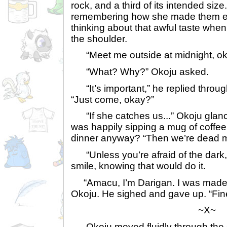
rock, and a third of its intended siz
remembering how she made them ea
thinking about that awful taste wh
the shoulder.
“Meet me outside at midnight, ok
“What? Why?” Okoju asked.
“It’s important,” he replied throug
“Just come, okay?”
“If she catches us...” Okoju glan
was happily sipping a mug of coffee
dinner anyway? “Then we’re dead 
“Unless you’re afraid of the dark,”
smile, knowing that would do it.
“Amacu, I’m Darigan. I was made 
Okoju. He sighed and gave up. “Fine.
~X~
Okoju moved fluidly through the 