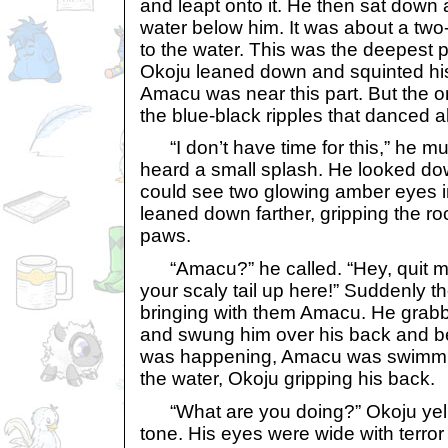
and leapt onto it. He then sat down
water below him. It was about a two-
to the water. This was the deepest p
Okoju leaned down and squinted his
Amacu was near this part. But the o
the blue-black ripples that danced a
“I don’t have time for this,” he mut
heard a small splash. He looked d
could see two glowing amber eyes i
leaned down farther, gripping the roc
paws.
“Amacu?” he called. “Hey, quit m
your scaly tail up here!” Suddenly t
bringing with them Amacu. He grab
and swung him over his back and b
was happening, Amacu was swimmin
the water, Okoju gripping his back.
“What are you doing?” Okoju yelle
tone. His eyes were wide with terror