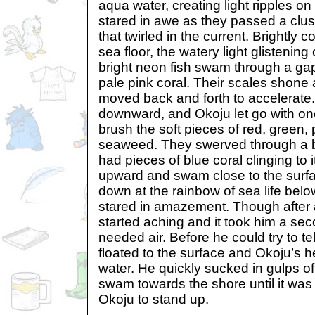
aqua water, creating light ripples on
stared in awe as they passed a clus
that twirled in the current. Brightly c
sea floor, the watery light glistening
bright neon fish swam through a gap
pale pink coral. Their scales shone a
moved back and forth to accelerate
downward, and Okoju let go with o
brush the soft pieces of red, green,
seaweed. They swerved through a bi
had pieces of blue coral clinging to
upward and swam close to the surfa
down at the rainbow of sea life belo
stared in amazement. Though after a
started aching and it took him a sec
needed air. Before he could try to te
floated to the surface and Okoju’s h
water. He quickly sucked in gulps o
swam towards the shore until it was
Okoju to stand up.