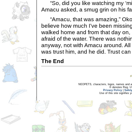
“So, did you like watching my ‘midn
Amacu asked, a smug grin on his fa
“Amacu, that was amazing,” Okoju
believe how much I’ve been missing
walked home and from that day on,
afraid of the water. There was nothin
anyway, not with Amacu around. All
was trust him, and he did. Trust can
The End
NEOPETS, characters, logos, names and all
® denotes Reg. US 
Privacy Policy
|
Safet
Use of this site signifies