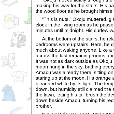
making his way for the stairs. His
the wood floor as he brought himself
“This is nuts,” Okoju muttered, glan
clock in the living room as he passed
minutes until midnight. His curfew 
At the bottom of the stairs, he relaxe
bedrooms were upstairs. Here, he di
much about waking anyone. Like a 
across the last remaining rooms and
It was not as dark outside as Okoju 
moon hung in the sky, bathing everyth
Amacu was already there, sitting on
staring up at the moon. His orange 
bleached white by its light. The te
down, but humidity still claimed the
the lawn, letting his tail brush the 
down beside Amacu, turning his red 
brother.