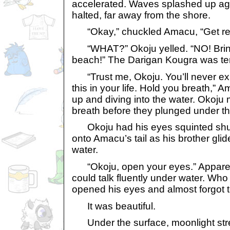
accelerated. Waves splashed up aga
halted, far away from the shore.
“Okay,” chuckled Amacu, “Get rea
“WHAT?” Okoju yelled. “NO! Brin
beach!” The Darigan Kougra was terr
“Trust me, Okoju. You’ll never ex
this in your life. Hold you breath,” 
up and diving into the water. Okoju
breath before they plunged under t
Okoju had his eyes squinted shut
onto Amacu’s tail as his brother gli
water.
“Okoju, open your eyes.” Appare
could talk fluently under water. Wh
opened his eyes and almost forgot t
It was beautiful.
Under the surface, moonlight str