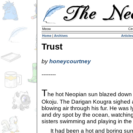
Meow
Cir
Home
|
Archives
Articles
Trust
by
honeycourtney
--------
T
he hot Neopian sun blazed down
Okoju. The Darigan Kougra sighed 
blowing air through his fur. He was 
and dry spot by the ocean, watching
sisters swimming and playing in the
It had been a hot and boring summ