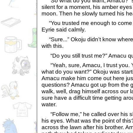
“So what do you want, Amacu?” s
silent for a moment, his amber eyes 
moon. Then he slowly turned his hea
“You trusted me enough to come ou
Eyrie said calmly.
“Sure...” Okoju didn’t know where 
with this.
“Do you still trust me?” Amacu qu
“Yeah, sure, Amacu, I trust you. Y
what do you want?” Okoju was startin
Amacu make him come out here jus
questions? Amacu got up from the g
walk, well, drag himself across our
sure have a difficult time getting ar
water.
“Follow me,” he called over his sh
his eyes. What was the point of this
across the lawn after his brother. 