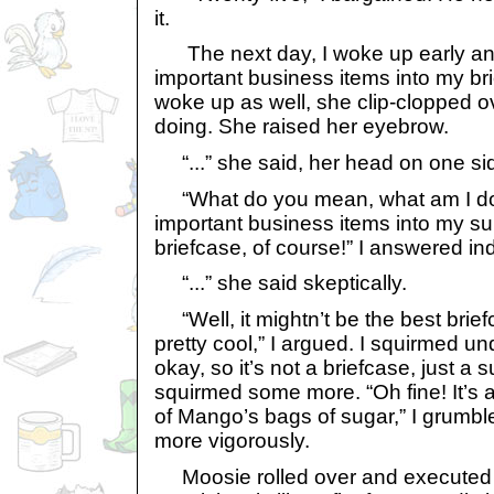
it.
The next day, I woke up early an
important business items into my b
woke up as well, she clip-clopped o
doing. She raised her eyebrow.
“...” she said, her head on one si
“What do you mean, what am I do
important business items into my s
briefcase, of course!” I answered ind
“...” she said skeptically.
“Well, it mightn’t be the best briefca
pretty cool,” I argued. I squirmed u
okay, so it’s not a briefcase, just a s
squirmed some more. “Oh fine! It’s 
of Mango’s bags of sugar,” I grumble
more vigorously.
Moosie rolled over and executed