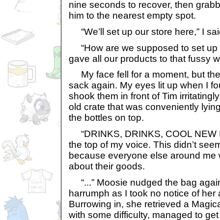
nine seconds to recover, then gra
him to the nearest empty spot.
“We’ll set up our store here,” I sai
“How are we supposed to set up a 
gave all our products to that fussy
My face fell for a moment, but th
sack again. My eyes lit up when I foun
shook them in front of Tim irritating
old crate that was conveniently lyi
the bottles on top.
“DRINKS, DRINKS, COOL NEW DRI
the top of my voice. This didn’t se
because everyone else around me w
about their goods.
“...” Moosie nudged the bag again
harrumph as I took no notice of her
Burrowing in, she retrieved a Magic
with some difficulty, managed to get i