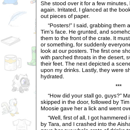
She stood over it for a few minutes
again. Irritated, I glanced at the bo
out pieces of paper.
“Posters!” I said, grabbing them 
Tim’s face. He grunted, and someh
them to the front of the crate. It m
or something, for suddenly everyon
look at our posters. The first one 
with parched throats in the desert,
their feet. The next depicted a sce
upon my drinks. Lastly, they were s
hydrated.
***
“How did your stall go, guys?” M
skipped in the door, followed by Tim
Moosie gave her a lick and went ove
“Well, first of all, I got hammered 
by Tara, and I crashed into the Ais