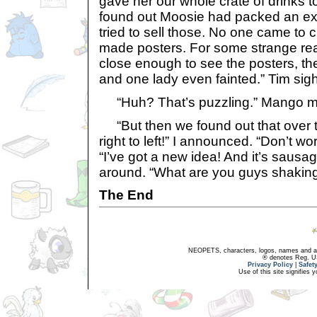
gave her our whole crate of drinks 
found out Moosie had packed an extr
tried to sell those. No one came to 
made posters. For some strange re
close enough to see the posters, th
and one lady even fainted.” Tim sig
“Huh? That’s puzzling.” Mango 
“But then we found out that over t
right to left!” I announced. “Don’t wo
“I’ve got a new idea! And it’s sausag
around. “What are you guys shakin
The End
NEOPETS, characters, logos, names and all
® denotes Reg. US 
Privacy Policy
|
Safet
Use of this site signifies