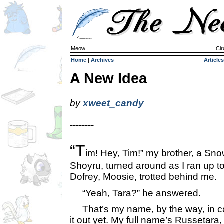
Meow
Cir
Home
|
Archives
Articles
A New Idea
by
xweet_candy
--------
“T
im! Hey, Tim!” my brother, a Sn
Shoyru, turned around as I ran up t
Dofrey, Moosie, trotted behind me.
“Yeah, Tara?” he answered.
That’s my name, by the way, in c
it out yet. My full name’s Russetara