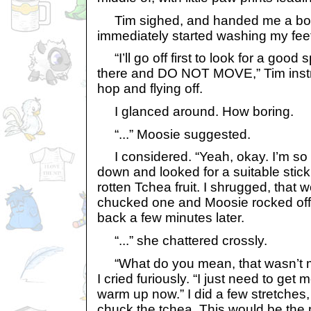
Tim sighed, and handed me a bottl
immediately started washing my fee
“I’ll go off first to look for a good s
there and DO NOT MOVE,” Tim instru
hop and flying off.
I glanced around. How boring.
“...” Moosie suggested.
I considered. “Yeah, okay. I’m so 
down and looked for a suitable stick.
rotten Tchea fruit. I shrugged, that 
chucked one and Moosie rocked off 
back a few minutes later.
“...” she chattered crossly.
“What do you mean, that wasn’t m
I cried furiously. “I just need to get m
warm up now.” I did a few stretches,
chuck the tchea. This would be the 