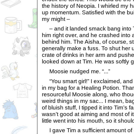
the history of Neopia. I whirled my h
up momentum. Satisfied with the build-
my might –
– and it landed smack bang into Tim
him right over, and he crashed into 
behind him. The Aisha, of course, s
generally make a fuss. To shut her 
crate of drinks in her arm and push
looked down at Tim. He was softly g
Moosie nudged me. “...”
“You smart girl!” I exclaimed, an
in my bag for a Healing Potion. Th
resourceful Moosie along, who thoug
weird things in my sac... I mean, bag
of bluish stuff, I tipped it into Tim’s 
wasn’t good at aiming and most of it
little went into his mouth, so it shoul
I gave Tim a sufficient amount of 