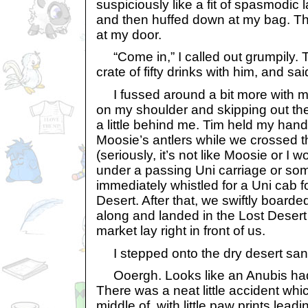
suspiciously like a fit of spasmodic l
and then huffed down at my bag. T
at my door.
“Come in,” I called out grumpily. T
crate of fifty drinks with him, and s
I fussed around a bit more with my
on my shoulder and skipping out the
a little behind me. Tim held my hand
Moosie’s antlers while we crossed th
(seriously, it’s not like Moosie or I 
under a passing Uni carriage or so
immediately whistled for a Uni cab fo
Desert. After that, we swiftly boarde
along and landed in the Lost Desert 
market lay right in front of us.
I stepped onto the dry desert san
Ooergh. Looks like an Anubis had
There was a neat little accident whi
middle of, with little paw prints lead