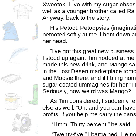
Xweetok. I live with my sugar-obs
well as a younger brother called Ra
Anyway, back to the story.
His Petoot, Petoopsies (imaginat
petooted softly at me. I bent down a
her head.
“I’ve got this great new business 
I stood up again. Tim nodded at me 
made this new drink, and Mango said 
in the Lost Desert marketplace tomor
and Moosie there, and if I bring ho
sugar-coated ummagines for her.” I 
Seriously, how weird was Mango?
As Tim considered, I suddenly r
else as well. “Oh, and you can have
profits, if you help me carry the cans
“Hmm. Thirty percent,” he said.
“Twenty-five,” I bargained. He n