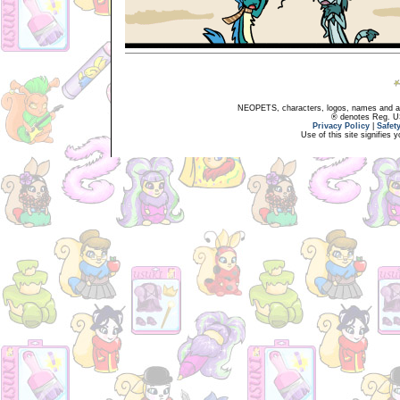
NEOPETS, characters, logos, names and all
® denotes Reg. US 
Privacy Policy
|
Safet
Use of this site signifies