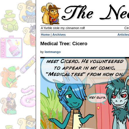
A Yurble stole my cinnamon roll!
Cir
Home
|
Archives
Articles
Medical Tree: Cicero
by
leetmango