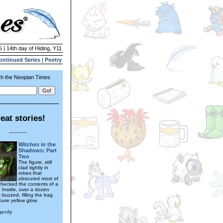
5 | 14th day of Hiding, Y11
ontinued Series
|
Poetry
h the Neopian Times
eat stories!
---------
Witches in the
Shadows: Part
Two
The figure, still
clad tightly in
robes that
obscured most of
 checked the contents of a
. Inside, over a dozen
 buzzed, filling the bag
 pure yellow glow.
gerdy