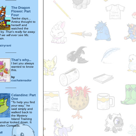
---------
The Dragon
Flower: Part
Four
Twelve days...
Amina thought to
herself and
watched the
 by.
That's really far away.
f we will ever see Ms.
ain.
airyrani
---------
That's why...
I bet you always
wanted to know
this.
by
cuchatenador
---------
Celandine: Part
One
"To help you find
your way," he
said simply and
walked back to
the Mystery
Island Training
anshar looked down. It
lden Compass.
ff