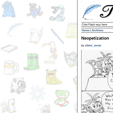
Chet Flash wuz here
Home
|
Archives
Neopetization
by
silent_snow