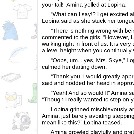
your tail!” Amina yelled at Lopina.
“What can I say!? I get excited ab
Lopina said as she stuck her tongue 
“There is nothing wrong with bein
commented to the girls. “However, L
walking right in front of us. It is very 
a level height when you continually w
“Oops, um... yes, Mrs. Skye,” Lop
calmed her darting down.
“Thank you, I would greatly apprec
said and nodded her head in approv
“Yeah! And so would I!” Amina said
“Though I really wanted to step on yo
Lopina grinned mischievously a
Amina, just barely avoiding stepping
mean like this?” Lopina teased.
Amina growled playfully and preten