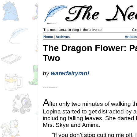
The most fantastic thing in the universe!
Cir
Home
|
Archives
Articles
The Dragon Flower: P
Two
by
waterfairyrani
--------
A
fter only two minutes of walking t
Lopina started to get distracted by 
including falling leaves. She darted 
Mrs. Skye and Amina.
“If you don’t stop cutting me off, 