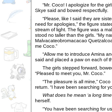
“Mr. Coco! I apologize for the girls
Skye said and bowed respectfully.
“Please, like I said they are sisters
need for apologies,” the figure stat
stream of light. The figure was a ma
stood no taller than the girls. “My n
Malvacateobromacacao Quetzalcoatu
me Coco.”
“Allow me to introduce Amina and
said and placed a paw on each of th
The girls stepped forward, bowed 
“Pleased to meet you, Mr. Coco.”
“The pleasure is all mine,” Coco 
return. “I have been searching for yo
What does he mean ‘a long time
herself.
“You have been searching for us?