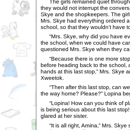
The girls remained quiet through 
they would not interrupt the conver
Skye and the shopkeepers. The gir
Mrs. Skye had everything ordered an
school, so that they wouldn’t have to
“Mrs. Skye, why did you have ever
the school, when we could have car
questioned Mrs. Skye when they cam
“Because there is one more stop 
before heading back to the school,
hands at this last stop,” Mrs. Skye
Xweetok.
“Then after this last stop, can we 
the way home? Please?” Lopina be
“Lopina! How can you think of pl
is being serious about this last sto
glared at her sister.
“It is all right, Amina,” Mrs. Skye