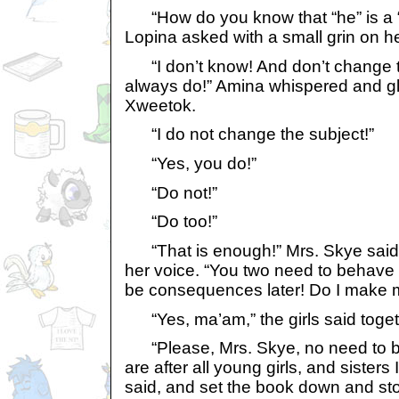
“How do you know that “he” is a “
Lopina asked with a small grin on he
“I don’t know! And don’t change th
always do!” Amina whispered and gl
Xweetok.
“I do not change the subject!”
“Yes, you do!”
“Do not!”
“Do too!”
“That is enough!” Mrs. Skye said wi
her voice. “You two need to behave y
be consequences later! Do I make m
“Yes, ma’am,” the girls said toget
“Please, Mrs. Skye, no need to b
are after all young girls, and sisters 
said, and set the book down and st