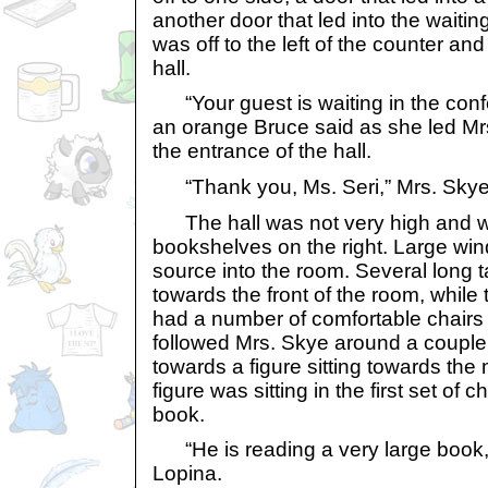
another door that led into the waitin
was off to the left of the counter an
hall.
“Your guest is waiting in the confe
an orange Bruce said as she led Mrs
the entrance of the hall.
“Thank you, Ms. Seri,” Mrs. Skye s
The hall was not very high and was
bookshelves on the right. Large win
source into the room. Several long 
towards the front of the room, while
had a number of comfortable chairs to
followed Mrs. Skye around a couple o
towards a figure sitting towards the
figure was sitting in the first set of
book.
“He is reading a very large book,
Lopina.