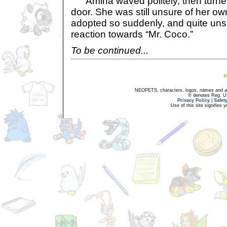
Amina waved politely, then turne
door. She was still unsure of her ow
adopted so suddenly, and quite unsu
reaction towards “Mr. Coco.”
To be continued...
NEOPETS, characters, logos, names and all
® denotes Reg. US 
Privacy Policy
|
Safet
Use of this site signifies