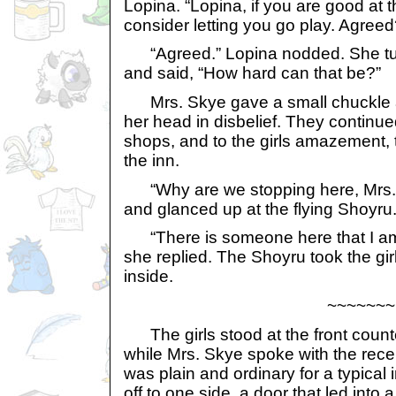
Lopina. “Lopina, if you are good at thi
consider letting you go play. Agreed
“Agreed.” Lopina nodded. She tur
and said, “How hard can that be?”
Mrs. Skye gave a small chuckle 
her head in disbelief. They continue
shops, and to the girls amazement, t
the inn.
“Why are we stopping here, Mrs.
and glanced up at the flying Shoyru
“There is someone here that I am 
she replied. The Shoyru took the gi
inside.
~~~~~~~
The girls stood at the front count
while Mrs. Skye spoke with the recep
was plain and ordinary for a typical 
off to one side, a door that led into 