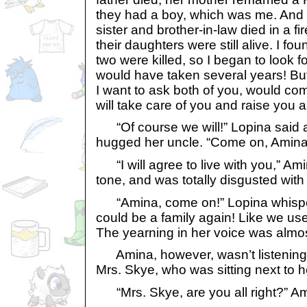
they had a boy, which was me. And 
sister and brother-in-law died in a fi
their daughters were still alive. I f
two were killed, so I began to look 
would have taken several years! Bu
I want to ask both of you, would com
will take care of you and raise you
“Of course we will!” Lopina said 
hugged her uncle. “Come on, Amina
“I will agree to live with you,” Ami
tone, and was totally disgusted with 
“Amina, come on!” Lopina whispere
could be a family again! Like we u
The yearning in her voice was almos
Amina, however, wasn’t listening
Mrs. Skye, who was sitting next to he
“Mrs. Skye, are you all right?” A