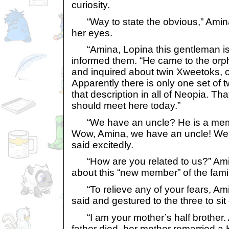
curiosity.
“Way to state the obvious,” Amin
her eyes.
“Amina, Lopina this gentleman is 
informed them. “He came to the or
and inquired about twin Xweetoks, 
Apparently there is only one set of
that description in all of Neopia. Th
should meet here today.”
“We have an uncle? He is a memb
Wow, Amina, we have an uncle! We 
said excitedly.
“How are you related to us?” Amin
about this “new member” of the famil
“To relieve any of your fears, Amina
said and gestured to the three to si
“I am your mother’s half brother. 
father died, her mother remarried 