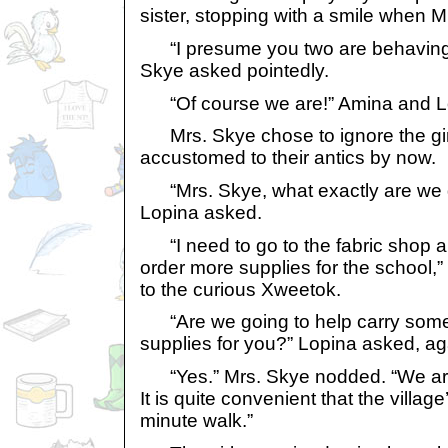
sister, stopping with a smile when 
“I presume you two are behaving 
Skye asked pointedly.
“Of course we are!” Amina and Lop
Mrs. Skye chose to ignore the girl
accustomed to their antics by now.
“Mrs. Skye, what exactly are we g
Lopina asked.
“I need to go to the fabric shop an
order more supplies for the school,
to the curious Xweetok.
“Are we going to help carry some 
supplies for you?” Lopina asked, ag
“Yes.” Mrs. Skye nodded. “We are 
It is quite convenient that the village
minute walk.”