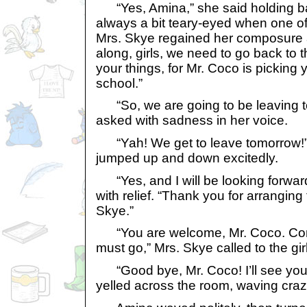
“Yes, Amina,” she said holding ba
always a bit teary-eyed when one of
Mrs. Skye regained her composure 
along, girls, we need to go back to
your things, for Mr. Coco is picking
school.”
“So, we are going to be leaving 
asked with sadness in her voice.
“Yah! We get to leave tomorrow!”
jumped up and down excitedly.
“Yes, and I will be looking forward 
with relief. “Thank you for arranging
Skye.”
“You are welcome, Mr. Coco. Come
must go,” Mrs. Skye called to the gir
“Good bye, Mr. Coco! I’ll see you
yelled across the room, waving crazi