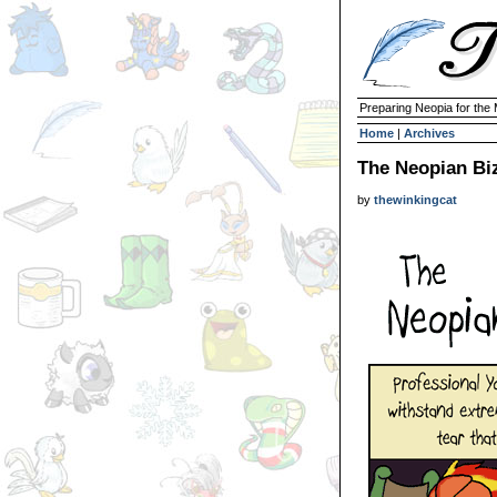
Preparing Neopia for the
Home
|
Archives
The Neopian Bi
by
thewinkingcat