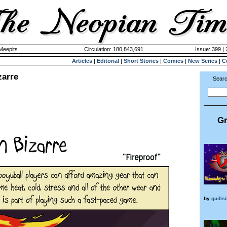
 Meepits
Circulation: 180,843,691
Issue: 399 |
Articles
|
Editorial
|
Short Stories
|
Comics
|
New Series
|
C
zarre
Searc
Gr
by
guifis