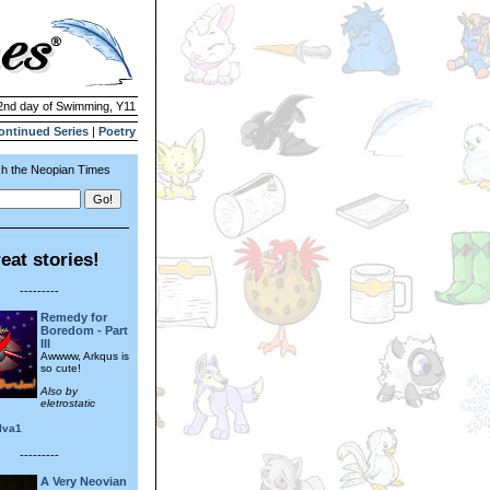
 2nd day of Swimming, Y11
ontinued Series
|
Poetry
h the Neopian Times
eat stories!
---------
Remedy for
Boredom - Part
III
Awwww, Arkqus is
so cute!
Also by
eletrostatic
ilva1
---------
A Very Neovian