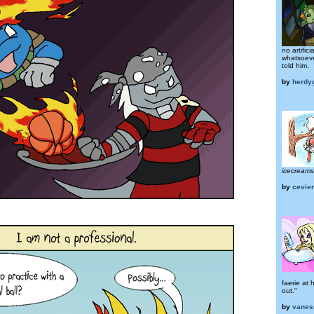
no artifici
whatsoev
told him.
by
herdy
icecream
by
cevie
faerie at 
out."
by
vanes