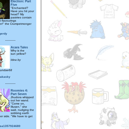
Election: Part
Five
"Enchanted?
Have you hit your
head? My
pastries contain
al flavourings
er!" the Crumpetmonger
gerdy
---------
Acara Tales
Why is the
sun yellow?
Idea by
sundae68
rakasky
---------
Roomies 4:
Part Seven
Jhudora whipped
out her wand.
"Come on,
Illusen," she
said, nudging the
sobbing earth
her side. "We have to get
sa1357924680