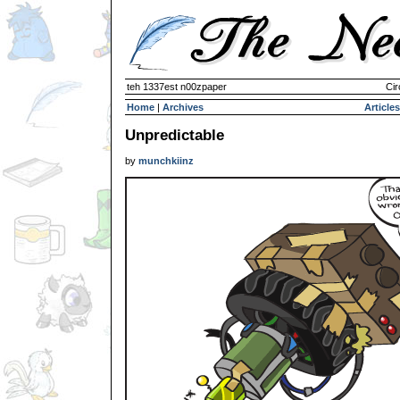
teh 1337est n00zpaper
Cir
Home
|
Archives
Articles
Unpredictable
by
munchkiinz