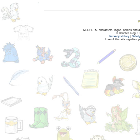
NEOPETS, characters, logos, names and all
® denotes Reg. US 
Privacy Policy
|
Safet
Use of this site signifies