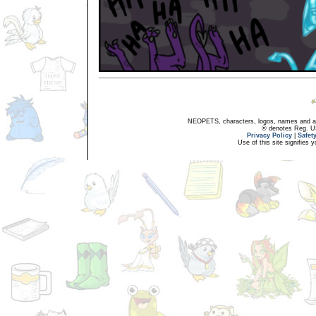
NEOPETS, characters, logos, names and all
® denotes Reg. US 
Privacy Policy
|
Safet
Use of this site signifies