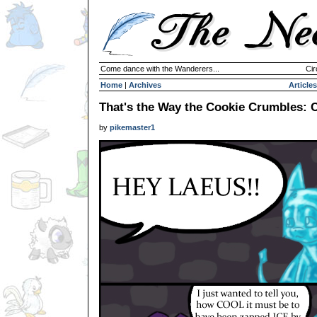
Come dance with the Wanderers...
Cir
Home
|
Archives
Articles
That's the Way the Cookie Crumbles: C
by
pikemaster1