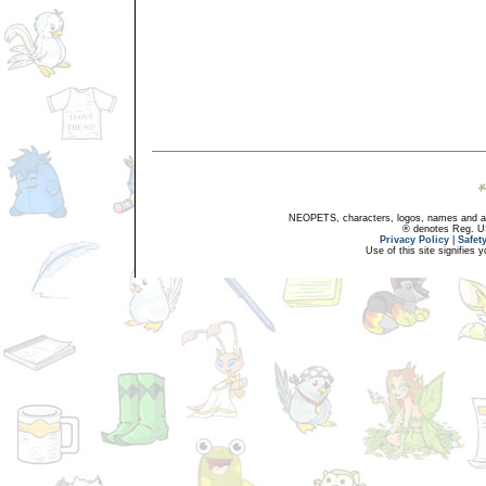
NEOPETS, characters, logos, names and all
® denotes Reg. US 
Privacy Policy
|
Safet
Use of this site signifies