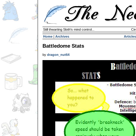
Still thwarting Sloth's mind control...
Cir
Home
|
Archives
Articles
Battledome Stats
by
dragon_nut64