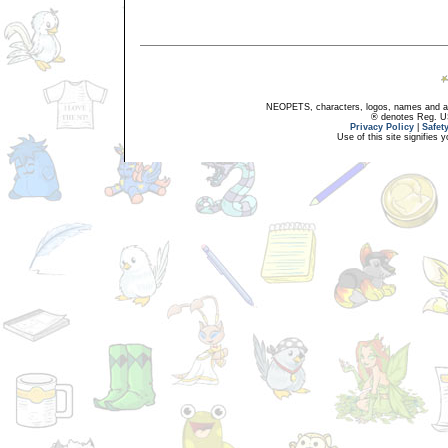
NEOPETS, characters, logos, names and all
® denotes Reg. US 
Privacy Policy
|
Safet
Use of this site signifies