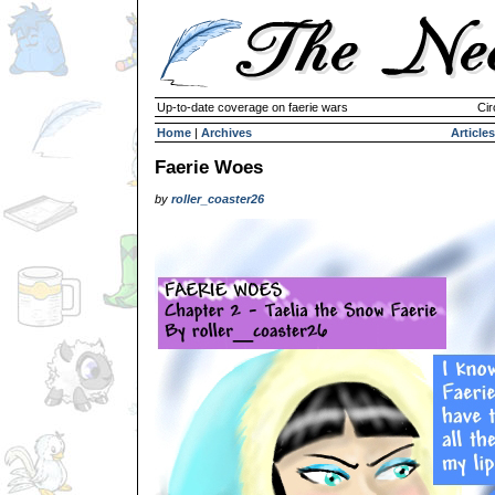
Up-to-date coverage on faerie wars
Cir
Home
|
Archives
Articles
Faerie Woes
by
roller_coaster26