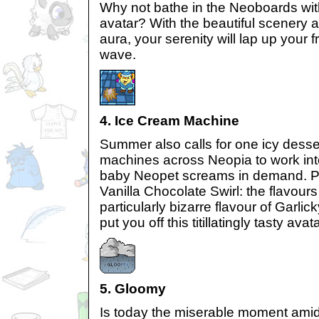
Why not bathe in the Neoboards with
avatar? With the beautiful scenery 
aura, your serenity will lap up your fr
wave.
4. Ice Cream Machine
Summer also calls for one icy desse
machines across Neopia to work int
baby Neopet screams in demand. P
Vanilla Chocolate Swirl: the flavour
particularly bizarre flavour of Garlic
put you off this titillatingly tasty avata
5. Gloomy
Is today the miserable moment amid