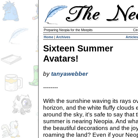
Preparing Neopia for the Meepits
Cir
Home
|
Archives
Articles
Sixteen Summer
Avatars!
by
tanyawebber
--------
With the sunshine waving its rays ove
horizon, and the white fluffy clouds
around the sky, it’s safe to say that
summer is nearing Neopia. And wha
the beautiful decorations and the jo
roaming the land? Even if your Neop