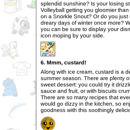
splendid sunshine? Is your losing s
Volleyball getting you gloomier tha
on a Snorkle Snout? Or do you just 
dreary days of winter once more? W
you can be sure to display your dis
icon moping by your side.
6. Mmm, custard!
Along with ice cream, custard is a defi
summer season. There are plenty of
sweet dessert: you could try it drizz
sauce and fruit, or with biscuits cru
There are so many recipes that eve
would go dizzy in the kitchen, so e
goodness with this soothingly delici