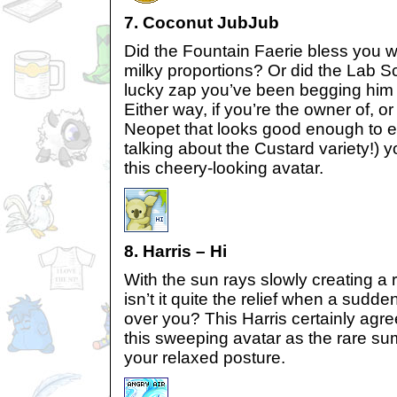
7. Coconut JubJub
Did the Fountain Faerie bless you wi
milky proportions? Or did the Lab Sc
lucky zap you’ve been begging him f
Either way, if you’re the owner of, or
Neopet that looks good enough to eat
talking about the Custard variety!) y
this cheery-looking avatar.
8. Harris – Hi
With the sun rays slowly creating a 
isn’t it quite the relief when a sud
over you? This Harris certainly agre
this sweeping avatar as the rare su
your relaxed posture.