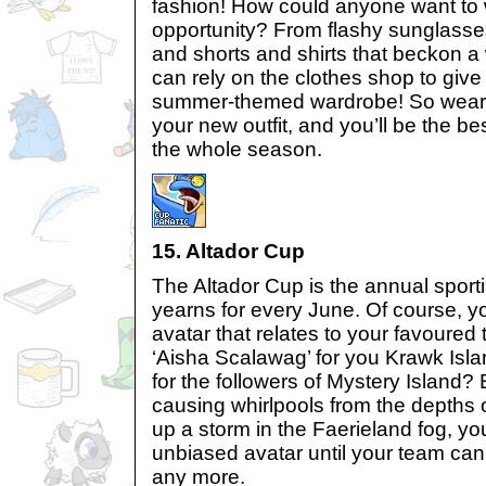
fashion! How could anyone want to
opportunity? From flashy sunglasses
and shorts and shirts that beckon a
can rely on the clothes shop to giv
summer-themed wardrobe! So wear t
your new outfit, and you’ll be the b
the whole season.
15. Altador Cup
The Altador Cup is the annual spor
yearns for every June. Of course, 
avatar that relates to your favoure
‘Aisha Scalawag’ for you Krawk Islan
for the followers of Mystery Island?
causing whirlpools from the depths o
up a storm in the Faerieland fog, yo
unbiased avatar until your team ca
any more.