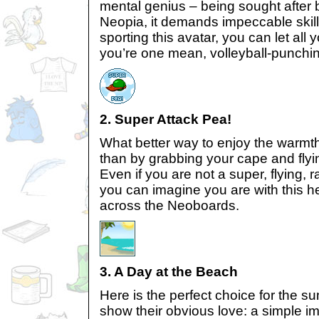
mental genius – being sought after 
Neopia, it demands impeccable skil
sporting this avatar, you can let all 
you’re one mean, volleyball-punchi
2. Super Attack Pea!
What better way to enjoy the warmth
than by grabbing your cape and flyi
Even if you are not a super, flying, 
you can imagine you are with this h
across the Neoboards.
3. A Day at the Beach
Here is the perfect choice for the 
show their obvious love: a simple im