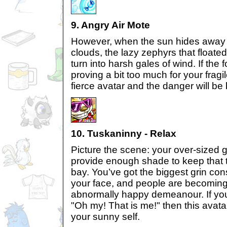
9. Angry Air Mote
However, when the sun hides away 
clouds, the lazy zephyrs that floate
turn into harsh gales of wind. If the 
proving a bit too much for your fragil
fierce avatar and the danger will be
10. Tuskaninny - Relax
Picture the scene: your over-sized
provide enough shade to keep that t
bay. You’ve got the biggest grin con
your face, and people are becoming 
abnormally happy demeanour. If you 
"Oh my! That is me!" then this avatar
your sunny self.