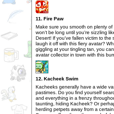
11. Fire Paw
Make sure you smooth on plenty of 
won’t be long until you’re sizzling l
Desert! If you’ve fallen victim to the
laugh it off with this fiery avatar? Wh
giggling at your tingling tan, you can 
avatar collector in town with this bur
12. Kacheek Swim
Kacheeks generally have a wide vari
pastimes. Do you find yourself sear
and everything in a frenzy throughout
taunting, hiding Kacheek? Or perha
herding petpets away from a certai