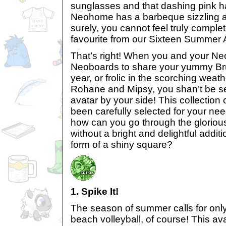
sunglasses and that dashing pink ha
Neohome has a barbeque sizzling a
surely, you cannot feel truly comple
favourite from our Sixteen Summer 
That’s right! When you and your Neo
Neoboards to share your yummy Bruc
year, or frolic in the scorching weat
Rohane and Mipsy, you shan’t be s
avatar by your side! This collectio
been carefully selected for your nee
how can you go through the glorio
without a bright and delightful additi
form of a shiny square?
1. Spike It!
The season of summer calls for onl
beach volleyball, of course! This av