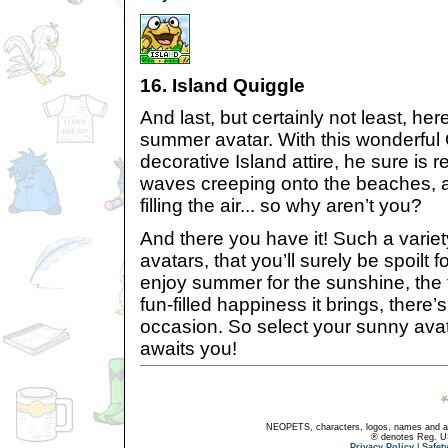
16. Island Quiggle
And last, but certainly not least, her
summer avatar. With this wonderful
decorative Island attire, he sure is 
waves creeping onto the beaches, a
filling the air... so why aren’t you?
And there you have it! Such a vari
avatars, that you’ll surely be spoilt
enjoy summer for the sunshine, the f
fun-filled happiness it brings, there’
occasion. So select your sunny ava
awaits you!
NEOPETS, characters, logos, names and all
® denotes Reg. US 
Privacy Policy
|
Safet