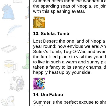
Summer offers them the wonderful op
the sparkling seas of Neopia, so joi
with this splashing avatar.
13. Suteks Tomb
Lost Desert: the one land of Neopia
year round; how envious we are! And
Sutek’s Tomb, Tug-O-War, and even 
the fun-filled place to visit this year
to live in such a warm and sunny pl
taken a fancy to its sandy charms, th
happily heat up by your side.
14. Uni Faboo
Summer is the perfect excuse to sho