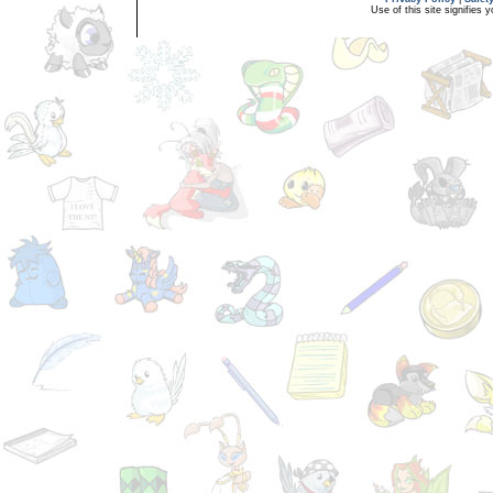
Use of this site signifies