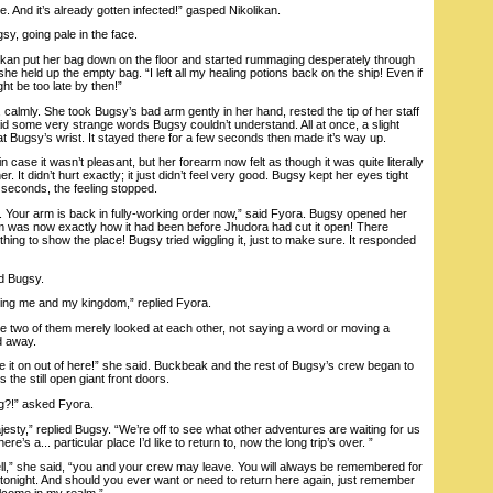
 And it’s already gotten infected!” gasped Nikolikan.
, going pale in the face.
kan put her bag down on the floor and started rummaging desperately through
 she held up the empty bag. “I left all my healing potions back on the ship! Even if
ght be too late by then!”
almly. She took Bugsy’s bad arm gently in her hand, rested the tip of her staff
id some very strange words Bugsy couldn’t understand. All at once, a slight
 at Bugsy’s wrist. It stayed there for a few seconds then made it’s way up.
case it wasn’t pleasant, but her forearm now felt as though it was quite literally
r. It didn’t hurt exactly; it just didn’t feel very good. Bugsy kept her eyes tight
 seconds, the feeling stopped.
Your arm is back in fully-working order now,” said Fyora. Bugsy opened her
m was now exactly how it had been before Jhudora had cut it open! There
hing to show the place! Bugsy tried wiggling it, just to make sure. It responded
d Bugsy.
ng me and my kingdom,” replied Fyora.
 two of them merely looked at each other, not saying a word or moving a
d away.
it on out of here!” she said. Buckbeak and the rest of Bugsy’s crew began to
he still open giant front doors.
g?!” asked Fyora.
sty,” replied Bugsy. “We’re off to see what other adventures are waiting for us
re’s a... particular place I’d like to return to, now the long trip’s over. ”
,” she said, “you and your crew may leave. You will always be remembered for
onight. And should you ever want or need to return here again, just remember