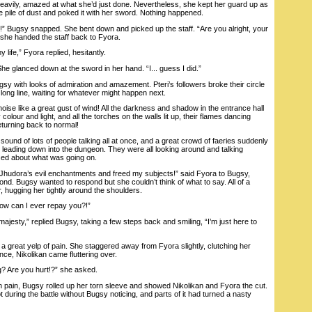
ily, amazed at what she’d just done. Nevertheless, she kept her guard up as
 pile of dust and poked it with her sword. Nothing happened.
ugsy snapped. She bent down and picked up the staff. “Are you alright, your
she handed the staff back to Fyora.
life,” Fyora replied, hesitantly.
e glanced down at the sword in her hand. “I... guess I did.”
with looks of admiration and amazement. Pteri’s followers broke their circle
long line, waiting for whatever might happen next.
e like a great gust of wind! All the darkness and shadow in the entrance hall
olour and light, and all the torches on the walls lit up, their flames dancing
eturning back to normal!
d of lots of people talking all at once, and a great crowd of faeries suddenly
 leading down into the dungeon. They were all looking around and talking
sed about what was going on.
Jhudora’s evil enchantments and freed my subjects!” said Fyora to Bugsy,
ond. Bugsy wanted to respond but she couldn’t think of what to say. All of a
 hugging her tightly around the shoulders.
 can I ever repay you?!”
jesty,” replied Bugsy, taking a few steps back and smiling, “I’m just here to
great yelp of pain. She staggered away from Fyora slightly, clutching her
ce, Nikolikan came fluttering over.
 Are you hurt!?” she asked.
n pain, Bugsy rolled up her torn sleeve and showed Nikolikan and Fyora the cut.
t during the battle without Bugsy noticing, and parts of it had turned a nasty