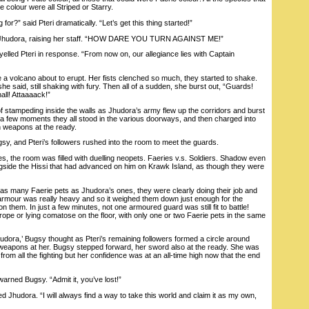
e colour were all Striped or Starry.
r?” said Pteri dramatically. “Let’s get this thing started!”
hudora, raising her staff. “HOW DARE YOU TURN AGAINST ME!”
elled Pteri in response. “From now on, our allegiance lies with Captain
 volcano about to erupt. Her fists clenched so much, they started to shake.
she said, still shaking with fury. Then all of a sudden, she burst out, “Guards!
all! Attaaaack!”
tampeding inside the walls as Jhudora’s army flew up the corridors and burst
r a few moments they all stood in the various doorways, and then charged into
th weapons at the ready.
 and Pteri’s followers rushed into the room to meet the guards.
 the room was filled with duelling neopets. Faeries v.s. Soldiers. Shadow even
ongside the Hissi that had advanced on him on Krawk Island, as though they were
s many Faerie pets as Jhudora’s ones, they were clearly doing their job and
’ armour was really heavy and so it weighed them down just enough for the
on them. In just a few minutes, not one armoured guard was still fit to battle!
 rope or lying comatose on the floor, with only one or two Faerie pets in the same
ra,’ Bugsy thought as Pteri’s remaining followers formed a circle around
ir weapons at her. Bugsy stepped forward, her sword also at the ready. She was
from all the fighting but her confidence was at an all-time high now that the end
ned Bugsy. “Admit it, you’ve lost!”
ed Jhudora. “I will always find a way to take this world and claim it as my own,