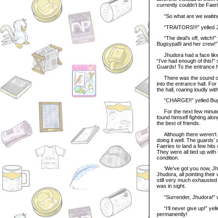
currently couldn’t be Faeri
“So what are we waiting fo
“TRAITORS!!!” yelled J
“The deal’s off, witch!” y
Bugsypal9 and her crew!”
Jhudora had a face like a
“I’ve had enough of this!” 
Guards! To the entrance h
There was the sound of s
into the entrance hall. Fo
the hall, roaring loudly wi
“CHARGE!!” yelled Bugsy,
For the next few minutes,
found himself fighting al
the best of friends.
Although there weren’t a
doing it well. The guards
Faeries to land a few hits 
They were all tied up with
condition.
‘We’ve got you now, Jhudo
Jhudora, all pointing the
still very much exhausted 
was in sight.
“Surrender, Jhudora!” war
“I’ll never give up!” yell
permanently!