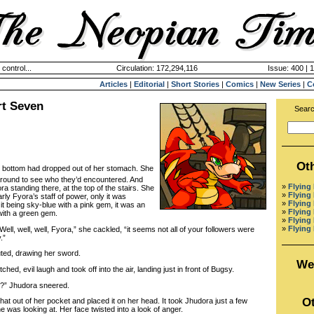
 control...
Circulation: 172,294,116
Issue: 400 | 
Articles
|
Editorial
|
Short Stories
|
Comics
|
New Series
|
C
rt Seven
Searc
Ot
e bottom had dropped out of her stomach. She
around to see who they’d encountered. And
»
Flying
a standing there, at the top of the stairs. She
»
Flying
ly Fyora’s staff of power, only it was
»
Flying
it being sky-blue with a pink gem, it was an
»
Flying
with a green gem.
»
Flying 
»
Flying 
ll, well, well, Fyora,” she cackled, “it seems not all of your followers were
.”
d, drawing her sword.
We
d, evil laugh and took off into the air, landing just in front of Bugsy.
” Jhudora sneered.
Ot
 out of her pocket and placed it on her head. It took Jhudora just a few
 was looking at. Her face twisted into a look of anger.