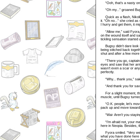
“Ooh, that’s a nasty one.
“Oh my...” groaned Bugsy
Quick as a flash, Nikoli
it. “Oh no...” she cried as
I hurry and get them, it mi
“Allow me,” said Fyora, c
on the wound itself and sa
tickling sensation started
Bugsy didn’t dare look in 
being stitched back togethe
shut and after a few more
“There you go, captain. 
eyes and saw that her ar
wasn’t even a scar or anyt
perfectly.
“Why... thank you,” sai
“And thank you for savi
For a slight moment, the
muscle, until Bugsy turne
“O.K. people, let’s move 
pack up and move towards t
“Wai- Aren’t you stayin
“I’m afraid not, your maje
here in Neopia. Besides, the
Fyora smiled. “Very well
what you have done here t