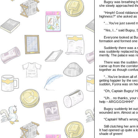
Bugsy was breathing heav
she slowly approached the
“Hmph! Good riddance!” B
highness?” she asked as 
“....You’ve just saved my 
“Yes, I...” said Bugsy, Sh
Everyone looked at Bugsy 
formation and formed one 
Suddenly there was a nois
was suddenly replaced by c
merrily. The palace was r
There was the sudden soun
came up from the corridor
together as though confu
“...You’ve broken all of 
getting happier by the sec
sudden, Fyora was on her,
“Oh, Captain Bugsy! How
“Uh... no thanks, your ma
help – ARGGGGHHH!”
Bugsy suddenly let out a 
wounded arm. Almost at on
“Captain! What’s wrong?
Still clutching her arm i
It had opened up quite a lo
shade of green!