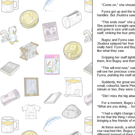
“Come on,” she shouted
Fyora got up and the two 
handles. But Jhudora saw
“This ends now!” she yell
She pointed it straight upw
and grew in size until sudd
staff, striking the four p
Bugsy and Fyora saw none 
Jhudora splayed her free 
really hard. Fyora and Bu
like what they saw.
Gripping her staff tightly
them, first Bugsy and the
“This will end now,” said 
will see her precious crew
Fyora, pointing the staff 
Suddenly, the great wood
small, colourful, faerie P
minute or two, they were al
“Did I miss the big attac
For a moment, Bugsy was
“What are you doing.... ho
“I had a slight change of
to me that the thing I sho
bringing a few friends of 
At these words, a whole 
row reached him. Bugsy re
different! Instead of them 