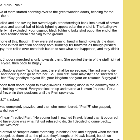
. “Run! Run!”
of them started sprinting over to the great wooden doors, heading for the
 them!
ed and she swung her sword again, transforming it back into a staff of power.
ards and a small ball of black lightning appeared at the end of it. The ball grew
enly... it exploded! Four gigantic black lightning bolts shot out of the end of the
ets and sending them crashing to the ground.
of this, though. They were still running, hand in hand, towards the door.
hand in their direction and they both suddenly fell forwards as though pushed
gsy then rolled over onto their backs to see what had happened, and they didn’t
, Jhudora marched angrily towards them. She pointed the tip of the staff right at
n Fyora, then back to Bugsy.
Jhudora slowly, “and this time, there shall be no escape. The last one to die
 and faerie queen go before her! So....you first, your majesty,” she sneered at
at her. “Say goodbye to your life, your kingdom and your ex-rescuer, Bugsypal-“
en front doors began to swing inwards. Standing alone in the doorway was a
teri, holding a sword. Everyone looked up and stared at it, even Jhudora. For a
l frozen in their positions until the Pteri spoke up.
k?” it asked.
 completely puzzled, and then she remembered. “Pteri?!” she gasped,
w did you –“
 heart,” replied Pteri. “No sooner had I reached Krawk Island than it occurred
uld have done was what I’d just refused to do. So I decided to come back...
mine with me!”
crowd of Neopets came marching up behind Pteri and stopped when the first
cognised them all as the pirates they’d fought on Krawk Island, but oh so
all being Pirate colour, all those that could were Faerie colour! All the species that