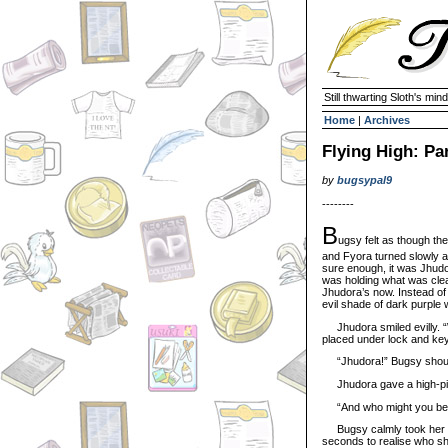
Still thwarting Sloth's mind
Home
|
Archives
Flying High: Pa
by
bugsypal9
--------
B
ugsy felt as though th
and Fyora turned slowly 
sure enough, it was Jhudor
was holding what was clear
Jhudora’s now. Instead of 
evil shade of dark purple 
Jhudora smiled evilly. “We
placed under lock and key
“Jhudora!” Bugsy shoute
Jhudora gave a high-pitche
“And who might you be?
Bugsy calmly took her hat
seconds to realise who she