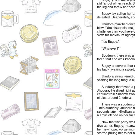
slid far out of her reach.
the leg and threw her acro
Bugsy lay still on her ba
defeated! Desperately, she
Jhudora marched over to B
blow. “You disappoint me, 
challenge than you have cur
slow, for maximum agony!
“It’s Bugsy.”
“Whatever!”
Suddenly, there was a gr
force that she was knocke
Bugsy uncovered her eye
his back, waving a sword. 
Jhudora straightened up 
sticking his long tongue out
Suddenly there was a gre
Jhudora. He dived right at
centimetres! Shadow swoop
circles around Jhudora.
There was a sudden cry o
Then suddenly, Jhudora fl
seconds later, Nikolikan 
a smile etched on her fac
Now that the party was com
dive at her. Bugsy, meanw
her new hope. Forgetting 
started pulling her to her f