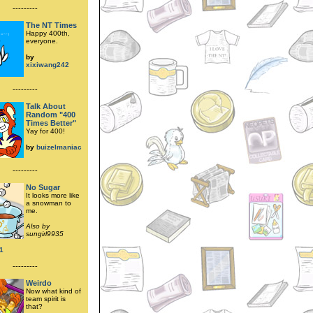
---------
The NT Times
Happy 400th,
everyone.
by
xixiwang242
---------
Talk About
Random "400
Times Better"
Yay for 400!
by
buizelmaniac
---------
No Sugar
It looks more like
a snowman to
me.
Also by
sungirl9935
1
---------
Weirdo
Now what kind of
team spirit is
that?