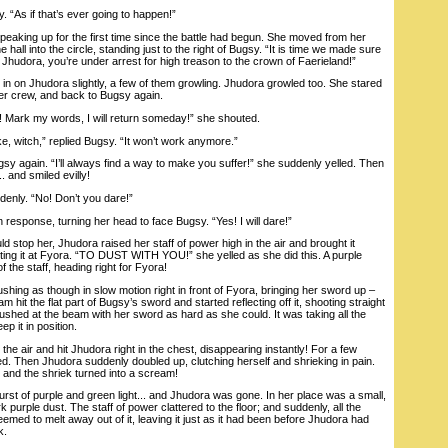
 “As if that’s ever going to happen!”
aking up for the first time since the battle had begun. She moved from her
e hall into the circle, standing just to the right of Bugsy. “It is time we made sure
Jhudora, you’re under arrest for high treason to the crown of Faerieland!”
in on Jhudora slightly, a few of them growling. Jhudora growled too. She stared
her crew, and back to Bugsy again.
 Mark my words, I will return someday!” she shouted.
, witch,” replied Bugsy. “It won’t work anymore.”
again. “I’ll always find a way to make you suffer!” she suddenly yelled. Then
. and smiled evilly!
nly. “No! Don’t you dare!”
response, turning her head to face Bugsy. “Yes! I will dare!”
top her, Jhudora raised her staff of power high in the air and brought it
ting it at Fyora. “TO DUST WITH YOU!” she yelled as she did this. A purple
 the staff, heading right for Fyora!
hing as though in slow motion right in front of Fyora, bringing her sword up –
am hit the flat part of Bugsy’s sword and started reflecting off it, shooting straight
shed at the beam with her sword as hard as she could. It was taking all the
ep it in position.
 air and hit Jhudora right in the chest, disappearing instantly! For a few
. Then Jhudora suddenly doubled up, clutching herself and shrieking in pain.
 and the shriek turned into a scream!
t of purple and green light... and Jhudora was gone. In her place was a small,
rk purple dust. The staff of power clattered to the floor; and suddenly, all the
ed to melt away out of it, leaving it just as it had been before Jhudora had
k.