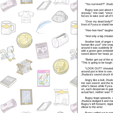
“You survived?!” Jhudo
Bugsy was just about to 
anyway,” she said, “since
forces to take over all of N
“Over my dead body!!” ye
front of Fyora to shield her
“Hee-hee-hee!” laughed J
“And only a big cheater w
Another look of anger spr
human like you!” she snapp
around it was suddenly lit
with a green gem embedded
sword above her head, pre
“Better get out of the wa
“This is going to be tough.
“LOOK OUT!” shouted Fyo
around just in time to see
Jhudora’s sword struck th
Angry like a bull, Jhudo
her own sword; and the tw
other’s blows while Fyora 
on, each desperate to gain
actual fact, neither was!
Bugsy leapt upwards, did
Jhudora dodged it and mad
Bugsy’s left forearm, ripp
elbow to the wrist.
Bugsy yelled out in pain,