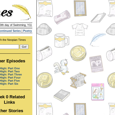
10th day of Swimming, Y11
ontinued Series
|
Poetry
h the Neopian Times
her Episodes
 High: Part One
 High: Part Two
 High: Part Three
 High: Part Four
High: Part Five
High: Part Six
ek 0 Related
Links
her Stories