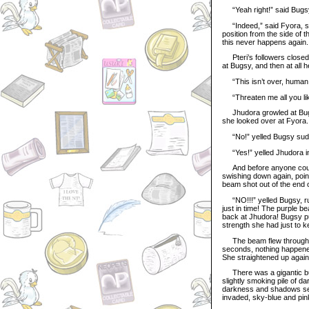
“Yeah right!” said Bugsy.
“Indeed,” said Fyora, spe
position from the side of th
this never happens again. 
Pteri’s followers closed 
at Bugsy, and then at all 
“This isn’t over, human!
“Threaten me all you like
Jhudora growled at Bugsy 
she looked over at Fyora..
“No!” yelled Bugsy sudde
“Yes!” yelled Jhudora in 
And before anyone could s
swishing down again, poin
beam shot out of the end of
“NO!!!” yelled Bugsy, rus
just in time! The purple be
back at Jhudora! Bugsy pu
strength she had just to ke
The beam flew through the
seconds, nothing happened
She straightened up again
There was a gigantic burs
slightly smoking pile of da
darkness and shadows seem
invaded, sky-blue and pin