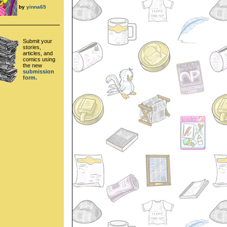
by
yinna65
Submit your
stories,
articles, and
comics using
the new
submission
form.