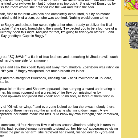
 She tried to crawl over to it but Jhudora was too quick! She picked Bugsy up by
ss the room where she crashed into the wall and fell to the floor.
ck, filled to the brim with pain and completely exhausted, but by no means
 tried to think of a plan, but she was too tired. Nothing would come to her!
ugsy and pointed her sword right at her chest, ready to deliver the final
captain,” she said, brandishing the sword, “I expected you to be a lot more of a
rently been this night. And just for that, I’m going to finish you off nice... and...
 Say goodbye, Captain Buggy!”
eat “SQUAWK!”, a flash of blue feathers and something hit Jhudora with such
d hard to one side for a moment.
s and saw Buckbeak flying just away from Jhudora. ZoshiDevil was riding on
“It’s you...” Bugsy whispered, not much breath left in her.
and ran straight at Buckbeak, chasing him. ZoshiDevil roared at Jhudora,
 a lot.
at lick of flame and Shadow appeared, also carrying a sword and roaring at
 her, his mouth opened and a great jet of fire flew out, missing her by
ed upwards and joined Buckbeak and ZoshiDevil, all three of them flying in
f “Oi, wither-wings!” and everyone looked up, but there was nobody there.
ew about three metres into the air and came slamming down again. A few
appeared, her hands made into fists. “Did know my own strength,” she remarked,
e.
plete, all four Neopets flew in circles around Jhudora, taking it in turns to
hile, had regained enough strength to stand up; her friends’ appearances giving
about the pain in her arm, she retrieved her sword, rushed over to Fyora and
eet.