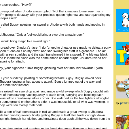
ra screeched. “How?!”
respond when Jhudora interrupted. “Not that it matters to me very much
 I’m going to do away with your precious queen right now and start gathering my
eopia itself!”
lled Bugsy, pointing her sword at Jhudora with both hands and moving in
.
hudora, “Only a fool would bring a sword to a magic duel!”
ould bring magic to a sword fight!”
ead over Jhudora’s face. “I don’t need to cheat or use magic to defeat a puny
ed, “I can do it on my own!” And she swung her staff in a great arc. The air
 with green sparkles and the staff transformed into a sword. The hilt was black
 in it and the blade was the same shade of dark purple. Jhudora raised her
paring for attack.
y, your highness,” said Bugsy, glancing over her shoulder towards Fyora.
”
ra suddenly, pointing at something behind Bugsy. Bugsy looked back
 Jhudora lunging at her, about to attack! Bugsy jumped out of the way and
e stone floor instead.
ra raised her sword up again and made a wild sweep which Bugsy caught with
o of them starting hacking away at each other, parrying and blocking each
was left to crawl away into a corner. She watched as the two fighters struggled
 some ground on the other’s side. It was impossible to tell who was winning. In
by
pawz1
 They were too evenly matched!
 a sort of half-somersault in mid-air and made a great sweep at Jhudora.
e her own big sweep, finally getting Bugsy at last! Her blade cut right down
ing right through her clothes and creating a deep gash all the way down from the
 lost her timing and crashed to the floor! Her sword flew out of her hand and