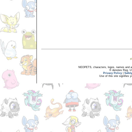
NEOPETS, characters, logos, names and all
® denotes Reg. US 
Privacy Policy
|
Safet
Use of this site signifies