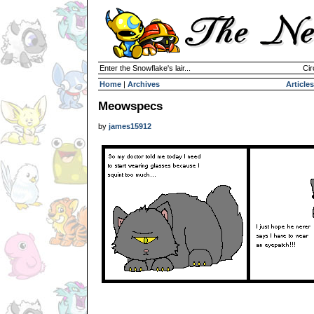
Enter the Snowflake's lair...
Cir
Home
|
Archives
Articles
Meowspecs
by
james15912