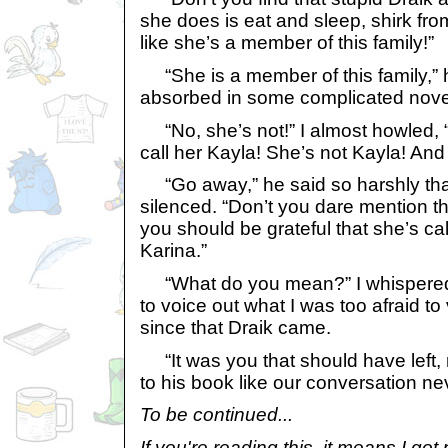
she does is eat and sleep, shirk fro
like she’s a member of this family!”
“She is a member of this family,” h
absorbed in some complicated nove
“No, she’s not!” I almost howled, 
call her Kayla! She’s not Kayla! And 
“Go away,” he said so harshly tha
silenced. “Don’t you dare mention tha
you should be grateful that she’s ca
Karina.”
“What do you mean?” I whispered s
to voice out what I was too afraid to
since that Draik came.
“It was you that should have left, 
to his book like our conversation n
To be continued...
If you're reading this, it means I go