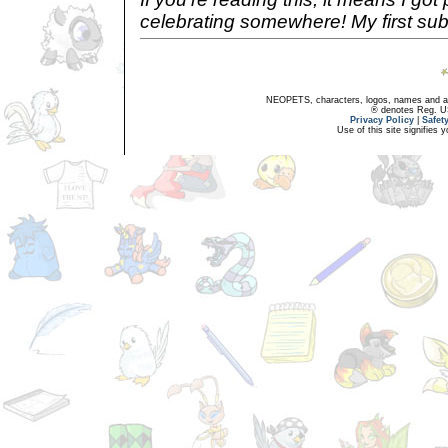
celebrating somewhere! My first sub
NEOPETS, characters, logos, names and all
® denotes Reg. US 
Privacy Policy
|
Safet
Use of this site signifies