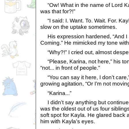
“Ow! What in the name of Lord Kass
was that for?!”
“I said: I. Want. To. Wait. For. Kay
slow on the uptake sometimes.
His expression hardened, “And I s
Coming.” He mimicked my tone with 
“Why?!” I cried out, almost desper
“Please, Karina, not here,” his to
“not... in front of people.”
“You can say it here, I don’t care,” 
growing agitation, “Or I’m not moving
“Karina...”
I didn’t say anything but continued
was the oldest out of us four siblin
soft spot for Kayla. He glared back 
him with Kayla’s eyes.