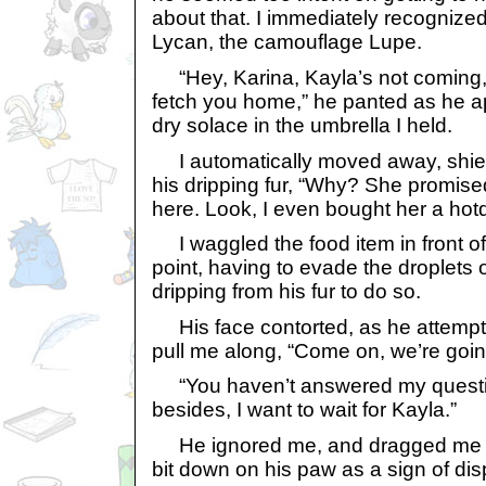
about that. I immediately recognize
Lycan, the camouflage Lupe.
“Hey, Karina, Kayla’s not coming,
fetch you home,” he panted as he 
dry solace in the umbrella I held.
I automatically moved away, shiel
his dripping fur, “Why? She promis
here. Look, I even bought her a hot
I waggled the food item in front of
point, having to evade the droplets 
dripping from his fur to do so.
His face contorted, as he attempt
pull me along, “Come on, we’re goi
“You haven’t answered my question
besides, I want to wait for Kayla.”
He ignored me, and dragged me alo
bit down on his paw as a sign of dis