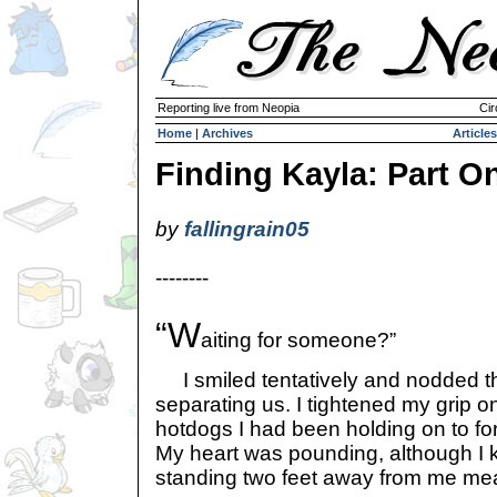
Reporting live from Neopia
Cir
Home
|
Archives
Articles
Finding Kayla: Part O
by
fallingrain05
--------
“W
aiting for someone?”
I smiled tentatively and nodded th
separating us. I tightened my grip 
hotdogs I had been holding on to for
My heart was pounding, although I
standing two feet away from me me