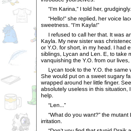
“I’m Karina,” I told her, grudgingly
“Hello!” she replied, her voice la
sweetness. “I’m Kayla!”
I refused to call her that. It was an
Kayla. My new sister was christene
or Y.O. for short, in my head. I had
siblings, Lycan and Len. E, to take
vanquishing the Y.O. from our lives
Lycan took to the Y.O. the same w
She would put on a sweet sugary fa
wrapped around her little finger. Se
absolutely useless in this situation, 
help.
“Len...”
“What do you want?” the mutant 
irritation.
“Don’t you find that stupid Draik a