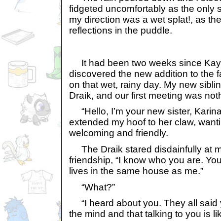
fidgeted uncomfortably as the only
my direction was a wet splat!, as th
reflections in the puddle.
It had been two weeks since Kayla
discovered the new addition to the 
on that wet, rainy day. My new siblin
Draik, and our first meeting was noth
“Hello, I’m your new sister, Karina,
extended my hoof to her claw, want
welcoming and friendly.
The Draik stared disdainfully at m
friendship, “I know who you are. You
lives in the same house as me.”
“What?”
“I heard about you. They all said yo
the mind and that talking to you is li