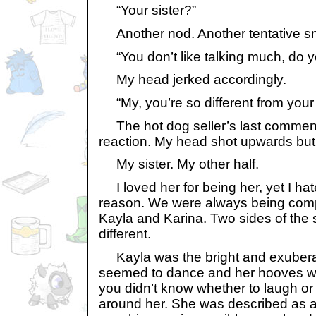
“Your sister?”
Another nod. Another tentative sm
“You don’t like talking much, do 
My head jerked accordingly.
“My, you’re so different from your s
The hot dog seller’s last comment 
reaction. My head shot upwards but m
My sister. My other half.
I loved her for being her, yet I ha
reason. We were always being comp
Kayla and Karina. Two sides of the
different.
Kayla was the bright and exubera
seemed to dance and her hooves woul
you didn’t know whether to laugh o
around her. She was described as a 