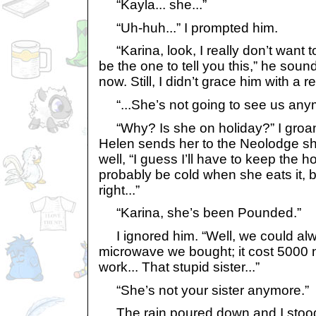
“Kayla... she...”
“Uh-huh...” I prompted him.
“Karina, look, I really don’t want to
be the one to tell you this,” he sou
now. Still, I didn’t grace him with a re
“...She’s not going to see us any
“Why? Is she on holiday?” I groaned,
Helen sends her to the Neolodge s
well, “I guess I’ll have to keep the hot
probably be cold when she eats it, bu
right...”
“Karina, she’s been Pounded.”
I ignored him. “Well, we could al
microwave we bought; it cost 5000 n
work... That stupid sister...”
“She’s not your sister anymore.”
The rain poured down and I stood 