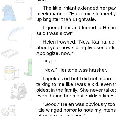
The little irritant extended her pa
meek manner. “Hullo, nice to meet you
up brighter than Brightvale.
I ignored her and turned to Helen,
said I was slow!”
Helen frowned, “Now, Karina, don’t 
about your new sibling five seconds
Apologize, now.”
“But-!”
“Now.” Her tone was harsher.
I apologized but I did not mean it
talking to me like I was a kid, even
oldest in the family. She never talked
even during her most childish times.
“Good.” Helen was obviously too 
little winged horror to note my inte
introduce yourselves.”