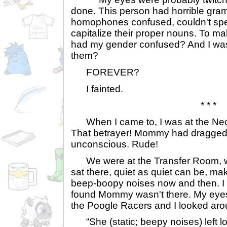
done. This person had horrible gram
homophones confused, couldn't spel
capitalize their proper nouns. To m
had my gender confused? And I was 
them?
FOREVER?
I fainted.
* * *
When I came to, I was at the Neo
That betrayer! Mommy had dragged 
unconscious. Rude!
We were at the Transfer Room, wi
sat there, quiet as quiet can be, m
beep-boopy noises now and then. I 
found Mommy wasn't there. My eyes
the Poogle Racers and I looked ar
“She (static; beepy noises) left lo