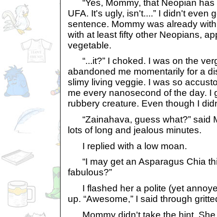
“Yes, Mommy, that Neopian has 
UFA. It's ugly, isn't....” I didn't eve
sentence. Mommy was already with t
with at least fifty other Neopians, ap
vegetable.
“...it?” I choked. I was on the ve
abandoned me momentarily for a dis
slimy living veggie. I was so accust
me every nanosecond of the day. I 
rubbery creature. Even though I did
“Zainahava, guess what?” said M
lots of long and jealous minutes.
I replied with a low moan.
“I may get an Asparagus Chia this 
fabulous?”
I flashed her a polite (yet annoye
up. “Awesome,” I said through gritte
Mommy didn't take the hint. She s