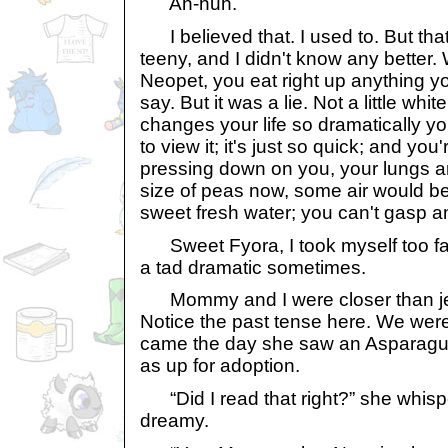
Ah-huh.
I believed that. I used to. But tha
teeny, and I didn't know any better
Neopet, you eat right up anything y
say. But it was a lie. Not a little white 
changes your life so dramatically y
to view it; it's just so quick; and you'
pressing down on you, your lungs a
size of peas now, some air would be 
sweet fresh water; you can't gasp an
Sweet Fyora, I took myself too far 
a tad dramatic sometimes.
Mommy and I were closer than jelly
Notice the past tense here. We were 
came the day she saw an Asparagus
as up for adoption.
“Did I read that right?” she whisp
dreamy.