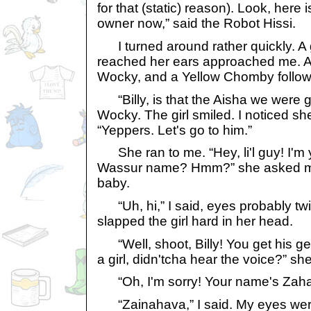
for that (static) reason). Look, here
owner now,” said the Robot Hissi.
I turned around rather quickly. A gi
reached her ears approached me. 
Wocky, and a Yellow Chomby follow
“Billy, is that the Aisha we were g
Wocky. The girl smiled. I noticed sh
“Yeppers. Let's go to him.”
She ran to me. “Hey, li'l guy! I'
Wassur name? Hmm?” she asked me 
baby.
“Uh, hi,” I said, eyes probably twi
slapped the girl hard in her head.
“Well, shoot, Billy! You get his gen
a girl, didn'tcha hear the voice?” she
“Oh, I'm sorry! Your name's Zahav
“Zainahava,” I said. My eyes wer