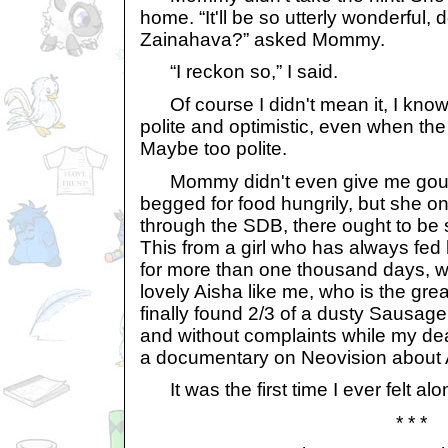
home. “It'll be so utterly wonderful, d
Zainahava?” asked Mommy.
“I reckon so,” I said.
Of course I didn't mean it, I know!
polite and optimistic, even when the s
Maybe too polite.
Mommy didn't even give me gourme
begged for food hungrily, but she on
through the SDB, there ought to be 
This from a girl who has always fed
for more than one thousand days, 
lovely Aisha like me, who is the gre
finally found 2/3 of a dusty Sausage 
and without complaints while my 
a documentary on Neovision about
It was the first time I ever felt alo
* * *