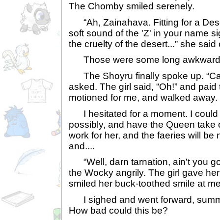
The Chomby smiled serenely.
“Ah, Zainahava. Fitting for a Dese
soft sound of the 'Z' in your name s
the cruelty of the desert...” she said 
Those were some long awkward mi
The Shoyru finally spoke up. “Can
asked. The girl said, “Oh!” and pai
motioned for me, and walked away.
I hesitated for a moment. I could 
possibly, and have the Queen take 
work for her, and the faeries will be
and....
“Well, darn tarnation, ain't you 
the Wocky angrily. The girl gave h
smiled her buck-toothed smile at me
I sighed and went forward, summ
How bad could this be?