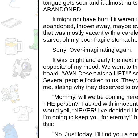
tongue gets sour and it almost hurts 
ABANDONED.
It might not have hurt if it weren'
abandoned, thrown away, maybe ev
that was mostly vacant with a carele
starve, oh my poor fragile stomach..
Sorry. Over-imaginating again.
It was bright and early the next m
opposite of my mood. We went to 
board. 'VWN Desert Aisha UFT!!!' s
Several people flocked to us. They w
me, stating why they deserved to o
“Mommy, will we be coming here ev
THE person?” I asked with innoce
would yell, “NEVER! I've decided I 
I'm going to keep you for eternity!” 
this:
“No. Just today. I'll find you a g