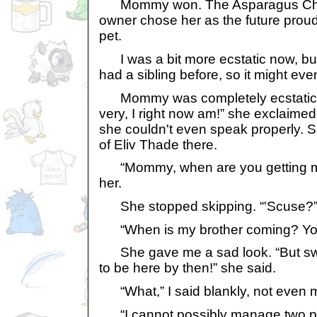
Mommy won. The Asparagus Chia, 
owner chose her as the future proud
pet.
I was a bit more ecstatic now, but o
had a sibling before, so it might eve
Mommy was completely ecstatic,
very, I right now am!” she exclaime
she couldn't even speak properly. 
of Eliv Thade there.
“Mommy, when are you getting my
her.
She stopped skipping. “'Scuse?”
“When is my brother coming? You
She gave me a sad look. “But swe
to be here by then!” she said.
“What,” I said blankly, not even m
“I cannot possibly manage two pets