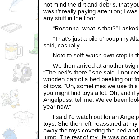
not mind the dirt and debris, that you
wasn't really paying attention; I was 
any stuff in the floor.
“Rosanna, what is that?” I asked,
“That's just a pile o' poop my Altac
said, casually.
Note to self: watch own step in t
We then arrived at another twig ro
“The bed's there,” she said. I notice
wooden part of a bed peeking out f
of toys. “Uh, sometimes we use thi
you might find toys a lot. Oh, and if 
Angelpuss, tell me. We've been looki
year now.”
I said I'd watch out for an Angelpu
toys. She then left, reassured at my 
away the toys covering the bed an
lump. The rest of my life was going 