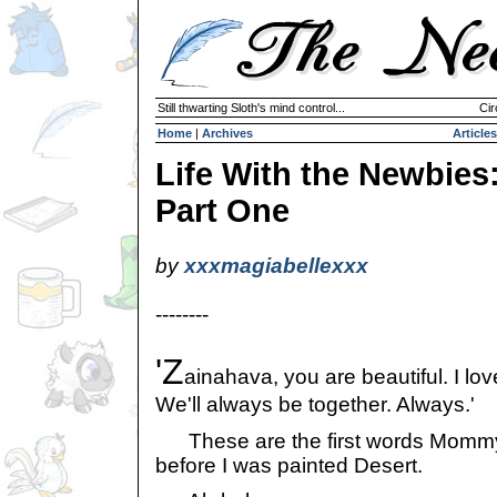
Still thwarting Sloth's mind control...
Cir
Home
|
Archives
Articles
Life With the Newbies
Part One
by
xxxmagiabellexxx
--------
'Z
ainahava, you are beautiful. I lo
We'll always be together. Always.'
These are the first words Mommy 
before I was painted Desert.