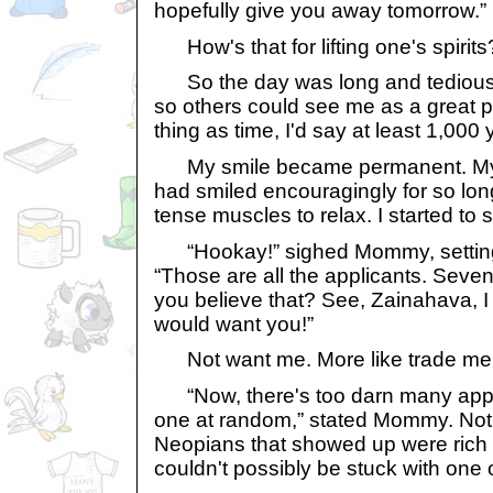
hopefully give you away tomorrow.”
How's that for lifting one's spirits
So the day was long and tedious, w
so others could see me as a great p
thing as time, I'd say at least 1,000 
My smile became permanent. My m
had smiled encouragingly for so long
tense muscles to relax. I started to sw
“Hookay!” sighed Mommy, setting 
“Those are all the applicants. Seven
you believe that? See, Zainahava, 
would want you!”
Not want me. More like trade me fo
“Now, there's too darn many apps,
one at random,” stated Mommy. Not t
Neopians that showed up were rich w
couldn't possibly be stuck with one