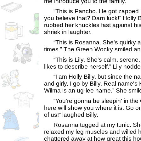
me introduce you to the family.
“This is Pancho. He got zapped 
you believe that? Darn luck!” Holly 
rubbed her knuckles fast against hi
shriek in laughter.
“This is Rosanna. She's quirky a
times.” The Green Wocky smiled and
“This is Lily. She's calm, serene,
likes to describe herself.” Lily nodde
“I am Holly Billy, but since the n
and girly, I go by Billy. Real name's 
Wilma is an ug-lee name.” She smil
“You're gonna be sleepin' in th
here will show you where it is. Go o
of us!” laughed Billy.
Rosanna tugged at my tunic. She 
relaxed my leg muscles and willed h
chattered away at how great this ho