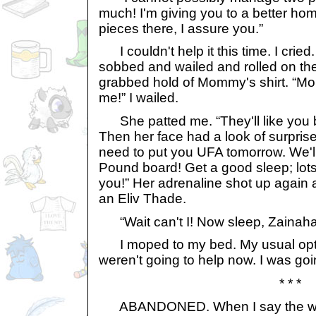
much! I'm giving you to a better hom
pieces there, I assure you.”
I couldn't help it this time. I cried. 
sobbed and wailed and rolled on the
grabbed hold of Mommy's shirt. “Mo
me!” I wailed.
She patted me. “They'll like you be
Then her face had a look of surprise
need to put you UFA tomorrow. We'l
Pound board! Get a good sleep; lots
you!” Her adrenaline shot up agai
an Eliv Thade.
“Wait can't I! Now sleep, Zainaha
I moped to my bed. My usual opt
weren't going to help now. I was go
* * *
ABANDONED. When I say the word,