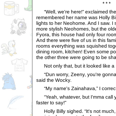
* * *
“Well, we're here!” exclaimed the 
remembered her name was Holly Bill
lights to her Neohome. And I saw. I 
more stylish Neohomes, but the old
Fyora, this house had only four ro
And there were five of us in this fami
rooms everything was squished toget
dining room, kitchen! Even some po
the other three were going to be sh
Not only that, but it looked like a 
“Dun worry, Zeeny, you're gonna
said the Wocky.
“My name's Zainahava,” I correc
“Yeah, whatever, but I'mma call y
faster to say!”
Holly Billy sighed. “It's not much, 