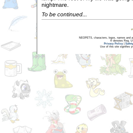
nightmare.
To be continued...
NEOPETS, characters, logos, names and all
® denotes Reg. US 
Privacy Policy
|
Safet
Use of this site signifies