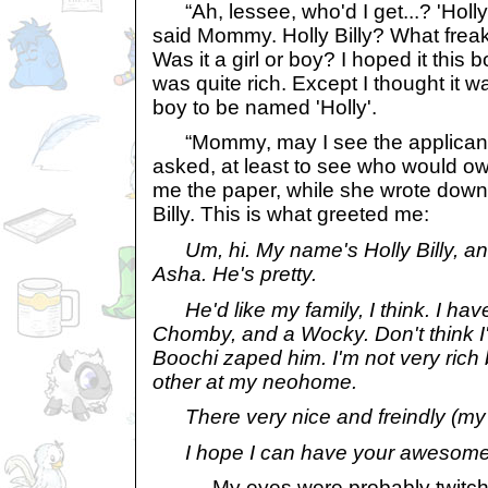
“Ah, lessee, who'd I get...? 'Holly 
said Mommy. Holly Billy? What freak
Was it a girl or boy? I hoped it this 
was quite rich. Except I thought it wa
boy to be named 'Holly'.
“Mommy, may I see the applicant's
asked, at least to see who would
me the paper, while she wrote down 
Billy. This is what greeted me:
Um, hi. My name's Holly Billy, an
Asha. He's pretty.
He'd like my family, I think. I ha
Chomby, and a Wocky. Don't think I'
Boochi zaped him. I'm not very rich 
other at my neohome.
There very nice and freindly (my 
I hope I can have your awesome
My eyes were probably twitching