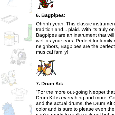
6. Bagpipes:
Ohhhh yeah. This classic instrument
tradition and... plaid. With its truly o
Bagpipes are an instrument that wil
well as your ears. Perfect for famil
neighbors, Bagpipes are the perfect 
musical family!
7. Drum Kit:
“For the more out-going Neopet that
Drum Kit is everything and more. Co
and the actual drums, the Drum Kit
color and is sure to please even the
you’re ready to really rock out but n