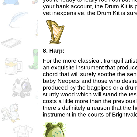
your bank account, the Drum Kit is p
yet inexpensive, the Drum Kit is sur
8. Harp:
For the more classical, tranquil artis
an exquisite instrument that produce
chord that will surely soothe the sen
baby Neopets and those who desire a
produced by the bagpipes or a drum 
sturdy wood which will stand the test
costs a little more than the previousl
there’s definitely a reason that the h
instrument in the courts of Brightvale