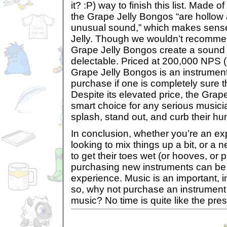
it? :P) way to finish this list. Made of
the Grape Jelly Bongos “are hollow
unusual sound,” which makes sense
Jelly. Though we wouldn’t recomme
Grape Jelly Bongos create a sound t
delectable. Priced at 200,000 NPS (
Grape Jelly Bongos is an instrument
purchase if one is completely sure t
Despite its elevated price, the Grap
smart choice for any serious music
splash, stand out, and curb their hun
In conclusion, whether you’re an e
looking to mix things up a bit, or 
to get their toes wet (or hooves, or
purchasing new instruments can be
experience. Music is an important, inf
so, why not purchase an instrumen
music? No time is quite like the pres