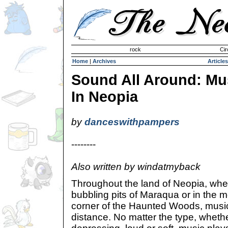
Invisible Paint Brushes
rock
Cir
Home
|
Archives
Articles
Sound All Around: Mu
In Neopia
by
danceswithpampers
--------
Also written by windatmyback
Throughout the land of Neopia, wheth
bubbling pits of Maraqua or in the mo
corner of the Haunted Woods, music
distance. No matter the type, whether 