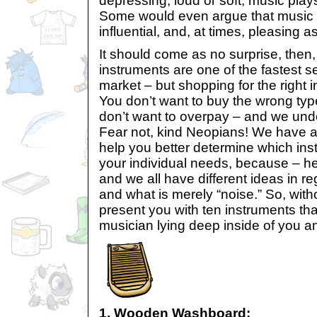
depressing, loud or soft, music plays a
Some would even argue that music i
influential, and, at times, pleasing a
It should come as no surprise, then,
instruments are one of the fastest se
market – but shopping for the right i
You don’t want to buy the wrong typ
don’t want to overpay – and we und
Fear not, kind Neopians! We have 
help you better determine which inst
your individual needs, because – hey,
and we all have different ideas in re
and what is merely “noise.” So, wit
present you with ten instruments tha
musician lying deep inside of you a
1. Wooden Washboard: