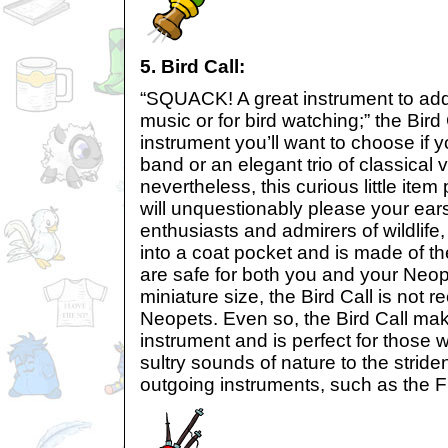
5. Bird Call:
“SQUACK! A great instrument to add
music or for bird watching;” the Bird 
instrument you’ll want to choose if y
band or an elegant trio of classical vi
nevertheless, this curious little ite
will unquestionably please your ears
enthusiasts and admirers of wildlife, 
into a coat pocket and is made of the
are safe for both you and your Neope
miniature size, the Bird Call is not
Neopets. Even so, the Bird Call make
instrument and is perfect for those 
sultry sounds of nature to the strid
outgoing instruments, such as the Fi