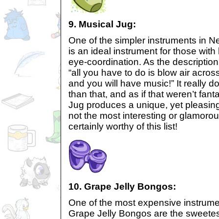
9. Musical Jug:
One of the simpler instruments in N
is an ideal instrument for those with 
eye-coordination. As the description
“all you have to do is blow air acros
and you will have music!” It really d
than that, and as if that weren’t fanta
Jug produces a unique, yet pleasing
not the most interesting or glamorous
certainly worthy of this list!
10. Grape Jelly Bongos:
One of the most expensive instrume
Grape Jelly Bongos are the sweetest