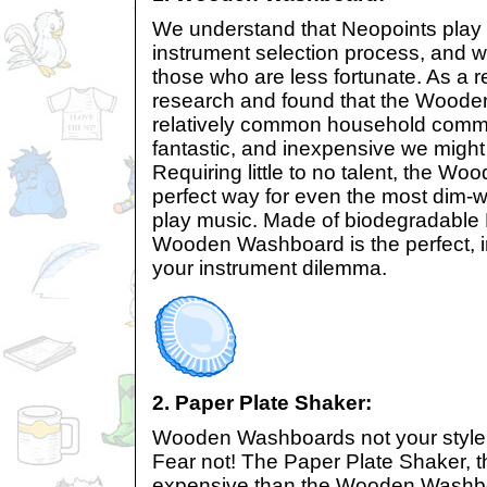
We understand that Neopoints play a
instrument selection process, and 
those who are less fortunate. As a re
research and found that the Wood
relatively common household comm
fantastic, and inexpensive we might 
Requiring little to no talent, the W
perfect way for even the most dim-wi
play music. Made of biodegradable
Wooden Washboard is the perfect, i
your instrument dilemma.
2. Paper Plate Shaker:
Wooden Washboards not your style, 
Fear not! The Paper Plate Shaker, t
expensive than the Wooden Washboar