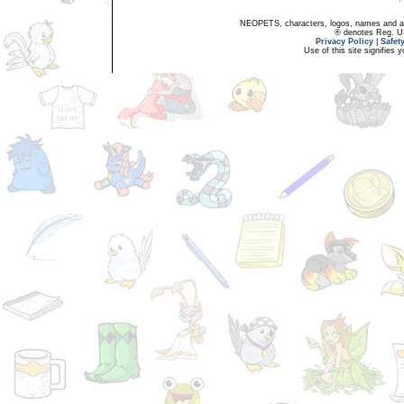
NEOPETS, characters, logos, names and all
® denotes Reg. US 
Privacy Policy
|
Safet
Use of this site signifies