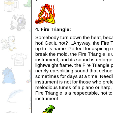
4. Fire Triangle:
Somebody turn down the heat, becau
hot! Get it, hot? ...Anyway, the Fire T
up to its name. Perfect for aspiring
break the mold, the Fire Triangle is 
instrument, and its sound is unforget
lightweight frame, the Fire Triangle 
nearly earsplitting sound that echoes
sometimes for days at a time. Needle
instrument is not for those who prefe
melodious tunes of a piano or harp,
Fire Triangle is a respectable, not 
instrument.