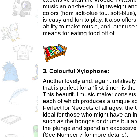
musician on-the-go. Lightweight and 
colors (from soft-blue to... soft-blu
is easy and fun to play. It also offe
ability to make music, and later use
means for eating food off of.
3. Colourful Xylophone:
Another lovely and, again, relativel
that is perfect for a “first-timer” is 
This beautiful music maker consists 
each of which produces a unique s
Perfect for Neopets of all ages, the
ideal for those who might have an in
such as the bongos or drums but are
the plunge and spend an excessive
(See Number 7 for more details).