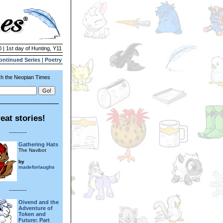
 | 1st day of Hunting, Y11
ontinued Series
|
Poetry
h the Neopian Times
eat stories!
---------
Gathering Hats
The Navibot
by
madeforlaughs
---------
Oivend and the
Adventure of
Token and
Future: Part