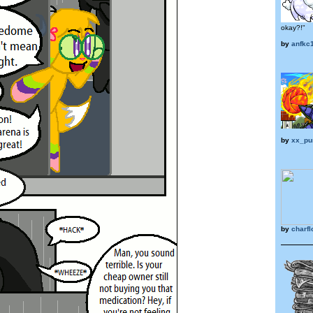
okay?!"
by
anfkc
by
xx_pu
by
charf