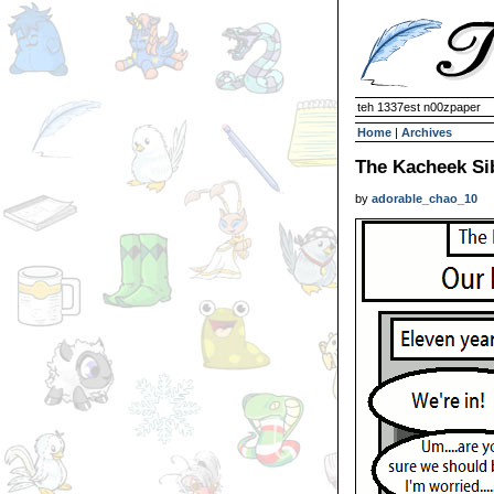
teh 1337est n00zpaper
Home
|
Archives
The Kacheek Sib
by
adorable_chao_10