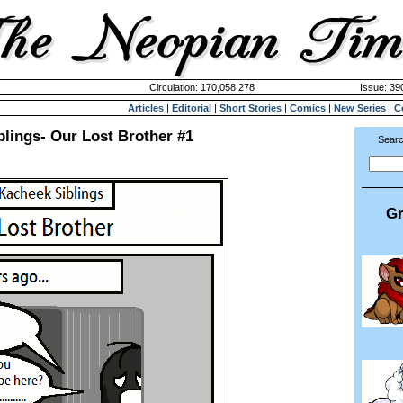
Circulation: 170,058,278
Issue: 390
Articles
|
Editorial
|
Short Stories
|
Comics
|
New Series
|
C
lings- Our Lost Brother #1
Searc
Gr