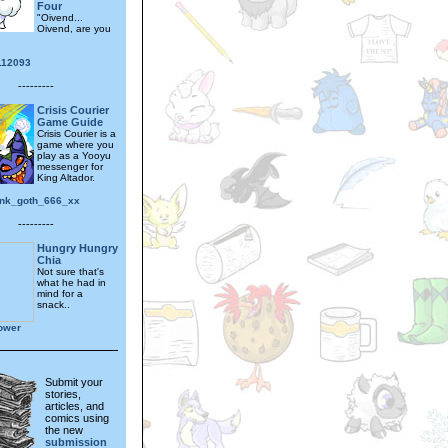
Four
"Oivend...
Oivend, are you
112093
---------
Crisis Courier
Game Guide
Crisis Courier is a
game where you
play as a Yooyu
messenger for
King Altador.
nk_goth_666_xx
---------
Hungry Hungry
Chia
Not sure that's
what he had in
mind for a
snack..
lower
Submit your
stories,
articles, and
comics using
the new
submission