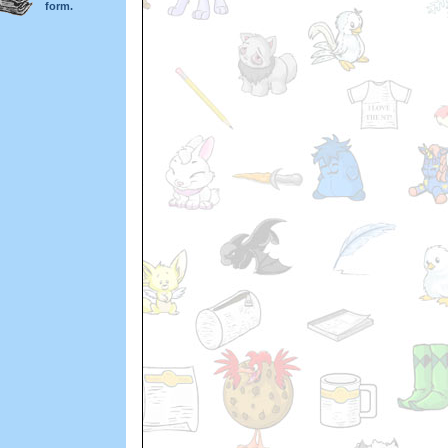
form.