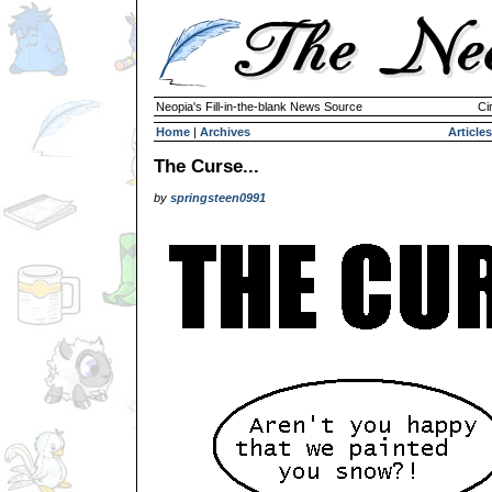
Neopia's Fill-in-the-blank News Source
Ci
Home
|
Archives
Articles
The Curse...
by
springsteen0991