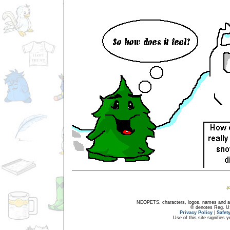
NEOPETS, characters, logos, names and all
® denotes Reg. US 
Privacy Policy
|
Safet
Use of this site signifies