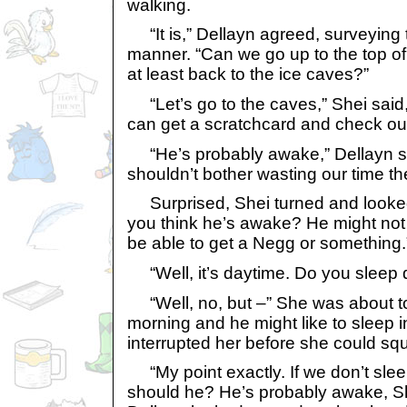
walking.
“It is,” Dellayn agreed, surveying 
manner. “Can we go up to the top o
at least back to the ice caves?”
“Let’s go to the caves,” Shei said,
can get a scratchcard and check ou
“He’s probably awake,” Dellayn sa
shouldn’t bother wasting our time the
Surprised, Shei turned and looked
you think he’s awake? He might not b
be able to get a Negg or something.
“Well, it’s daytime. Do you sleep 
“Well, no, but –” She was about to 
morning and he might like to sleep i
interrupted her before she could sq
“My point exactly. If we don’t slee
should he? He’s probably awake, Shei