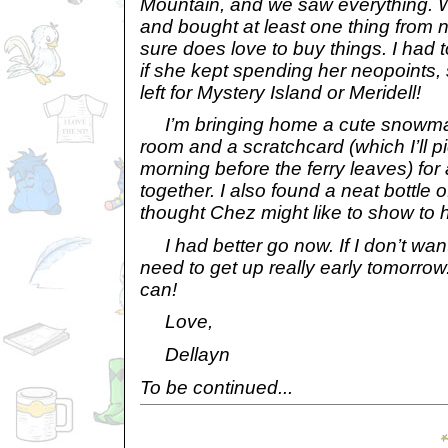
Mountain, and we saw everything. W
and bought at least one thing from n
sure does love to buy things. I had t
if she kept spending her neopoints,
left for Mystery Island or Meridell!
I’m bringing home a cute snowma
room and a scratchcard (which I’ll 
morning before the ferry leaves) for 
together. I also found a neat bottle o
thought Chez might like to show to h
I had better go now. If I don’t want 
need to get up really early tomorrow. 
can!
Love,
Dellayn
To be continued...