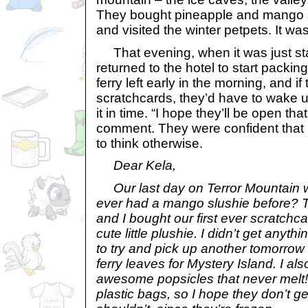
They bought pineapple and mango s
and visited the winter petpets. It was
That evening, when it was just star
returned to the hotel to start packing
ferry left early in the morning, and i
scratchcards, they’d have to wake u
it in time. “I hope they’ll be open tha
comment. They were confident that 
to think otherwise.
Dear Kela,
Our last day on Terror Mountain 
ever had a mango slushie before? Th
and I bought our first ever scratch
cute little plushie. I didn’t get anyth
to try and pick up another tomorrow
ferry leaves for Mystery Island. I als
awesome popsicles that never melt!
plastic bags, so I hope they don’t g