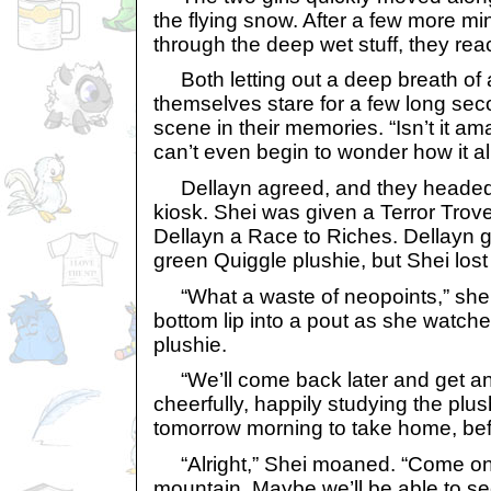
the flying snow. After a few more mi
through the deep wet stuff, they re
Both letting out a deep breath of 
themselves stare for a few long sec
scene in their memories. “Isn’t it am
can’t even begin to wonder how it all 
Dellayn agreed, and they headed 
kiosk. Shei was given a Terror Tro
Dellayn a Race to Riches. Dellayn 
green Quiggle plushie, but Shei lost
“What a waste of neopoints,” she 
bottom lip into a pout as she watch
plushie.
“We’ll come back later and get ano
cheerfully, happily studying the plu
tomorrow morning to take home, befo
“Alright,” Shei moaned. “Come on.
mountain. Maybe we’ll be able to s