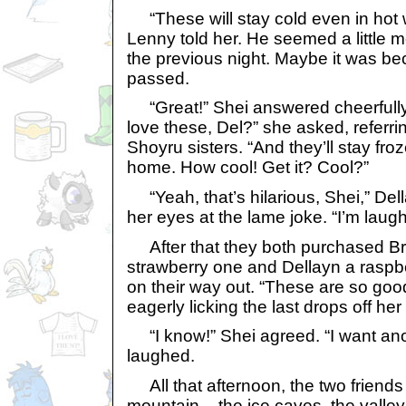
“These will stay cold even in hot w
Lenny told her. He seemed a little 
the previous night. Maybe it was be
passed.
“Great!” Shei answered cheerfully
love these, Del?” she asked, referri
Shoyru sisters. “And they’ll stay fro
home. How cool! Get it? Cool?”
“Yeah, that’s hilarious, Shei,” Del
her eyes at the lame joke. “I’m laugh
After that they both purchased Br
strawberry one and Dellayn a raspb
on their way out. “These are so goo
eagerly licking the last drops off her 
“I know!” Shei agreed. “I want an
laughed.
All that afternoon, the two friends 
mountain – the ice caves, the valle