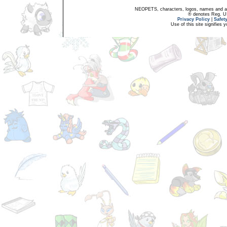
NEOPETS, characters, logos, names and all
® denotes Reg. US 
Privacy Policy
|
Safet
Use of this site signifies