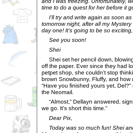
and I was freezing. Unfortunately, 
time to do a quest for her before it g
I’ll try and write again as soon as
tomorrow night, after all my Mystery
day one! It’s going to be so exciting, 
See you soon!
Shei
Shei set her pencil down, blowing
off the paper. Ever since they had l
petpet shop, she couldn’t stop thinki
brown Snowbunny, Fluffy, and how 
“Have you finished yours yet, Del?”
the Neomail.
“Almost,” Dellayn answered, sign
we go. It’s short this time.”
Dear Pix,
Today was so much fun! Shei and I