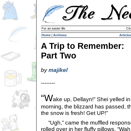
For an easier life
Cir
Home
|
Archives
Articles
A Trip to Remember:
Part Two
by
majikel
--------
“W
ake up, Dellayn!” Shei yelled in 
morning, the blizzard has passed, t
the snow is fresh! Get UP!”
“Ugh,” came the muffled response 
rolled over in her fluffy pillows. “Wah