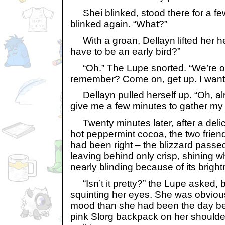
Shei blinked, stood there for a f
blinked again. “What?”
With a groan, Dellayn lifted her he
have to be an early bird?”
“Oh.” The Lupe snorted. “We’re on
remember? Come on, get up. I want 
Dellayn pulled herself up. “Oh, alr
give me a few minutes to gather my 
Twenty minutes later, after a delici
hot peppermint cocoa, the two friends
had been right – the blizzard passed
leaving behind only crisp, shining 
nearly blinding because of its brigh
“Isn’t it pretty?” the Lupe asked, 
squinting her eyes. She was obvious
mood than she had been the day be
pink Slorg backpack on her shoulde