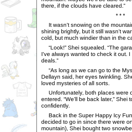
there, if the clouds have cleared.”
* * *
It wasn’t snowing on the mountain
shining brightly, but it still wasn’t wa
cold, but much windier than in the c
“Look!” Shei squealed. “The garage
I’ve always wanted to check it out. I
deals.”
“As long as we can go to the Myst
Dellayn said, her eyes twinkling. Sh
loved mysteries of all sorts.
Unfortunately, both places were o
entered. “We’ll be back later,” Shei
confidently.
Back in the Super Happy Icy Fun
decided to go in since there were on
mountain), Shei bought two snowbe