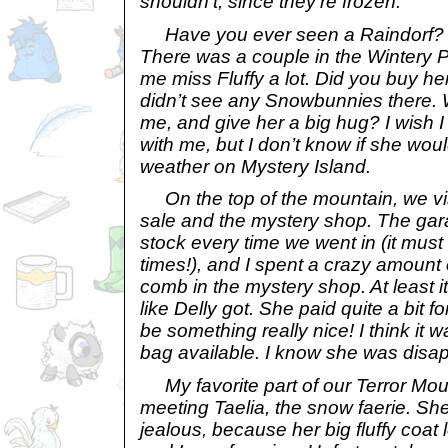
shouldn’t, since they’re frozen.
Have you ever seen a Raindorf? T
There was a couple in the Wintery 
me miss Fluffy a lot. Did you buy he
didn’t see any Snowbunnies there. Wil
me, and give her a big hug? I wish I
with me, but I don’t know if she woul
weather on Mystery Island.
On the top of the mountain, we vis
sale and the mystery shop. The gar
stock every time we went in (it must
times!), and I spent a crazy amount
comb in the mystery shop. At least it
like Delly got. She paid quite a bit for
be something really nice! I think it
bag available. I know she was disa
My favorite part of our Terror Mo
meeting Taelia, the snow faerie. She’
jealous, because her big fluffy coa