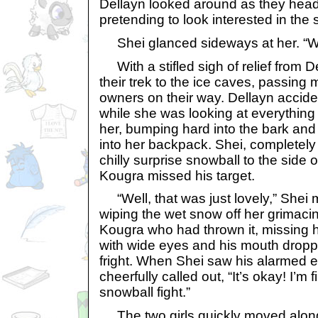
Dellayn looked around as they head
pretending to look interested in the 
Shei glanced sideways at her. “Wha
With a stifled sigh of relief from D
their trek to the ice caves, passing
owners on their way. Dellayn acciden
while she was looking at everything 
her, bumping hard into the bark and 
into her backpack. Shei, completely
chilly surprise snowball to the side
Kougra missed his target.
“Well, that was just lovely,” Shei 
wiping the wet snow off her grimaci
Kougra who had thrown it, missing hi
with wide eyes and his mouth drop
fright. When Shei saw his alarmed 
cheerfully called out, “It’s okay! I’m
snowball fight.”
The two girls quickly moved along