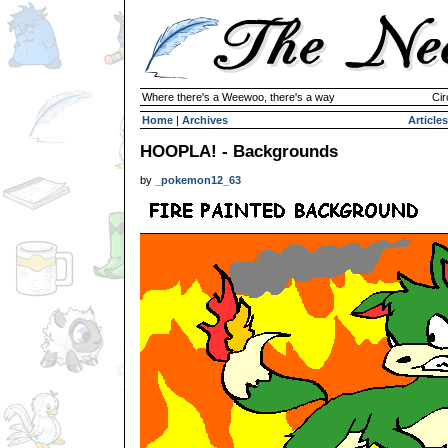
Where there's a Weewoo, there's a way
Cir
Home
|
Archives
Articles
HOOPLA! - Backgrounds
by
_pokemon12_63