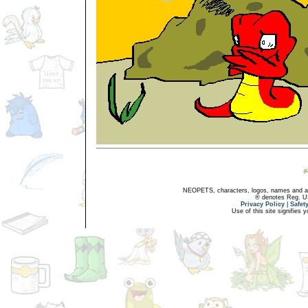
NEOPETS, characters, logos, names and all
® denotes Reg. US 
Privacy Policy
|
Safet
Use of this site signifies