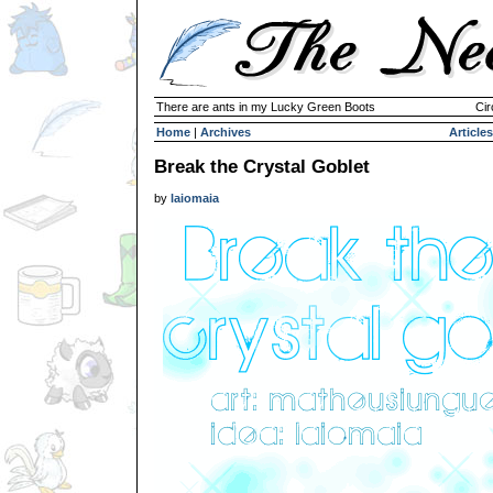
There are ants in my Lucky Green Boots
Cir
Home
|
Archives
Articles
Break the Crystal Goblet
by
laiomaia