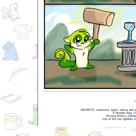
NEOPETS, characters, logos, names and all
® denotes Reg. US 
Privacy Policy
|
Safet
Use of this site signifies